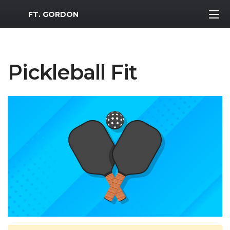
MWR Logo
FT. GORDON
Pickleball Fit