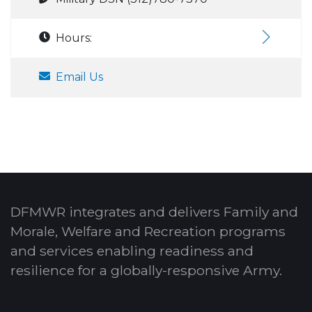
Hours:
Email Us
DFMWR integrates and delivers Family and
Morale, Welfare and Recreation programs
and services enabling readiness and
resilience for a globally-responsive Army.