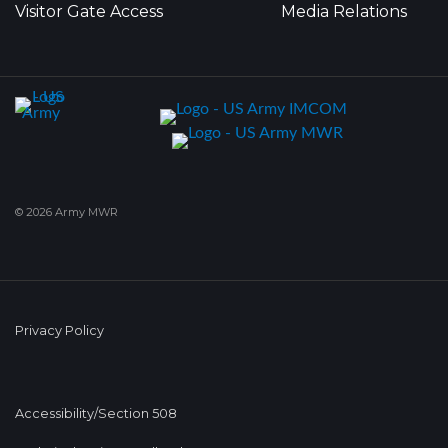
Visitor Gate Access
Media Relations
© 2026 Army MWR
Privacy Policy
Accessibility/Section 508