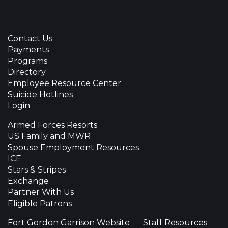
Contact Us
Payments
Programs
Directory
Employee Resource Center
Suicide Hotlines
Login
Armed Forces Resorts
US Family and MWR
Spouse Employment Resources
ICE
Stars & Stripes
Exchange
Partner With Us
Eligible Patrons
Fort Gordon Garrison Website
Staff Resources