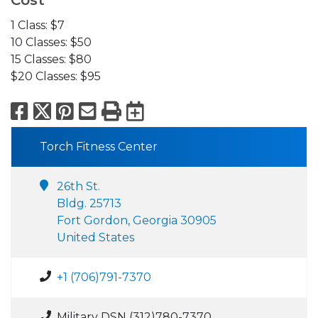
Cost
1 Class: $7
10 Classes: $50
15 Classes: $80
$20 Classes: $95
Facebook
X
Pinterest
Email
Print
Export to Calend
Torch Fitness Center
26th St.
Bldg. 25713
Fort Gordon, Georgia 30905
United States
+1 (706)791-7370
Military DSN (312)780-7370