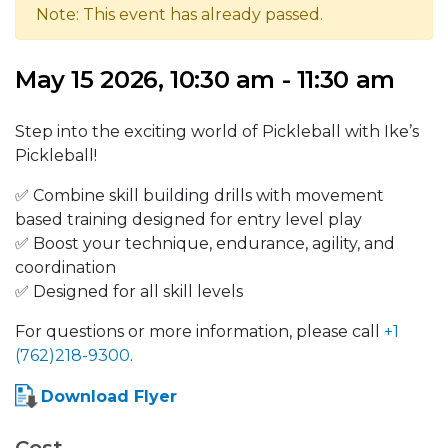
Note: This event has already passed.
May 15 2026, 10:30 am - 11:30 am
Step into the exciting world of Pickleball with Ike’s
Pickleball!
✅ Combine skill building drills with movement
based training designed for entry level play
✅ Boost your technique, endurance, agility, and
coordination
✅ Designed for all skill levels
For questions or more information, please call
+1
(762)218-9300
.
Download Flyer