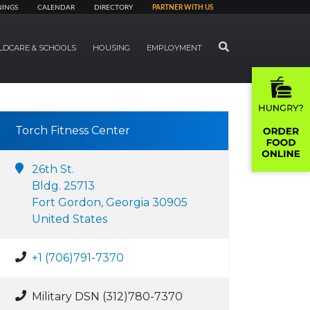
NINGS
CALENDAR
DIRECTORY
PARTNER WITH US
SEARCH
LDCARE & SCHOOLS
HOUSING
EMPLOYMENT
Torch Fitness Center
26th St.
Bldg. 25713
Fort Gordon, Georgia 30905
United States
+1 (706)791-7370
Military DSN (312)780-7370