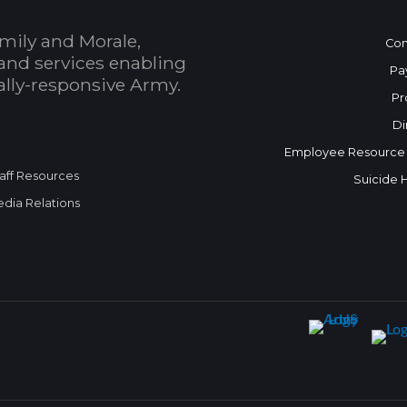
mily and Morale,
Con
and services enabling
Pa
bally-responsive Army.
Pr
Di
Employee Resource
aff Resources
Suicide 
dia Relations