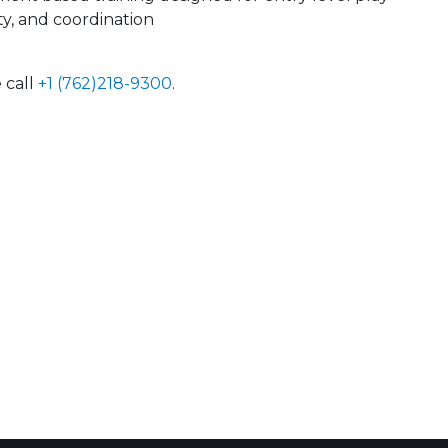
ty, and coordination
 call
+1 (762)218-9300
.
 Calendar