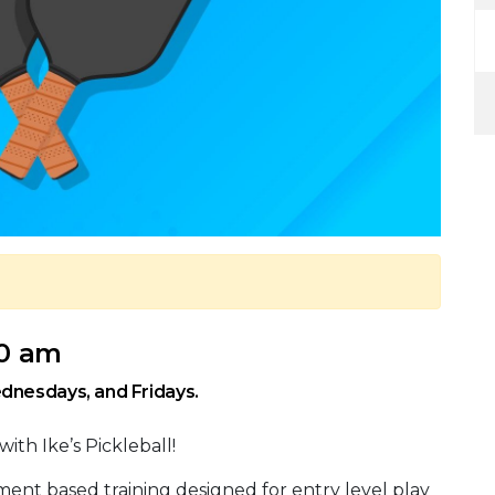
30 am
dnesdays, and Fridays.
with Ike’s Pickleball!
ment based training designed for entry level play