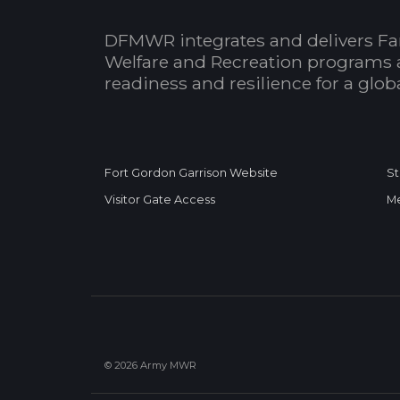
DFMWR integrates and delivers Fa
Welfare and Recreation programs 
readiness and resilience for a glo
Fort Gordon Garrison Website
St
Visitor Gate Access
Me
© 2026 Army MWR