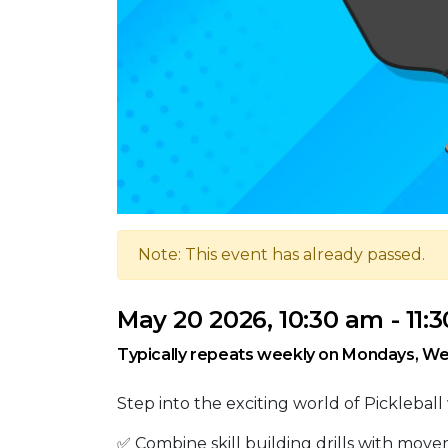
Note: This event has already passed.
May 20 2026, 10:30 am - 11:
Typically repeats weekly on Mondays, We
Step into the exciting world of Pickleball 
✅ Combine skill building drills with move