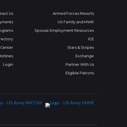
tact Us
Armed Forces Resorts
yments
US Family and MWR
ograms
Spouse Employment Resources
rectory
ICE
 Center
Stars & Stripes
Hotlines
Exchange
Login
Partner With Us
Eligible Patrons