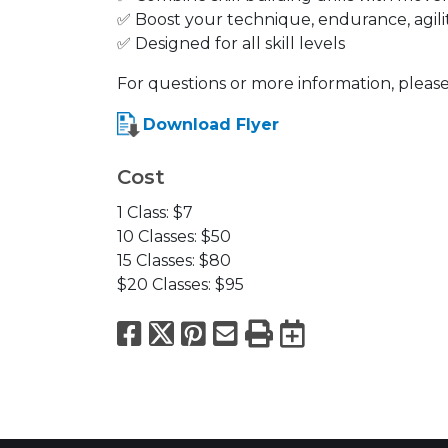
✅ Boost your technique, endurance, agili
✅ Designed for all skill levels
For questions or more information, please
Download Flyer
Cost
1 Class: $7
10 Classes: $50
15 Classes: $80
$20 Classes: $95
Facebook
X
Pinterest
Email
Print
Export to