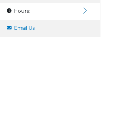
Hours:
Email Us