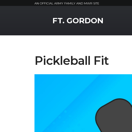
AN OFFICIAL ARMY FAMILY AND MWR SITE
MWR Logo
FT. GORDON
Pickleball Fit