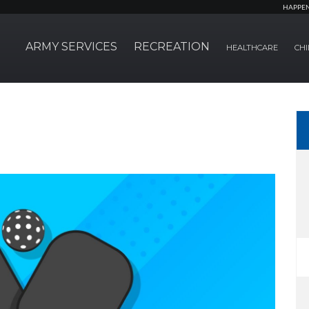
HAPPE
ARMY SERVICES
RECREATION
HEALTHCARE
CHI