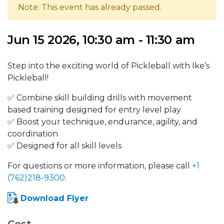
Note: This event has already passed.
Jun 15 2026, 10:30 am - 11:30 am
Step into the exciting world of Pickleball with Ike’s
Pickleball!
✅ Combine skill building drills with movement
based training designed for entry level play
✅ Boost your technique, endurance, agility, and
coordination
✅ Designed for all skill levels
For questions or more information, please call
+1
(762)218-9300
.
Download Flyer