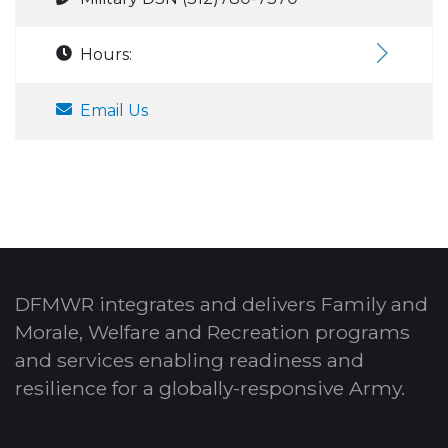
Hours:
Email Us
DFMWR integrates and delivers Family and
Morale, Welfare and Recreation programs
and services enabling readiness and
resilience for a globally-responsive Army.