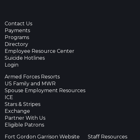
Contact Us
Payments
Programs
Directory
Employee Resource Center
Suicide Hotlines
Login
Armed Forces Resorts
US Family and MWR
Spouse Employment Resources
ICE
Stars & Stripes
Exchange
Partner With Us
Eligible Patrons
Fort Gordon Garrison Website
Staff Resources