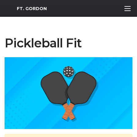
MWR Logo
FT. GORDON
Pickleball Fit