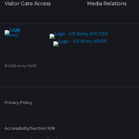
Visitor Gate Access
Media Relations
© 2026 Army MWR
Privacy Policy
Accessibility/Section 508