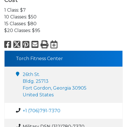
Cost
1 Class: $7
10 Classes: $50
15 Classes: $80
$20 Classes: $95
Facebook
X
Pinterest
Email
Print
Export to Calend
Torch Fitness Center
26th St.
Bldg. 25713
Fort Gordon, Georgia 30905
United States
+1 (706)791-7370
Military DSN (312)780-7370