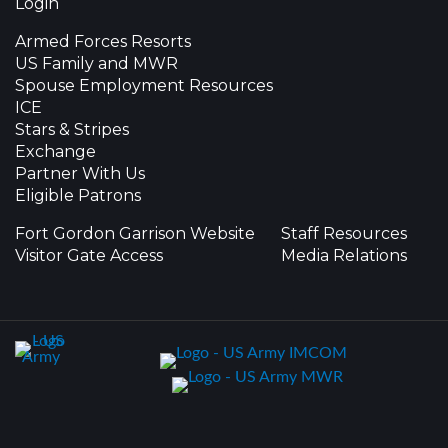
Login
Armed Forces Resorts
US Family and MWR
Spouse Employment Resources
ICE
Stars & Stripes
Exchange
Partner With Us
Eligible Patrons
Fort Gordon Garrison Website
Staff Resources
Visitor Gate Access
Media Relations