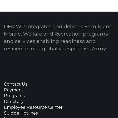
DFMWR integrates and delivers Family and
Morale, Welfare and Recreation programs
and services enabling readiness and
resilience for a globally-responsive Army.
Contact Us
Payments
Programs
Directory
Employee Resource Center
Suicide Hotlines