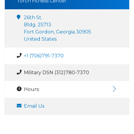
Torch Fitness Center
26th St.
Bldg. 25713
Fort Gordon, Georgia 30905
United States
+1 (706)791-7370
Military DSN (312)780-7370
Hours:
Email Us