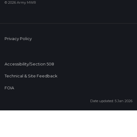
© 2026 Army MWR
Privacy Policy
Accessibility/Section 508
Technical & Site Feedback
FOIA
Date updated: 5 Jan 2026