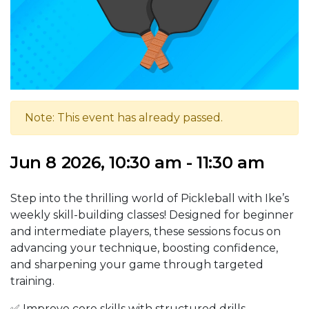
Note: This event has already passed.
Jun 8 2026, 10:30 am - 11:30 am
Step into the thrilling world of Pickleball with Ike’s
weekly skill-building classes! Designed for beginner
and intermediate players, these sessions focus on
advancing your technique, boosting confidence,
and sharpening your game through targeted
training.
✅ Improve core skills with structured drills