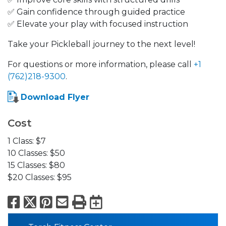
✅ Gain confidence through guided practice
✅ Elevate your play with focused instruction
Take your Pickleball journey to the next level!
For questions or more information, please call
+1
(762)218-9300
.
Download Flyer
Cost
1 Class: $7
10 Classes: $50
15 Classes: $80
$20 Classes: $95
Facebook
X
Pinterest
Email
Print
Export to Calend