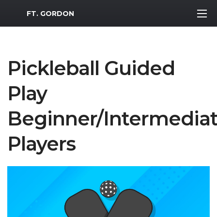
MWR Logo
FT. GORDON
Pickleball Guided
Play
Beginner/Intermedia
Players