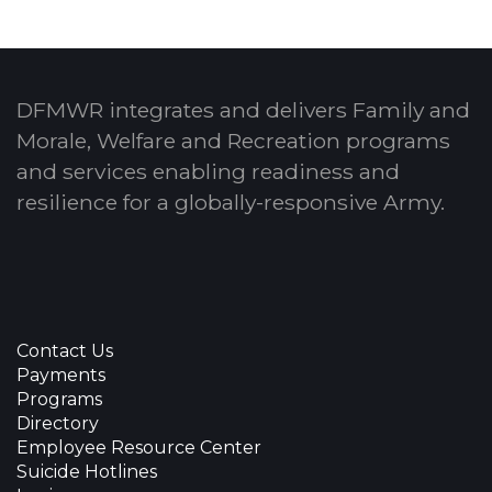
DFMWR integrates and delivers Family and
Morale, Welfare and Recreation programs
and services enabling readiness and
resilience for a globally-responsive Army.
Contact Us
Payments
Programs
Directory
Employee Resource Center
Suicide Hotlines