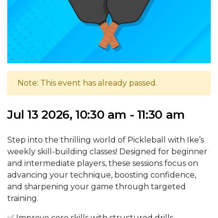
Note: This event has already passed.
Jul 13 2026, 10:30 am - 11:30 am
Step into the thrilling world of Pickleball with Ike’s
weekly skill-building classes! Designed for beginner
and intermediate players, these sessions focus on
advancing your technique, boosting confidence,
and sharpening your game through targeted
training.
✅ Improve core skills with structured drills