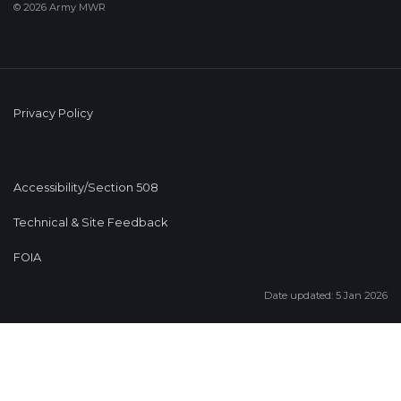
© 2026 Army MWR
Privacy Policy
Accessibility/Section 508
Technical & Site Feedback
FOIA
Date updated: 5 Jan 2026