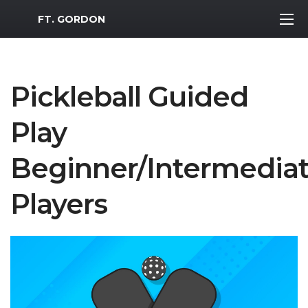
MWR Logo
FT. GORDON
Pickleball Guided
Play
Beginner/Intermedia
Players