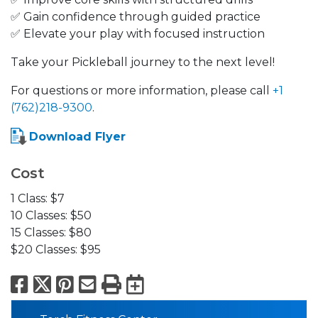
✅ Gain confidence through guided practice
✅ Elevate your play with focused instruction
Take your Pickleball journey to the next level!
For questions or more information, please call
+1
(762)218-9300
.
Download Flyer
Cost
1 Class: $7
10 Classes: $50
15 Classes: $80
$20 Classes: $95
Facebook
X
Pinterest
Email
Print
Export to Calend