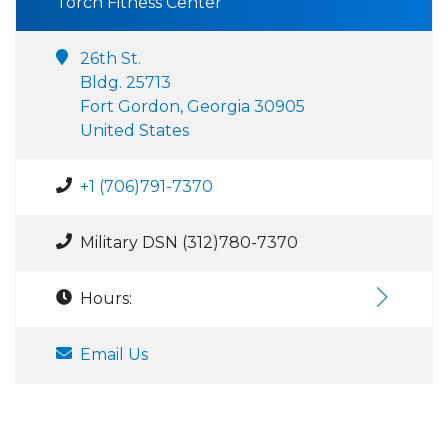
Torch Fitness Center
26th St.
Bldg. 25713
Fort Gordon, Georgia 30905
United States
+1 (706)791-7370
Military DSN (312)780-7370
Hours:
Email Us