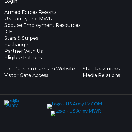
Login
Armed Forces Resorts
US Family and MWR
Spouse Employment Resources
ICE
Stars & Stripes
Exchange
Partner With Us
Eligible Patrons
Fort Gordon Garrison Website
Staff Resources
Visitor Gate Access
Media Relations