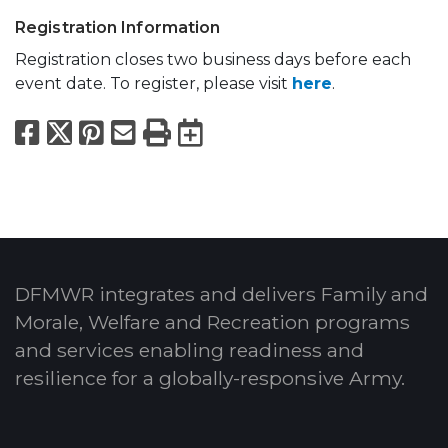
Registration Information
Registration closes two business days before each
event date. To register, please visit
here
.
Facebook
X
Pinterest
Email
Print
Export to Calend
DFMWR integrates and delivers Family and
Morale, Welfare and Recreation programs
and services enabling readiness and
resilience for a globally-responsive Army.