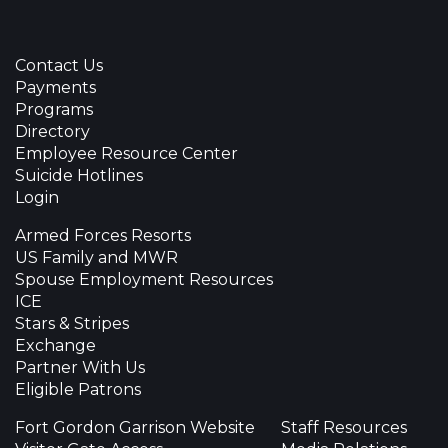
Contact Us
Payments
Programs
Directory
Employee Resource Center
Suicide Hotlines
Login
Armed Forces Resorts
US Family and MWR
Spouse Employment Resources
ICE
Stars & Stripes
Exchange
Partner With Us
Eligible Patrons
Fort Gordon Garrison Website
Staff Resources