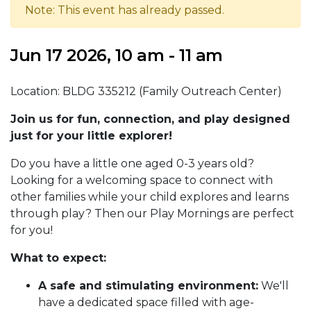
Note: This event has already passed.
Jun 17 2026, 10 am - 11 am
Location: BLDG 335212 (Family Outreach Center)
Join us for fun, connection, and play designed
just for your little explorer!
Do you have a little one aged 0-3 years old?
Looking for a welcoming space to connect with
other families while your child explores and learns
through play? Then our Play Mornings are perfect
for you!
What to expect:
A safe and stimulating environment:
We'll
have a dedicated space filled with age-