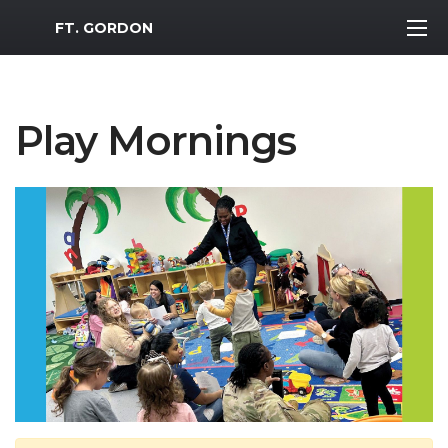
MWR Logo
FT. GORDON
Play Mornings