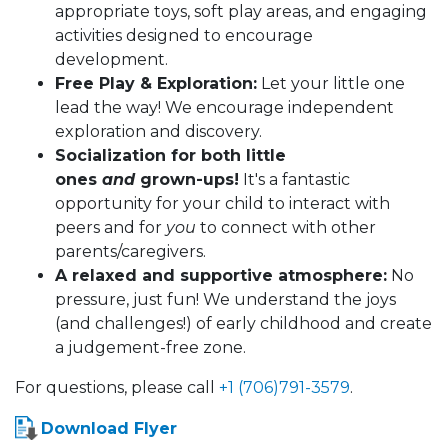
appropriate toys, soft play areas, and engaging
activities designed to encourage
development.
Free Play & Exploration:
Let your little one
lead the way! We encourage independent
exploration and discovery.
Socialization for both little
ones
and
grown-ups!
It's a fantastic
opportunity for your child to interact with
peers and for
you
to connect with other
parents/caregivers.
A relaxed and supportive atmosphere:
No
pressure, just fun! We understand the joys
(and challenges!) of early childhood and create
a judgement-free zone.
For questions, please call
+1 (706)791-3579
.
Download Flyer