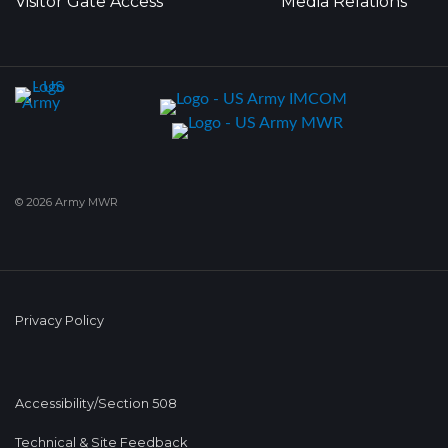
Visitor Gate Access
Media Relations
© 2026 Army MWR
Privacy Policy
Accessibility/Section 508
Technical & Site Feedback