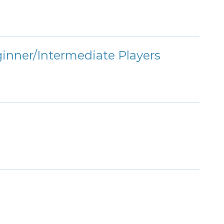
ginner/Intermediate Players
s