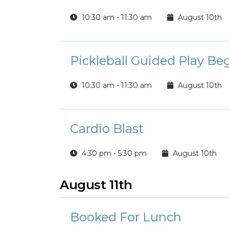
10:30 am - 11:30 am
August 10th
Pickleball Guided Play Be
10:30 am - 11:30 am
August 10th
Cardio Blast
4:30 pm - 5:30 pm
August 10th
August 11th
Booked For Lunch