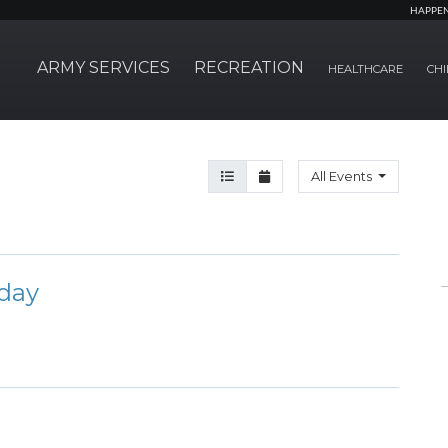
HAPPE
ARMY SERVICES
RECREATION
HEALTHCARE
CHI
Agenda View
Month View
All Events
day