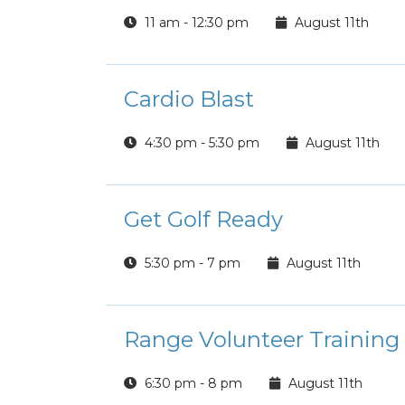
11 am - 12:30 pm
August 11th
Cardio Blast
4:30 pm - 5:30 pm
August 11th
Get Golf Ready
5:30 pm - 7 pm
August 11th
Range Volunteer Training
6:30 pm - 8 pm
August 11th