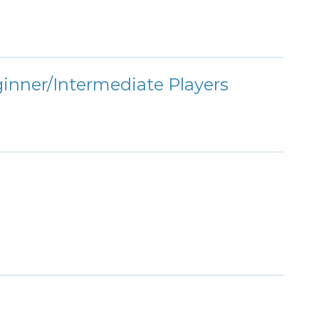
ginner/Intermediate Players