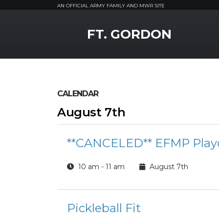
AN OFFICIAL ARMY FAMILY AND MWR SITE
MWR Logo
FT. GORDON
CALENDAR
August 7th
**CANCELED** EFMP Play
10 am - 11 am
August 7th
Pickleball Fit