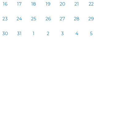
16
17
18
19
20
21
22
23
24
25
26
27
28
29
30
31
1
2
3
4
5