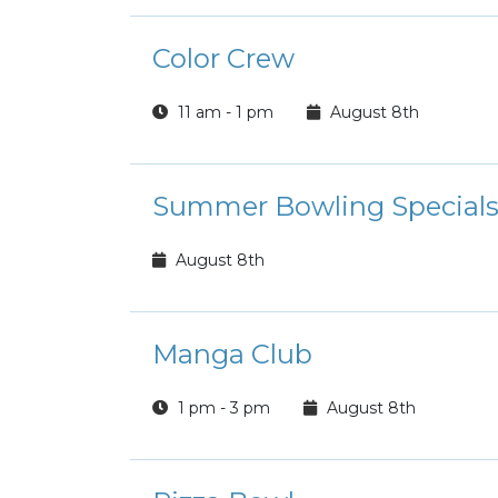
Color Crew
11 am - 1 pm
August 8th
Summer Bowling Special
August 8th
Manga Club
1 pm - 3 pm
August 8th