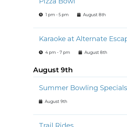
Pizza Bowl
1 pm - 5 pm
August 8th
Karaoke at Alternate Esca
4 pm - 7 pm
August 8th
August 9th
Summer Bowling Special
August 9th
Trail Rides