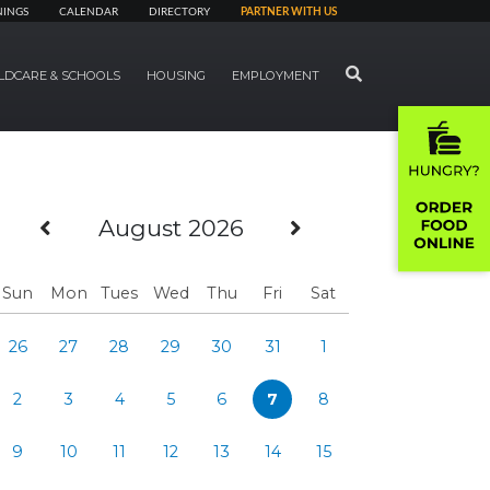
NINGS
CALENDAR
DIRECTORY
PARTNER WITH US
SEARCH
LDCARE & SCHOOLS
HOUSING
EMPLOYMENT
Previous Month
Next Month
August 2026
Sun
Mon
Tues
Wed
Thu
Fri
Sat
26
27
28
29
30
31
1
2
3
4
5
6
7
8
9
10
11
12
13
14
15