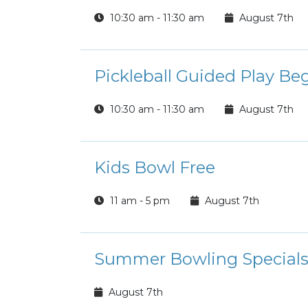
10:30 am - 11:30 am
August 7th
Pickleball Guided Play Be
10:30 am - 11:30 am
August 7th
Kids Bowl Free
11 am - 5 pm
August 7th
Summer Bowling Special
August 7th