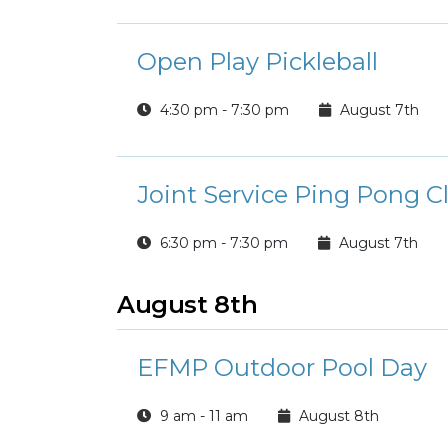
Open Play Pickleball
4:30 pm - 7:30 pm
August 7th
Joint Service Ping Pong C
6:30 pm - 7:30 pm
August 7th
August 8th
EFMP Outdoor Pool Day
9 am - 11 am
August 8th