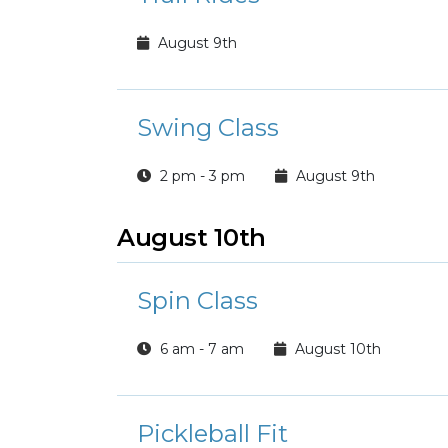
August 9th
Swing Class
2 pm - 3 pm
August 9th
August 10th
Spin Class
6 am - 7 am
August 10th
Pickleball Fit