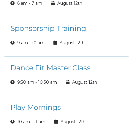
6 am - 7 am
August 12th
Sponsorship Training
9 am - 10 am
August 12th
Dance Fit Master Class
9:30 am - 10:30 am
August 12th
Play Mornings
10 am - 11 am
August 12th