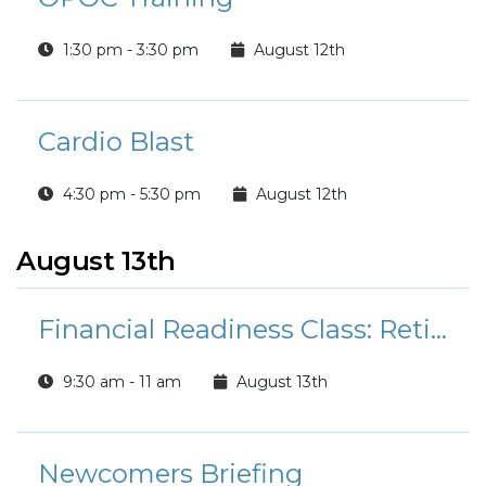
1:30 pm - 3:30 pm
August 12th
Cardio Blast
4:30 pm - 5:30 pm
August 12th
August 13th
Financial Readiness Class: Retirement Planning 101
9:30 am - 11 am
August 13th
Newcomers Briefing