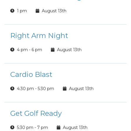
1 pm
August 13th
Right Arm Night
4 pm - 6 pm
August 13th
Cardio Blast
4:30 pm - 5:30 pm
August 13th
Get Golf Ready
5:30 pm - 7 pm
August 13th