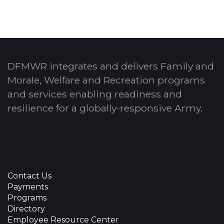
DFMWR integrates and delivers Family and
Morale, Welfare and Recreation programs
and services enabling readiness and
resilience for a globally-responsive Army.
Contact Us
Payments
Programs
Directory
Employee Resource Center