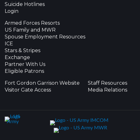
Suicide Hotlines
Login
Armed Forces Resorts
US Family and MWR
Spouse Employment Resources
ICE
Stars & Stripes
Exchange
Partner With Us
Eligible Patrons
Fort Gordon Garrison Website
Staff Resources
Visitor Gate Access
Media Relations