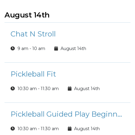
August 14th
Chat N Stroll
9 am - 10 am
August 14th
Pickleball Fit
10:30 am - 11:30 am
August 14th
Pickleball Guided Play Beginner/Intermediate Players
10:30 am - 11:30 am
August 14th