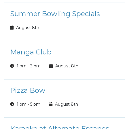
Summer Bowling Specials
August 8th
Manga Club
1 pm - 3 pm
August 8th
Pizza Bowl
1 pm - 5 pm
August 8th
Karaoke at Alternate Escapes