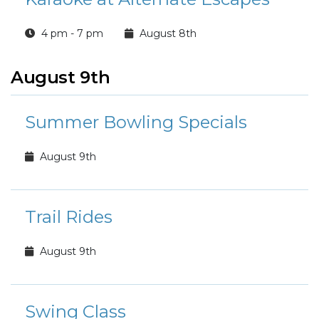
4 pm - 7 pm
August 8th
August 9th
Summer Bowling Specials
August 9th
Trail Rides
August 9th
Swing Class