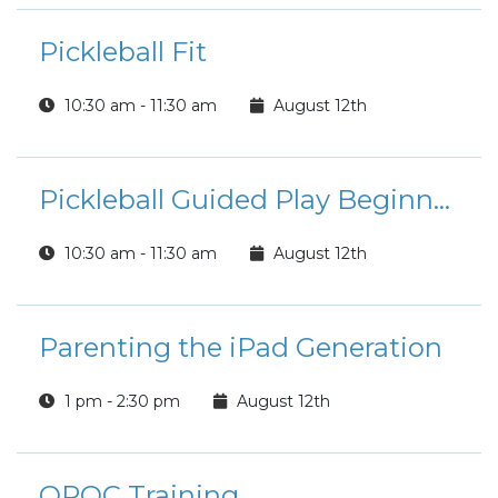
Pickleball Fit
10:30 am - 11:30 am
August 12th
Pickleball Guided Play Beginner/Intermediate Players
10:30 am - 11:30 am
August 12th
Parenting the iPad Generation
1 pm - 2:30 pm
August 12th
OPOC Training