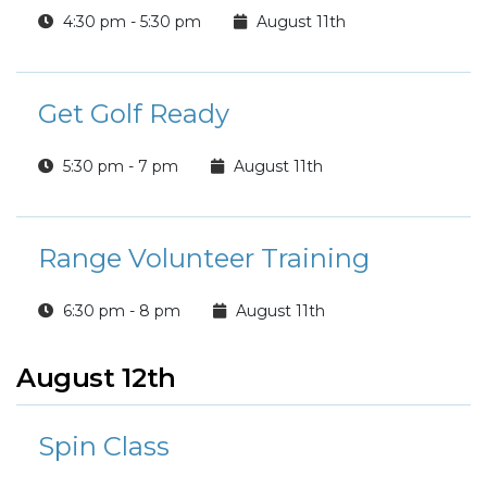
4:30 pm - 5:30 pm
August 11th
Get Golf Ready
5:30 pm - 7 pm
August 11th
Range Volunteer Training
6:30 pm - 8 pm
August 11th
August 12th
Spin Class