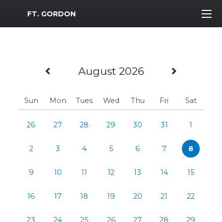
MWR Logo
FT. GORDON
Previous Month
Next M
August 2026
Sun
Mon
Tues
Wed
Thu
Fri
Sat
26
27
28
29
30
31
1
2
3
4
5
6
7
8
9
10
11
12
13
14
15
16
17
18
19
20
21
22
23
24
25
26
27
28
29