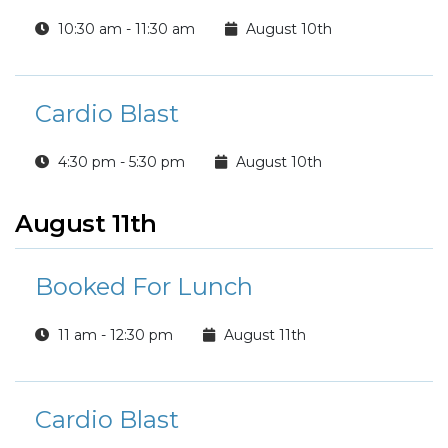
10:30 am - 11:30 am
August 10th
Cardio Blast
4:30 pm - 5:30 pm
August 10th
August 11th
Booked For Lunch
11 am - 12:30 pm
August 11th
Cardio Blast