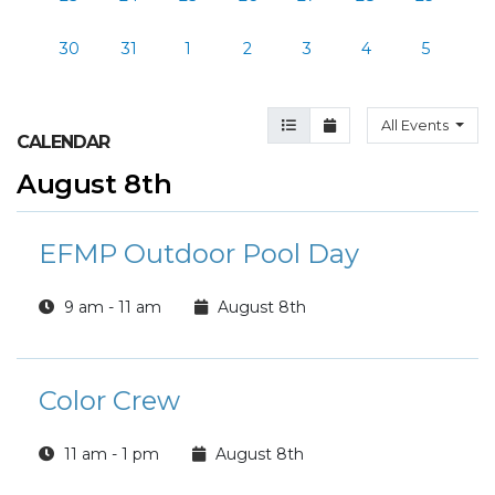
30
31
1
2
3
4
5
Agenda View
Month View
All Events
CALENDAR
August 8th
EFMP Outdoor Pool Day
9 am - 11 am
August 8th
Color Crew
11 am - 1 pm
August 8th