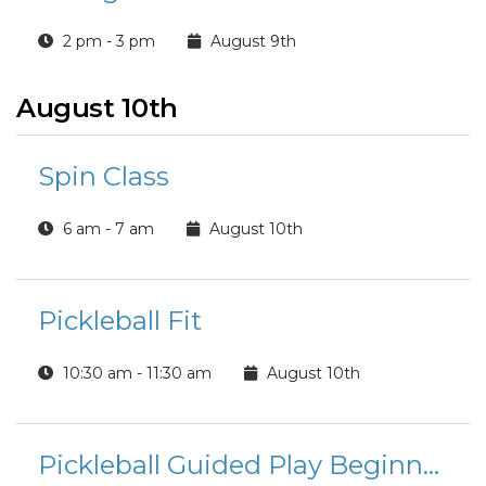
2 pm - 3 pm
August 9th
August 10th
Spin Class
6 am - 7 am
August 10th
Pickleball Fit
10:30 am - 11:30 am
August 10th
Pickleball Guided Play Beginner/Intermediate Players