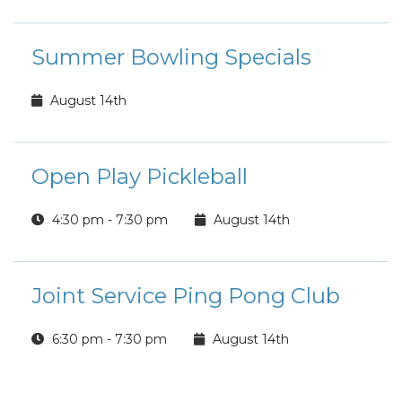
Summer Bowling Specials
August 14th
Open Play Pickleball
4:30 pm - 7:30 pm
August 14th
Joint Service Ping Pong Club
6:30 pm - 7:30 pm
August 14th