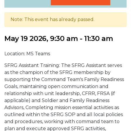
Note: This event has already passed.
May 19 2026, 9:30 am - 11:30 am
Location: MS Teams
SFRG Assistant Training: The SFRG Assistant serves
as the champion of the SFRG membership by
supporting the Command Team's Family Readiness
Goals, maintaining open communication and
relationship with unit leadership, CFRR, FRSA (if
applicable) and Soldier and Family Readiness
Advisors, Completing mission essential activities as
outlined within the SFRG SOP and all local policies
and procedures, working with command team to
plan and execute approved SFRG activities,