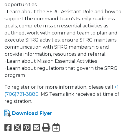
opportunities
• Learn about the SFRG Assistant Role and how to
support the command team's Family readiness
goals, complete mission essential activities as
outlined, work with command team to plan and
execute SFRG activities, ensure SFRG maintains
communication with SFRG membership and
provide information, resources and referral.
• Learn about Mission Essential Activities
• Learn about regulations that govern the SFRG
program
To register or for more information, please call
+1
(706)791-3880
. MS Teams link received at time of
registration.
Download Flyer
Facebook
X
Pinterest
Email
Print
Export to Calend