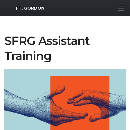
MWR Logo
FT. GORDON
SFRG Assistant
Training