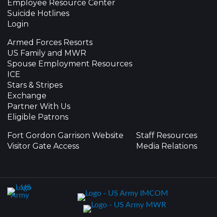
Employee Resource Center
Suicide Hotlines
Login
Armed Forces Resorts
US Family and MWR
Spouse Employment Resources
ICE
Stars & Stripes
Exchange
Partner With Us
Eligible Patrons
Fort Gordon Garrison Website
Staff Resources
Visitor Gate Access
Media Relations