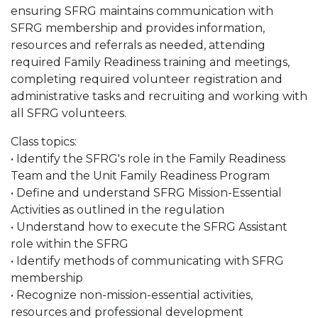
ensuring SFRG maintains communication with
SFRG membership and provides information,
resources and referrals as needed, attending
required Family Readiness training and meetings,
completing required volunteer registration and
administrative tasks and recruiting and working with
all SFRG volunteers.
Class topics:
• Identify the SFRG's role in the Family Readiness
Team and the Unit Family Readiness Program
• Define and understand SFRG Mission-Essential
Activities as outlined in the regulation
• Understand how to execute the SFRG Assistant
role within the SFRG
• Identify methods of communicating with SFRG
membership
• Recognize non-mission-essential activities,
resources and professional development