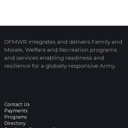
DFMWR integrates and delivers Family and
Morale, Welfare and Recreation programs
and services enabling readiness and
resilience for a globally-responsive Army.
Contact Us
Payments
Programs
Directory