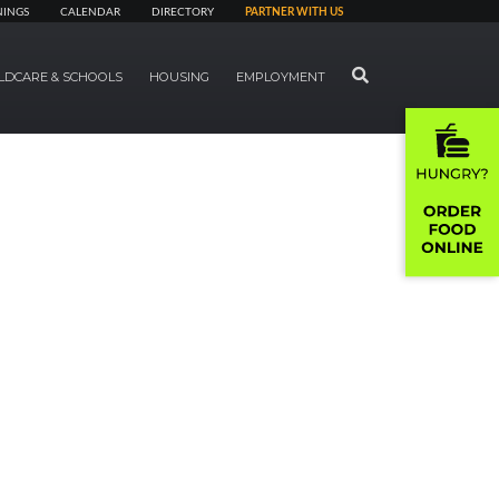
NINGS
CALENDAR
DIRECTORY
PARTNER WITH US
SEARCH
LDCARE & SCHOOLS
HOUSING
EMPLOYMENT