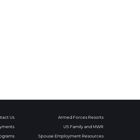
tact Us
Armed Forces Resorts
yments
US Family and MWR
ograms
Spouse Employment Resources