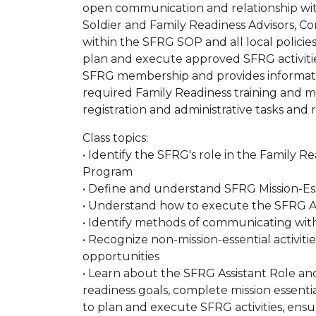
open communication and relationship with
Soldier and Family Readiness Advisors, Com
within the SFRG SOP and all local polic
plan and execute approved SFRG activiti
SFRG membership and provides informatio
required Family Readiness training and 
registration and administrative tasks and
Class topics:
• Identify the SFRG's role in the Family 
Program
• Define and understand SFRG Mission-Esse
• Understand how to execute the SFRG As
• Identify methods of communicating w
• Recognize non-mission-essential activit
opportunities
• Learn about the SFRG Assistant Role 
readiness goals, complete mission essenti
to plan and execute SFRG activities, en