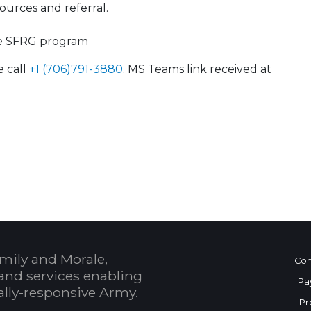
urces and referral.
he SFRG program
e call
+1 (706)791-3880
. MS Teams link received at
 Calendar
mily and Morale,
Con
and services enabling
Pa
bally-responsive Army.
Pr