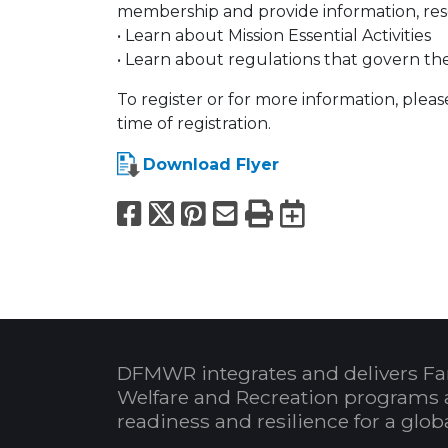
membership and provide information, reso
• Learn about Mission Essential Activities
• Learn about regulations that govern t
To register or for more information, pleas
time of registration.
Download Flyer
Facebook
X
Pinterest
Email
Print
Export to
DFMWR integrates and delivers Fa
Welfare and Recreation programs 
readiness and resilience for a glo