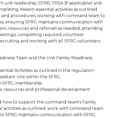
 unit leadership, CFRR, FRSA (if applicable) and
pleting mission essential activities as outlined
ies and procedures, working with command team to
es, ensuring SFRG maintains communication with
n, resources and referrals as needed, attending
meetings, completing required volunteer
 recruiting and working with all SFRG volunteers.
Readiness Team and the Unit Family Readiness
ntial Activities as outlined in the regulation
sistant role within the SFRG
ith SFRG membership
ies, resources and professional development
and how to support the command team's Family
al activities as outlined, work with command team
sure SFRG maintains communication with SFRG