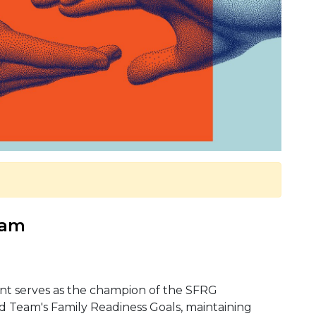
 am
ant serves as the champion of the SFRG
eam's Family Readiness Goals, maintaining