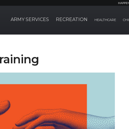
HAPPE
ARMY SERVICES
RECREATION
HEALTHCARE
CHI
raining