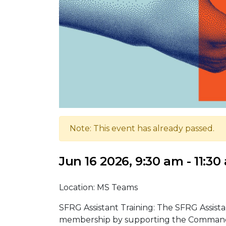
Note: This event has already passed.
Jun 16 2026, 9:30 am - 11:30
Location: MS Teams
SFRG Assistant Training: The SFRG Assist
membership by supporting the Command T