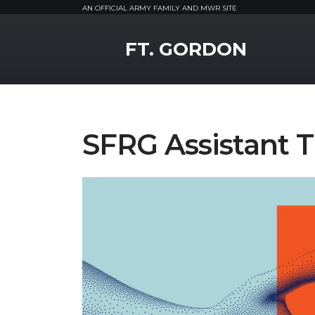
AN OFFICIAL ARMY FAMILY AND MWR SITE
MWR Logo
FT. GORDON
SFRG Assistant T