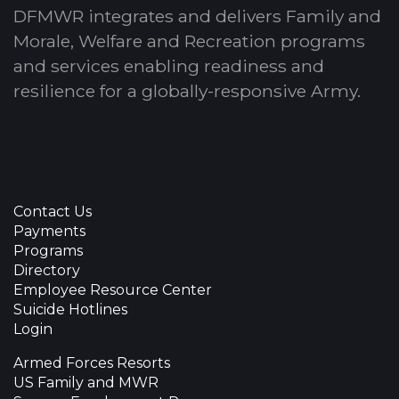
DFMWR integrates and delivers Family and
Morale, Welfare and Recreation programs
and services enabling readiness and
resilience for a globally-responsive Army.
Contact Us
Payments
Programs
Directory
Employee Resource Center
Suicide Hotlines
Login
Armed Forces Resorts
US Family and MWR