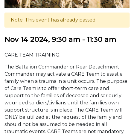
Note: This event has already passed.
Nov 14 2024, 9:30 am - 11:30 am
CARE TEAM TRAINING:
The Battalion Commander or Rear Detachment
Commander may activate a CARE Team to assist a
family when a trauma in a unit occurs. The purpose
of Care Team is to offer short-term care and
support to the families of deceased and seriously
wounded soldiers/civilians until the families own
support structure is in place. The CARE Team will
ONLY be utilized at the request of the family and
should not be assumed to be needed in all
traumatic events. CARE Teams are not mandatory