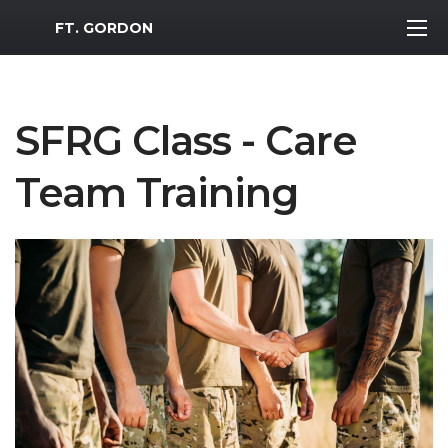
MWR Logo
FT. GORDON
SFRG Class - Care
Team Training