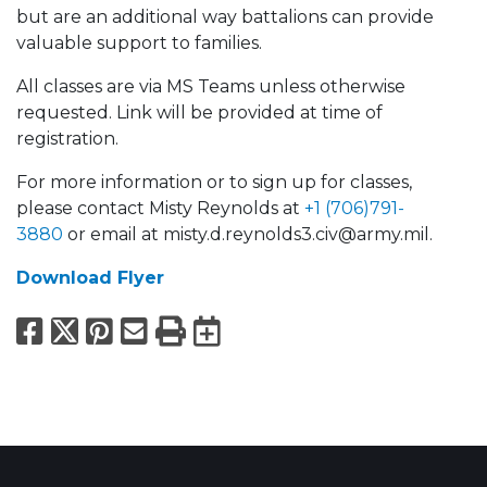
but are an additional way battalions can provide
valuable support to families.
All classes are via MS Teams unless otherwise
requested. Link will be provided at time of
registration.
For more information or to sign up for classes,
please contact Misty Reynolds at
+1 (706)791-
3880
or email at misty.d.reynolds3.civ@army.mil.
Download Flyer
Facebook
X
Pinterest
Email
Print
Export to Calend