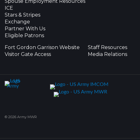
Spouse Employment Resources
ICE
Stars & Stripes
Exchange
Partner With Us
Eligible Patrons
Fort Gordon Garrison Website
Staff Resources
Visitor Gate Access
Media Relations
© 2026 Army MWR