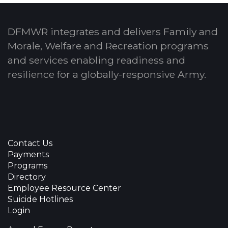
DFMWR integrates and delivers Family and
Morale, Welfare and Recreation programs
and services enabling readiness and
resilience for a globally-responsive Army.
Contact Us
Payments
Programs
Directory
Employee Resource Center
Suicide Hotlines
Login