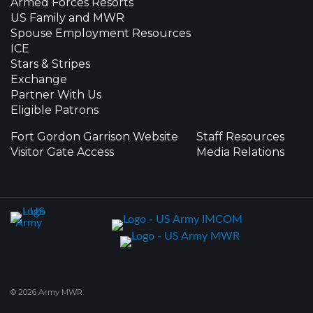
Armed Forces Resorts
US Family and MWR
Spouse Employment Resources
ICE
Stars & Stripes
Exchange
Partner With Us
Eligible Patrons
Fort Gordon Garrison Website
Staff Resources
Visitor Gate Access
Media Relations
© 2026 Army MWR