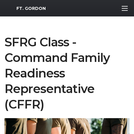
MWR Logo
FT. GORDON
SFRG Class -
Command Family
Readiness
Representative
(CFFR)