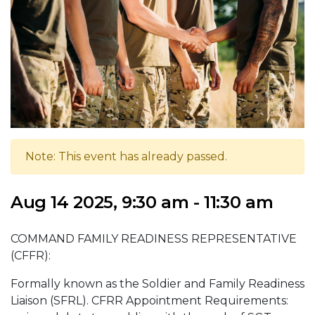
Note: This event has already passed.
Aug 14 2025, 9:30 am - 11:30 am
COMMAND FAMILY READINESS REPRESENTATIVE
(CFFR):
Formally known as the Soldier and Family Readiness
Liaison (SFRL). CFRR Appointment Requirements: