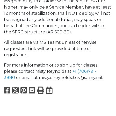
assigned duty to a soldier with the rank of SGT or
higher, may only be a Service Member, have at least
12 months of stabilization, shall NOT deploy, will not
be assigned any additional duties, may speak on
behalf of the Commander, and is a Leader within
the SFRG structure (AR 600-20).
All classes are via MS Teams unless otherwise
requested. Link will be provided at time of
registration.
For more information or to sign up for classes,
please contact Misty Reynolds at
+1 (706)791-
3880
or email at misty.d.reynolds3.civ@army.mil.
Facebook
X
Pinterest
Email
Print
Export to Calend