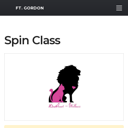
MWR Logo
FT. GORDON
Spin Class