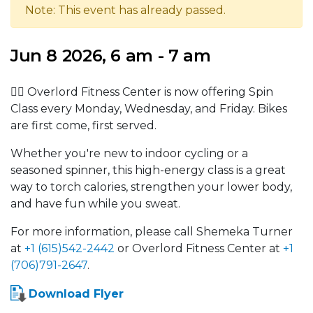
Note: This event has already passed.
Jun 8 2026, 6 am - 7 am
🚴‍♂️ Overlord Fitness Center is now offering Spin
Class every Monday, Wednesday, and Friday. Bikes
are first come, first served.
Whether you're new to indoor cycling or a
seasoned spinner, this high-energy class is a great
way to torch calories, strengthen your lower body,
and have fun while you sweat.
For more information, please call Shemeka Turner
at
+1 (615)542-2442
or Overlord Fitness Center at
+1
(706)791-2647
.
Download Flyer