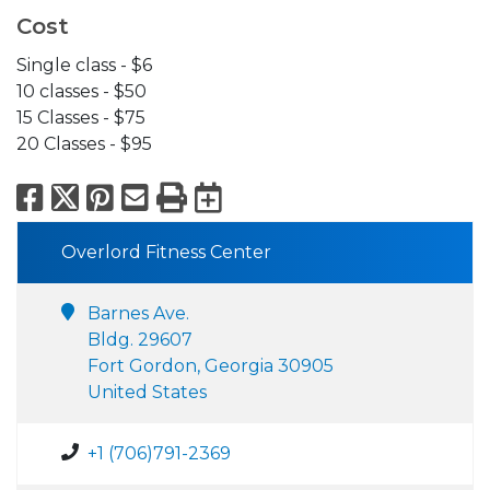
Cost
Single class - $6
10 classes - $50
15 Classes - $75
20 Classes - $95
Facebook
X
Pinterest
Email
Print
Export to Calend
Overlord Fitness Center
Barnes Ave.
Bldg. 29607
Fort Gordon, Georgia 30905
United States
+1 (706)791-2369