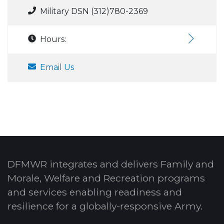
Military DSN (312)780-2369
Hours:
Email Us
DFMWR integrates and delivers Family and
Morale, Welfare and Recreation programs
and services enabling readiness and
resilience for a globally-responsive Army.