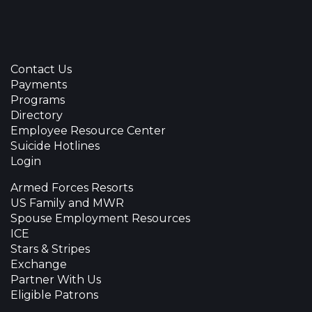
Contact Us
Payments
Programs
Directory
Employee Resource Center
Suicide Hotlines
Login
Armed Forces Resorts
US Family and MWR
Spouse Employment Resources
ICE
Stars & Stripes
Exchange
Partner With Us
Eligible Patrons