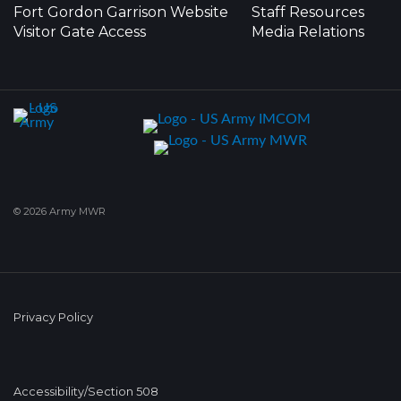
Fort Gordon Garrison Website
Staff Resources
Visitor Gate Access
Media Relations
© 2026 Army MWR
Privacy Policy
Accessibility/Section 508