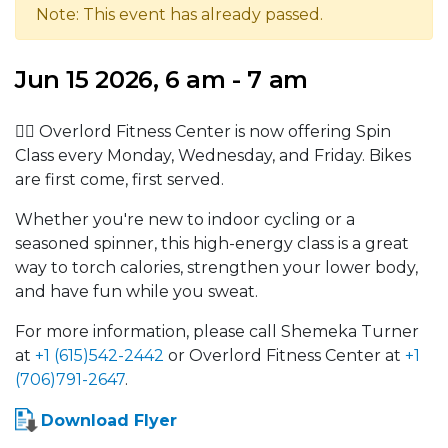
Note: This event has already passed.
Jun 15 2026, 6 am - 7 am
🚴‍♂️ Overlord Fitness Center is now offering Spin
Class every Monday, Wednesday, and Friday. Bikes
are first come, first served.
Whether you're new to indoor cycling or a
seasoned spinner, this high-energy class is a great
way to torch calories, strengthen your lower body,
and have fun while you sweat.
For more information, please call Shemeka Turner
at
+1 (615)542-2442
or Overlord Fitness Center at
+1
(706)791-2647
.
Download Flyer