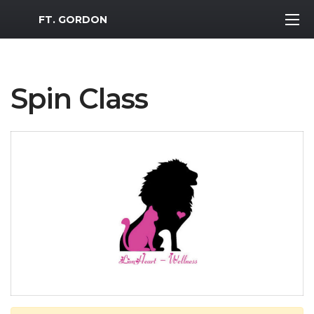
MWR Logo
FT. GORDON
Spin Class