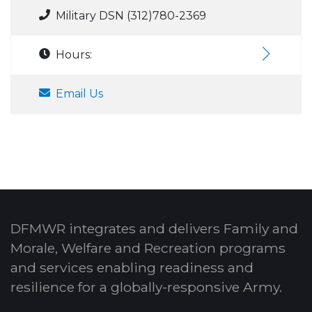
Military DSN (312)780-2369
Hours:
Email Us
DFMWR integrates and delivers Family and
Morale, Welfare and Recreation programs
and services enabling readiness and
resilience for a globally-responsive Army.