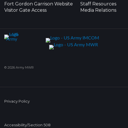
Fort Gordon Garrison Website
Staff Resources
Visitor Gate Access
Media Relations
© 2026 Army MWR
Privacy Policy
Accessibility/Section 508