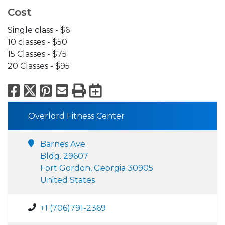
Cost
Single class - $6
10 classes - $50
15 Classes - $75
20 Classes - $95
Facebook
X
Pinterest
Email
Print
Export to Calend
Overlord Fitness Center
Barnes Ave.
Bldg. 29607
Fort Gordon, Georgia 30905
United States
+1 (706)791-2369