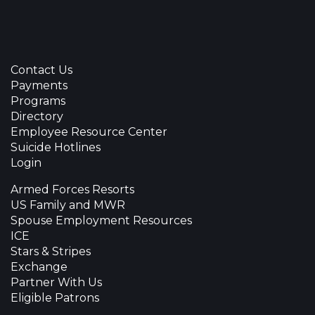
Contact Us
Payments
Programs
Directory
Employee Resource Center
Suicide Hotlines
Login
Armed Forces Resorts
US Family and MWR
Spouse Employment Resources
ICE
Stars & Stripes
Exchange
Partner With Us
Eligible Patrons