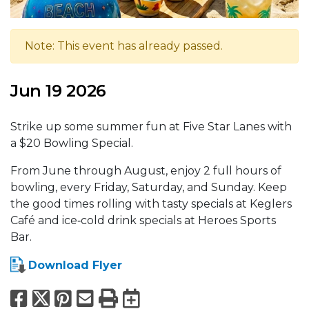
Note: This event has already passed.
Jun 19 2026
Strike up some summer fun at Five Star Lanes with
a $20 Bowling Special.
From June through August, enjoy 2 full hours of
bowling, every Friday, Saturday, and Sunday. Keep
the good times rolling with tasty specials at Keglers
Café and ice‑cold drink specials at Heroes Sports
Bar.
Download Flyer
Facebook
X
Pinterest
Email
Print
Export to Calend