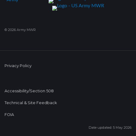
© 2026 Army MWR
Privacy Policy
Accessibility/Section 508
Technical & Site Feedback
FOIA
Date updated: 5 May 2026