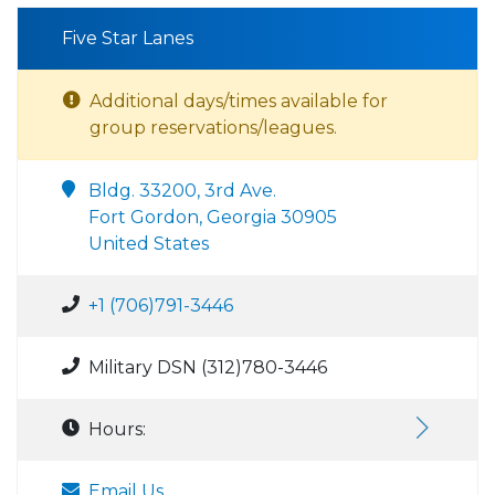
Five Star Lanes
Additional days/times available for
group reservations/leagues.
Bldg. 33200, 3rd Ave.
Fort Gordon, Georgia 30905
United States
+1 (706)791-3446
Military DSN (312)780-3446
Hours:
Email Us