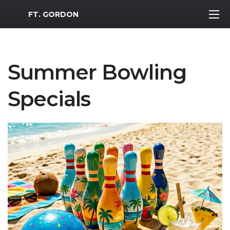
MWR Logo
FT. GORDON
Summer Bowling
Specials