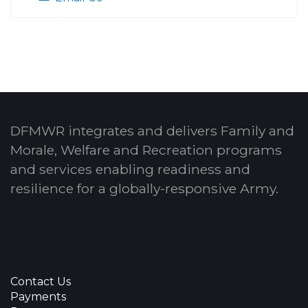
DFMWR integrates and delivers Family and
Morale, Welfare and Recreation programs
and services enabling readiness and
resilience for a globally-responsive Army.
Contact Us
Payments