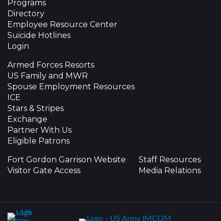
Programs
Directory
Employee Resource Center
Suicide Hotlines
Login
Armed Forces Resorts
US Family and MWR
Spouse Employment Resources
ICE
Stars & Stripes
Exchange
Partner With Us
Eligible Patrons
Fort Gordon Garrison Website
Staff Resources
Visitor Gate Access
Media Relations