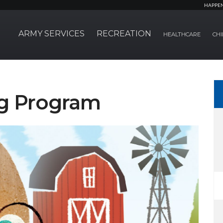
HAPPE
ARMY SERVICES
RECREATION
HEALTHCARE
CHI
g Program