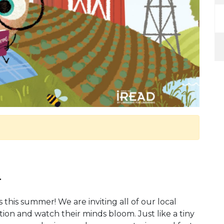
.
 this summer! We are inviting all of our local
ion and watch their minds bloom. Just like a tiny