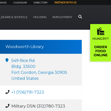
NINGS
CALENDAR
DIRECTORY
PARTNER WITH US
SEARCH
LDCARE & SCHOOLS
HOUSING
EMPLOYMENT
Woodworth Library
549 Rice Rd.
Bldg. 33500
Fort Gordon, Georgia 30905
United States
+1 (706)791-7323
Military DSN (312)780-7323