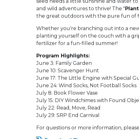
seed needs a little sunshine and water to
and wild adventures to thrive! The "
Plant
the great outdoors with the pure fun of f
Whether you're branching out into a new g
planting yourself on the couch with a gri
fertilizer for a fun-filled summer!
Program Highlights:
June 3: Family Garden
June 10: Scavenger Hunt
June 17: The Little Engine with Special G
June 24: Wind Socks, Not Football Socks
July 8: Book Flower Vase
July 15: DIY Windchimes with Found Obj
July 22: Read, Move, Read
July 29: SRP End Carnival
For questions or more information, please