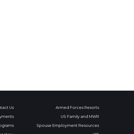
tact Us
Armed Forces Resorts
yments
US Family and MWR
ograms
Spouse Employment Resources