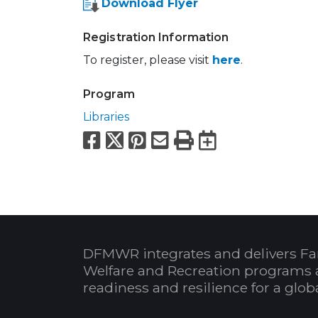
Download Flyer
Registration Information
To register, please visit
here
.
Program
Libraries
Facebook
X
Pinterest
Email
Print
Export to
DFMWR integrates and delivers Fa
Welfare and Recreation programs 
readiness and resilience for a glo