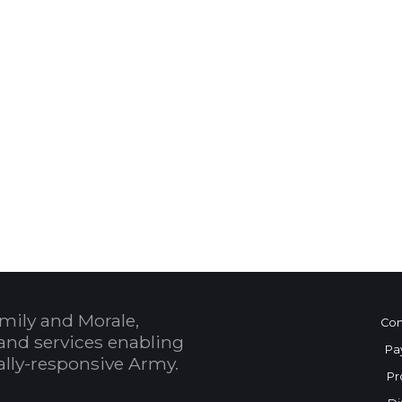
 Calendar
mily and Morale,
Con
and services enabling
Pa
bally-responsive Army.
Pr