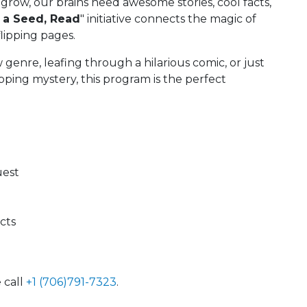
 grow, our brains need awesome stories, cool facts,
 a Seed, Read
" initiative connects the magic of
lipping pages.
enre, leafing through a hilarious comic, or just
pping mystery, this program is the perfect
uest
ects
 call
+1 (706)791-7323
.