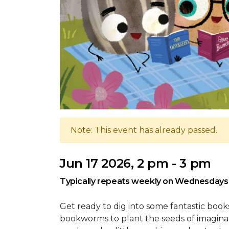
Note: This event has already passed.
Jun 17 2026, 2 pm - 3 pm
Typically repeats weekly on Wednesdays
Get ready to dig into some fantastic books
bookworms to plant the seeds of imaginat