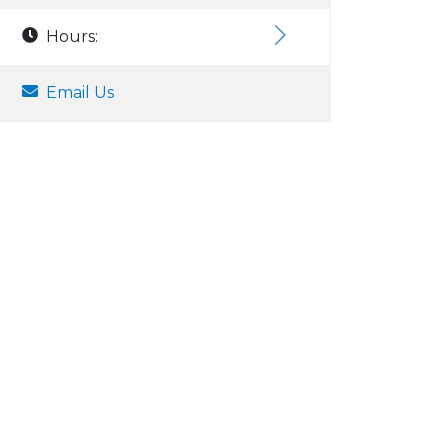
Hours:
Email Us