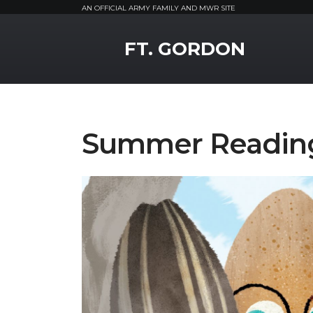
AN OFFICIAL ARMY FAMILY AND MWR SITE
MWR Logo
FT. GORDON
Summer Readin