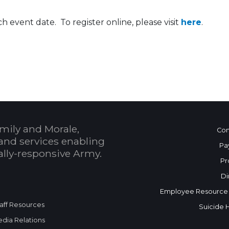
h event date. To register online, please visit
here
.
 Calendar
mily and Morale,
Con
and services enabling
Pa
bally-responsive Army.
Pr
Di
Employee Resource
aff Resources
Suicide 
dia Relations