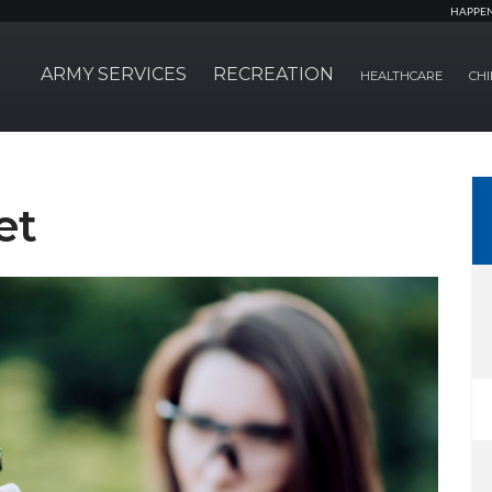
HAPPE
ARMY SERVICES
RECREATION
HEALTHCARE
CHI
et