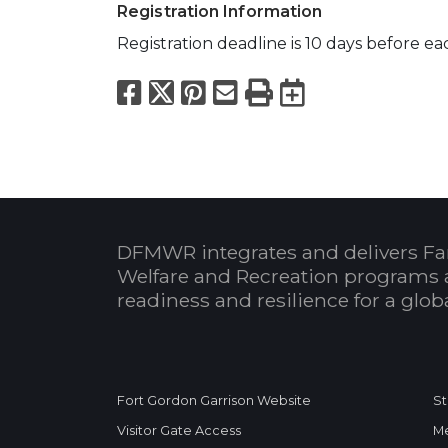
Registration Information
Registration deadline is 10 days before eac
Facebook
X
Pinterest
Email
Print
Export to
DFMWR integrates and delivers Fa
Welfare and Recreation programs 
readiness and resilience for a glo
Fort Gordon Garrison Website
St
Visitor Gate Access
Me