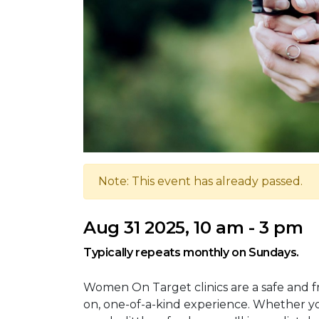
Note: This event has already passed.
Aug 31 2025, 10 am - 3 pm
Typically repeats monthly on Sundays.
Women On Target clinics are a safe and 
on, one-of-a-kind experience. Whether you