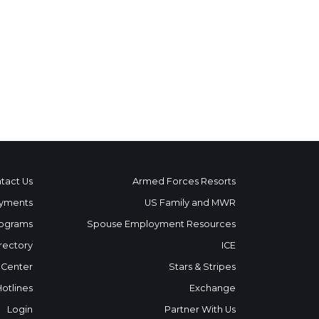
tact Us
Armed Forces Resorts
yments
US Family and MWR
ograms
Spouse Employment Resources
rectory
ICE
 Center
Stars & Stripes
Hotlines
Exchange
Login
Partner With Us