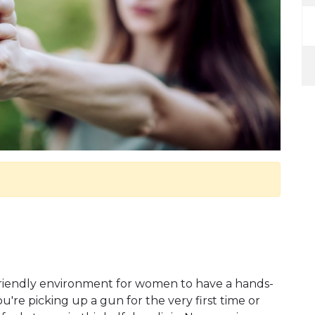
friendly environment for women to have a hands-
're picking up a gun for the very first time or