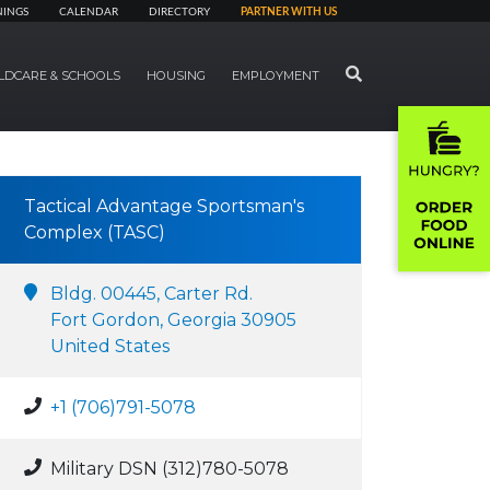
NINGS
CALENDAR
DIRECTORY
PARTNER WITH US
SEARCH
LDCARE & SCHOOLS
HOUSING
EMPLOYMENT
Tactical Advantage Sportsman's
Complex (TASC)
Bldg. 00445, Carter Rd.
Fort Gordon, Georgia 30905
United States
+1 (706)791-5078
Military DSN (312)780-5078