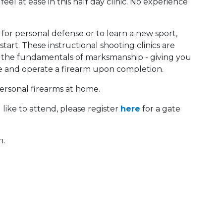
feel at ease in this half day clinic. No experience
 for personal defense or to learn a new sport,
art. These instructional shooting clinics are
d the fundamentals of marksmanship - giving you
e and operate a firearm upon completion.
personal firearms at home.
like to attend, please register
here
for a gate
n.