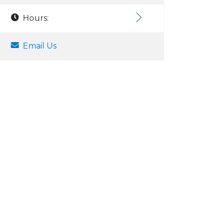
Hours:
Email Us