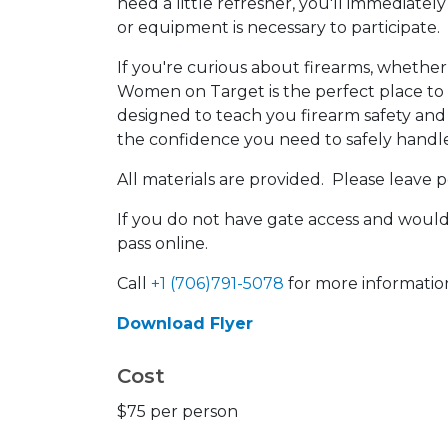
need a little refresher, you'll immediately 
or equipment is necessary to participate.
If you're curious about firearms, whether
Women on Target is the perfect place to st
designed to teach you firearm safety an
the confidence you need to safely handl
All materials are provided. Please leave 
If you do not have gate access and would 
pass online.
Call
+1 (706)791-5078
for more informatio
Download Flyer
Cost
$75 per person