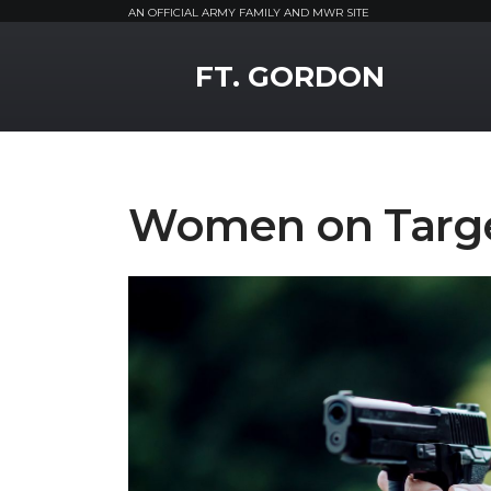
AN OFFICIAL ARMY FAMILY AND MWR SITE
MWR Logo
FT. GORDON
Women on Targ