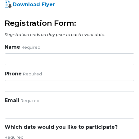
Download Flyer
Registration Form:
Registration ends on day prior to each event date.
Name
Required
Phone
Required
Email
Required
Which date would you like to participate?
Required