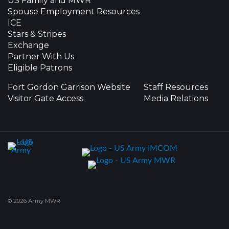
US Family and MWR
Spouse Employment Resources
ICE
Stars & Stripes
Exchange
Partner With Us
Eligible Patrons
Fort Gordon Garrison Website
Staff Resources
Visitor Gate Access
Media Relations
© 2026 Army MWR