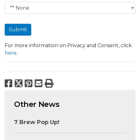
Submit
For more information on Privacy and Consent, click
here
.
Facebook
X
Pinterest
Email
Print
Other News
7 Brew Pop Up!