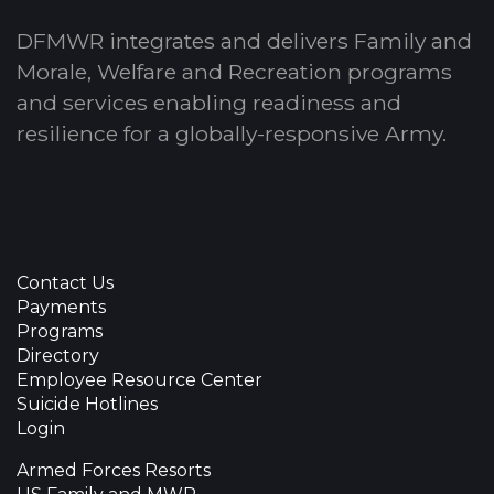
DFMWR integrates and delivers Family and
Morale, Welfare and Recreation programs
and services enabling readiness and
resilience for a globally-responsive Army.
Contact Us
Payments
Programs
Directory
Employee Resource Center
Suicide Hotlines
Login
Armed Forces Resorts