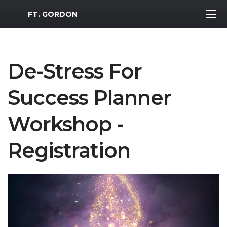
MWR Logo
FT. GORDON
De-Stress For
Success Planner
Workshop -
Registration