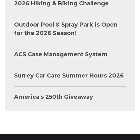
2026 Hiking & Biking Challenge
Outdoor Pool & Spray Park is Open
for the 2026 Season!
ACS Case Management System
Surrey Car Care Summer Hours 2026
America's 250th Giveaway