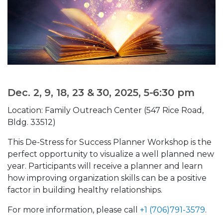
Dec. 2, 9, 18, 23 & 30, 2025, 5-6:30 pm
Location: Family Outreach Center (547 Rice Road,
Bldg. 33512)
This De-Stress for Success Planner Workshop is the
perfect opportunity to visualize a well planned new
year. Participants will receive a planner and learn
how improving organization skills can be a positive
factor in building healthy relationships.
For more information, please call
+1 (706)791-3579
.