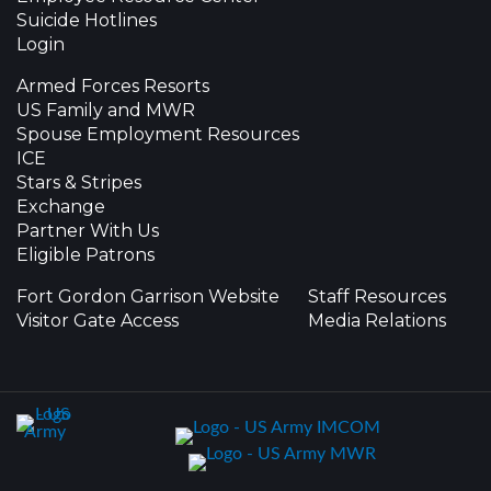
Suicide Hotlines
Login
Armed Forces Resorts
US Family and MWR
Spouse Employment Resources
ICE
Stars & Stripes
Exchange
Partner With Us
Eligible Patrons
Fort Gordon Garrison Website
Staff Resources
Visitor Gate Access
Media Relations