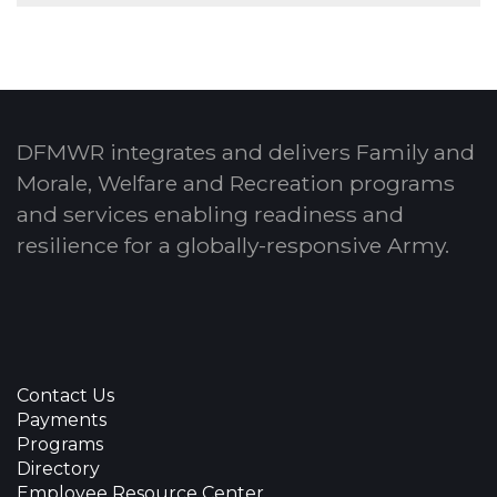
DFMWR integrates and delivers Family and
Morale, Welfare and Recreation programs
and services enabling readiness and
resilience for a globally-responsive Army.
Contact Us
Payments
Programs
Directory
Employee Resource Center