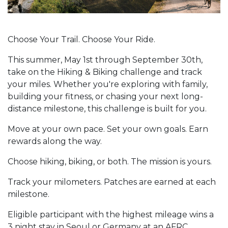
Choose Your Trail. Choose Your Ride.
This summer, May 1st through September 30th,
take on the Hiking & Biking challenge and track
your miles. Whether you're exploring with family,
building your fitness, or chasing your next long-
distance milestone, this challenge is built for you.
Move at your own pace. Set your own goals. Earn
rewards along the way.
Choose hiking, biking, or both. The mission is yours.
Track your milometers. Patches are earned at each
milestone.
Eligible participant with the highest mileage wins a
3 night stay in Seoul or Germany at an AFRC.