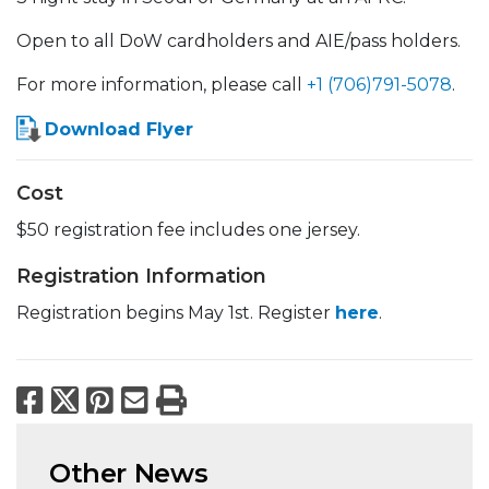
Open to all DoW cardholders and AIE/pass holders.
For more information, please call
+1 (706)791-5078
.
Download Flyer
Cost
$50 registration fee includes one jersey.
Registration Information
Registration begins May 1st. Register
here
.
Facebook
X
Pinterest
Email
Print
Other News