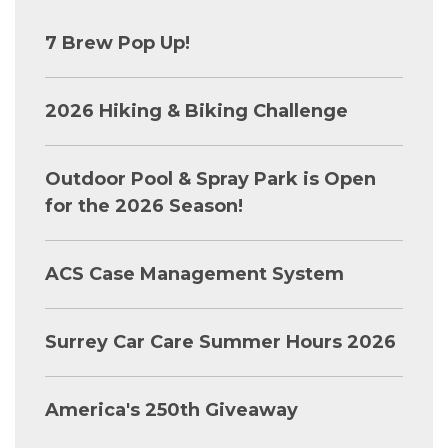
7 Brew Pop Up!
2026 Hiking & Biking Challenge
Outdoor Pool & Spray Park is Open
for the 2026 Season!
ACS Case Management System
Surrey Car Care Summer Hours 2026
America's 250th Giveaway