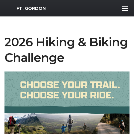
MWR Logo
FT. GORDON
2026 Hiking & Biking
Challenge