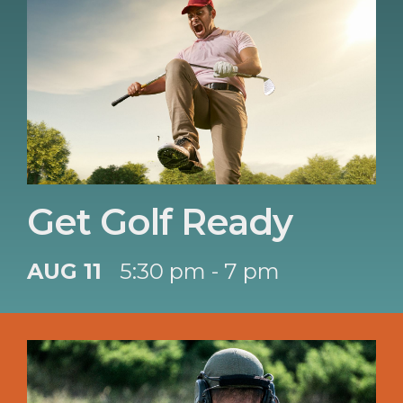
Get Golf Ready
AUG 11
5:30 pm - 7 pm