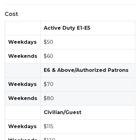
Cost
Active Duty E1-E5
Weekdays
$50
Weekends
$60
E6 & Above/Authorized Patrons
Weekdays
$70
Weekends
$80
Civilian/Guest
Weekdays
$115