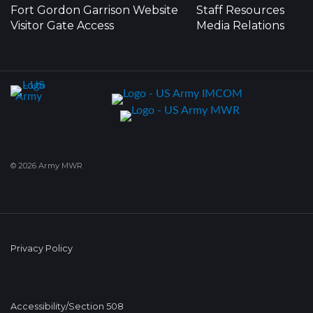
Fort Gordon Garrison Website
Staff Resources
Visitor Gate Access
Media Relations
© 2026 Army MWR
Privacy Policy
Accessibility/Section 508