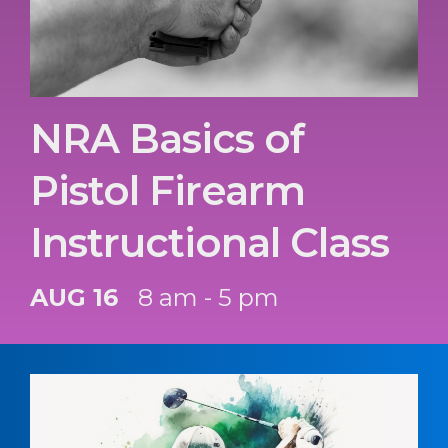
NRA Basics of
Pistol Firearm
Instructional Class
AUG 16
8 am - 5 pm