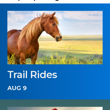
Trail Rides
AUG 9