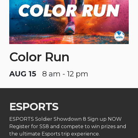
Color Run
AUG 15
8 am - 12 pm
ESPORTS
ESPORTS Soldier Showdown 8 Sign up NOW
Register for SS8 and compete to win prizes and
the ultimate Esports trip experience.