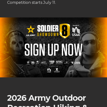
Competition starts July 11.
2026 Army Outdoor