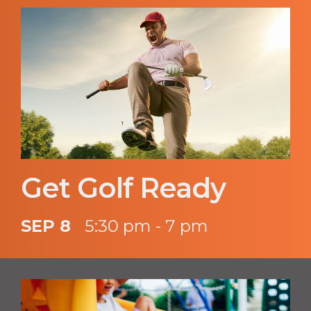
Get Golf Ready
SEP 8
5:30 pm - 7 pm