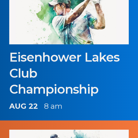
Eisenhower Lakes
Club
Championship
AUG 22
8 am