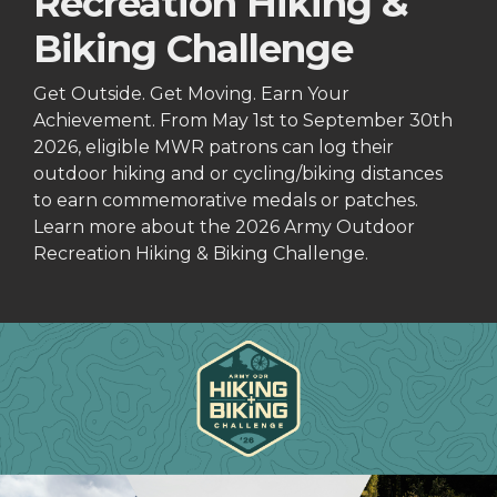
Recreation Hiking &
Biking Challenge
Get Outside. Get Moving. Earn Your
Achievement. From May 1st to September 30th
2026, eligible MWR patrons can log their
outdoor hiking and or cycling/biking distances
to earn commemorative medals or patches.
Learn more about the 2026 Army Outdoor
Recreation Hiking & Biking Challenge.