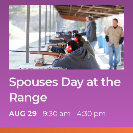
Spouses Day at the
Range
AUG 29
9:30 am - 4:30 pm