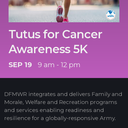
Tutus for Cancer
Awareness 5K
SEP 19
9 am - 12 pm
DFMWR integrates and delivers Family and
Morale, Welfare and Recreation programs
and services enabling readiness and
resilience for a globally-responsive Army.