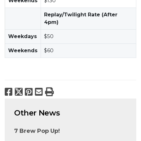
Weekends
$130
Replay/Twilight Rate (After
4pm)
Weekdays
$50
Weekends
$60
Facebook
X
Pinterest
Email
Print
Other News
7 Brew Pop Up!