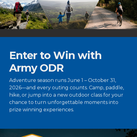
Enter to Win with
Army ODR
Adventure season runs June 1 – October 31,
2026—and every outing counts. Camp, paddle,
hike, or jump into a new outdoor class for your
chance to turn unforgettable moments into
prize winning experiences.