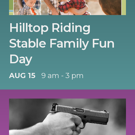
Hilltop Riding
Stable Family Fun
Day
AUG 15
9 am - 3 pm