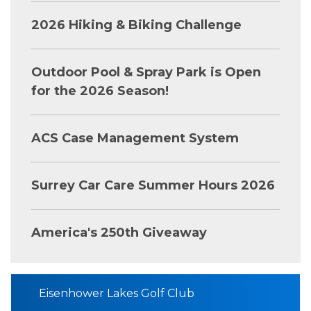
2026 Hiking & Biking Challenge
Outdoor Pool & Spray Park is Open
for the 2026 Season!
ACS Case Management System
Surrey Car Care Summer Hours 2026
America's 250th Giveaway
Eisenhower Lakes Golf Club