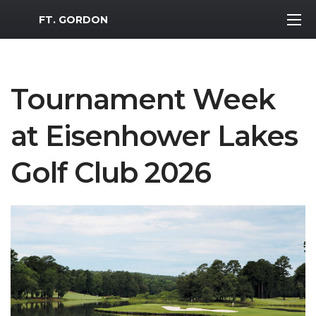
MWR Logo
FT. GORDON
Tournament Week
at Eisenhower Lakes
Golf Club 2026