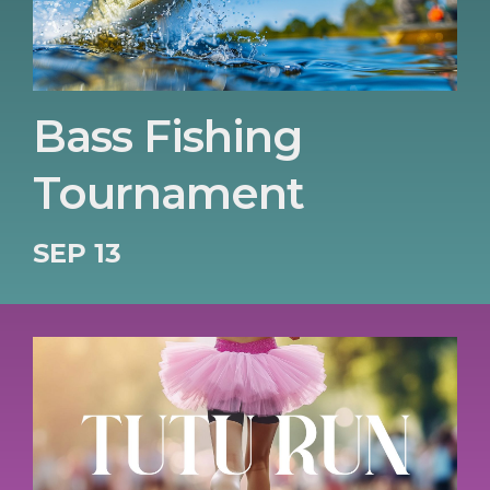
Bass Fishing
Tournament
SEP 13