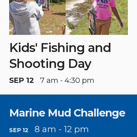
Kids' Fishing and
Shooting Day
SEP 12
7 am - 4:30 pm
Marine Mud Challenge
8 am - 12 pm
SEP 12