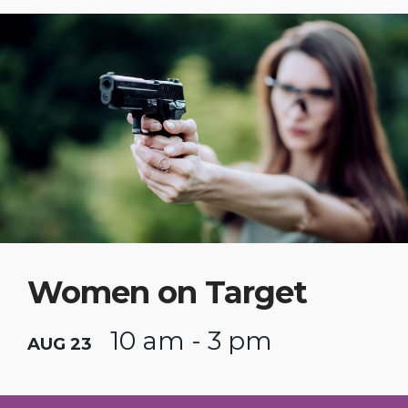
Women on Target
10 am - 3 pm
AUG 23