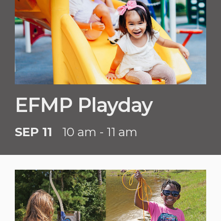
EFMP Playday
SEP 11
10 am - 11 am