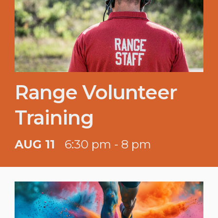
Range Volunteer
Training
AUG 11
6:30 pm - 8 pm