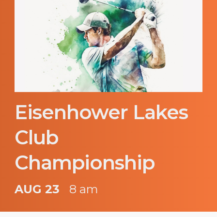
Eisenhower Lakes
Club
Championship
AUG 23
8 am