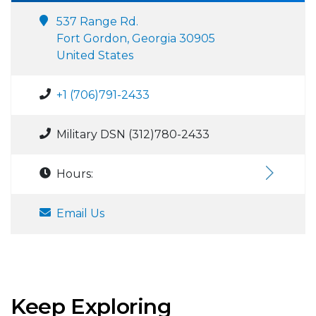
537 Range Rd.
Fort Gordon, Georgia 30905
United States
+1 (706)791-2433
Military DSN (312)780-2433
Hours:
Email Us
Keep Exploring