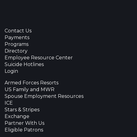
Contact Us
Payments
Programs
Directory
Employee Resource Center
Suicide Hotlines
Login
Armed Forces Resorts
US Family and MWR
Spouse Employment Resources
ICE
Stars & Stripes
Exchange
Partner With Us
Eligible Patrons