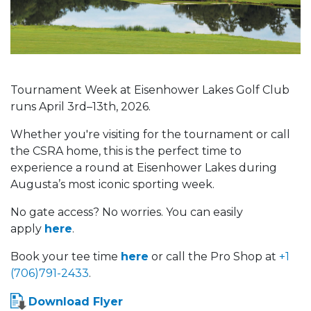
Tournament Week at Eisenhower Lakes Golf Club
runs April 3rd–13th, 2026.
Whether you're visiting for the tournament or call
the CSRA home, this is the perfect time to
experience a round at Eisenhower Lakes during
Augusta’s most iconic sporting week.
No gate access? No worries. You can easily
apply
here
.
Book your tee time
here
or call the Pro Shop at
+1
(706)791-2433
.
Download Flyer