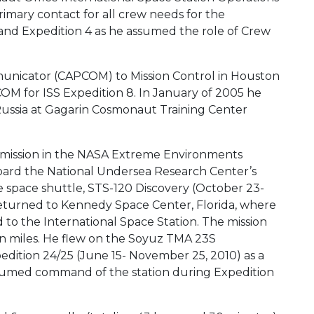
mary contact for all crew needs for the
 and Expedition 4 as he assumed the role of Crew
nicator (CAPCOM) to Mission Control in Houston
OM for ISS Expedition 8. In January of 2005 he
Russia at Gagarin Cosmonaut Training Center
mission in the NASA Extreme Environments
ard the National Undersea Research Center’s
e space shuttle, STS-120 Discovery (October 23-
turned to Kennedy Space Center, Florida, where
o the International Space Station. The mission
lion miles. He flew on the Soyuz TMA 23S
dition 24/25 (June 15- November 25, 2010) as a
ssumed command of the station during Expedition