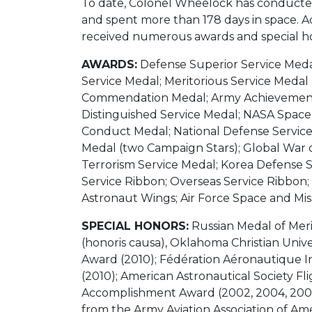
To date, Colonel Wheelock has conducted
and spent more than 178 days in space. A
received numerous awards and special ho
AWARDS:
Defense Superior Service Medal
Service Medal; Meritorious Service Medal (
Commendation Medal; Army Achievement M
Distinguished Service Medal; NASA Space
Conduct Medal; National Defense Service
Medal (two Campaign Stars); Global War 
Terrorism Service Medal; Korea Defense 
Service Ribbon; Overseas Service Ribbon;
Astronaut Wings; Air Force Space and Mis
SPECIAL HONORS:
Russian Medal of Merit
(honoris causa), Oklahoma Christian Unive
Award (2010); Fédération Aéronautique I
(2010); American Astronautical Society 
Accomplishment Award (2002, 2004, 2005
from the Army Aviation Association of A