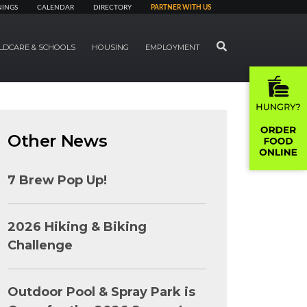
NINGS
CALENDAR
DIRECTORY
PARTNER WITH US
SEARCH
LDCARE & SCHOOLS
HOUSING
EMPLOYMENT
Other News
7 Brew Pop Up!
2026 Hiking & Biking
Challenge
Outdoor Pool & Spray Park is