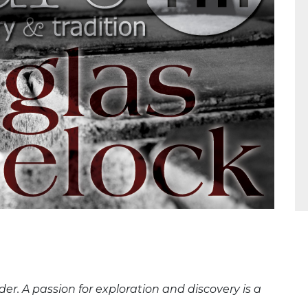
er. A passion for exploration and discovery is a