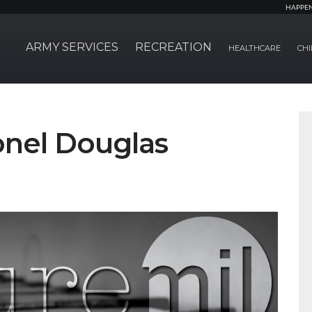
HAPPE
ARMY SERVICES
RECREATION
HEALTHCARE
CHI
lonel Douglas