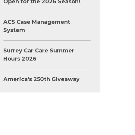
Open for the 2026 Season!
ACS Case Management
System
Surrey Car Care Summer
Hours 2026
America's 250th Giveaway