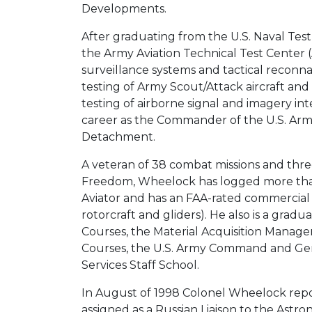
Developments.
After graduating from the U.S. Naval Test
the Army Aviation Technical Test Center 
surveillance systems and tactical reconnai
testing of Army Scout/Attack aircraft and
testing of airborne signal and imagery in
career as the Commander of the U.S. Ar
Detachment.
A veteran of 38 combat missions and thr
Freedom, Wheelock has logged more than 
Aviator and has an FAA-rated commercial pi
rotorcraft and gliders). He also is a grad
Courses, the Material Acquisition Manage
Courses, the U.S. Army Command and Gen
Services Staff School.
In August of 1998 Colonel Wheelock repo
assigned as a Russian Liaison to the Astr