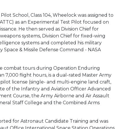
 Pilot School, Class 104, Wheelock was assigned to
(ATTC) as an Experimental Test Pilot focused on
ssance. He then served as Division Chief for
 weapons systems, Division Chief for fixed-wing
telligence systems and completed his military
my Space & Missile Defense Command - NASA
ee combat tours during Operation Enduring
7,000 flight hours, is a dual-rated Master Army
lot license (single- and multi-engine land craft,
uate of the Infantry and Aviation Officer Advanced
ment Course, the Army Airborne and Air Assault
eral Staff College and the Combined Arms
rted for Astronaut Candidate Training and was
onaut Office International Space Station Operations