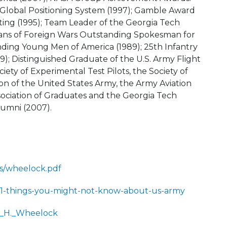
 Global Positioning System (1997); Gamble Award
ting (1995); Team Leader of the Georgia Tech
erans of Foreign Wars Outstanding Spokesman for
nding Young Men of America (1989); 25th Infantry
89); Distinguished Graduate of the U.S. Army Flight
iety of Experimental Test Pilots, the Society of
ion of the United States Army, the Army Aviation
ssociation of Graduates and the Georgia Tech
lumni (2007).
os/wheelock.pdf
1/11-things-you-might-not-know-about-us-army
as_H._Wheelock