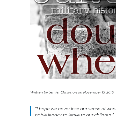
Written by Jenifer Chrisman on November 15, 2016.
“I hope we never lose our sense of wond
noble legacy to leave to our children.”