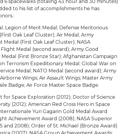
 6 spacewalks (totaling 43 hour and 30 minutes)
dded to his list of accomplishments he has
nors.:
; Legion of Merit Medal; Defense Meritorious
First Oak Leaf Cluster); Air Medal; Army
edal (First Oak Leaf Cluster); NASA
 Flight Medal (second award); Army Good
 Medal (First Bronze Star); Afghanistan Campaign
on Terrorism Expeditionary Medal; Global War on
Service Medal; NATO Medal (second award); Army
 Airborne Wings; Air Assault Wings; Master Army
sile Badge; Air Force Master Space Badge.
 for Space Exploration (2012); Doctor of Science
rsity (2012); American Red Cross Hero in Space
nternationale Yuri Gagarin Gold Medal Award
Flight Achievement Award (2008); NASA Superior
 and 2008); Order of St. Michael (Bronze Award)
merica (2007); NASA Group Achievement Awards: