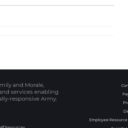
mily and Morale,
Con
and services enabling
Pa
bally-responsive Army.
Pr
Di
Employee Resource
aff Resources