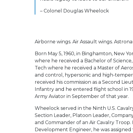
– Colonel Douglas Wheelock
Airborne wings. Air Assault wings. Astrona
Born May 5, 1960, in Binghamton, New Y
where he received a Bachelor of Science
Tech where he received a Master of Aerospa
and control, hypersonic and high-temper
received his commission as a Second Lieu
Infantry and he entered flight school in 
Army Aviator in September of that year.
Wheelock served in the Ninth U.S. Cavalry
Section Leader, Platoon Leader, Company 
and Commander of an Air Cavalry Troop.
Development Engineer, he was assigned t