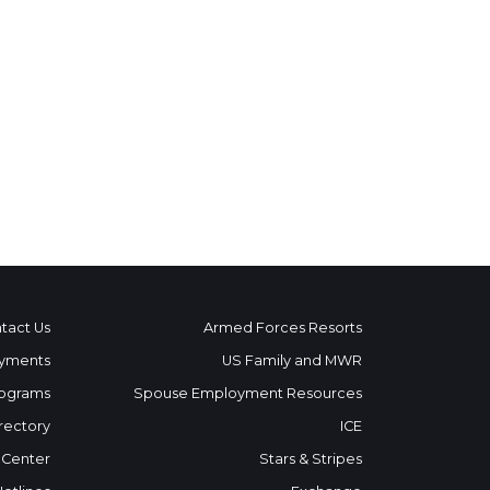
tact Us
Armed Forces Resorts
yments
US Family and MWR
ograms
Spouse Employment Resources
rectory
ICE
 Center
Stars & Stripes