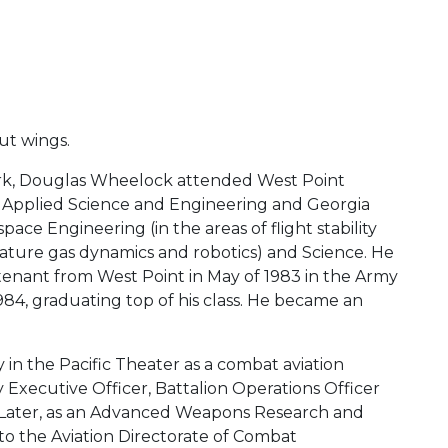
ut wings.
ork, Douglas Wheelock attended West Point
, Applied Science and Engineering and Georgia
ce Engineering (in the areas of flight stability
ature gas dynamics and robotics) and Science. He
tenant from West Point in May of 1983 in the Army
1984, graduating top of his class. He became an
 in the Pacific Theater as a combat aviation
Executive Officer, Battalion Operations Officer
 Later, as an Advanced Weapons Research and
o the Aviation Directorate of Combat