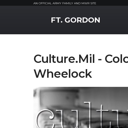
AN OFFICIAL ARMY FAMILY AND MWR SITE
MWR Logo
FT. GORDON
Culture.Mil - Co
Wheelock