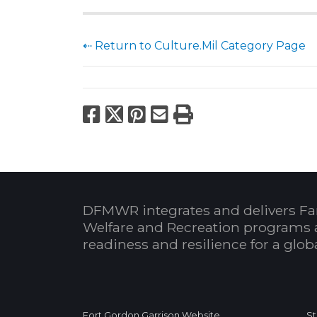
⇠ Return to Culture.Mil Category Page
Facebook
X
Pinterest
Email
Print
DFMWR integrates and delivers Fa
Welfare and Recreation programs 
readiness and resilience for a glo
Fort Gordon Garrison Website
St