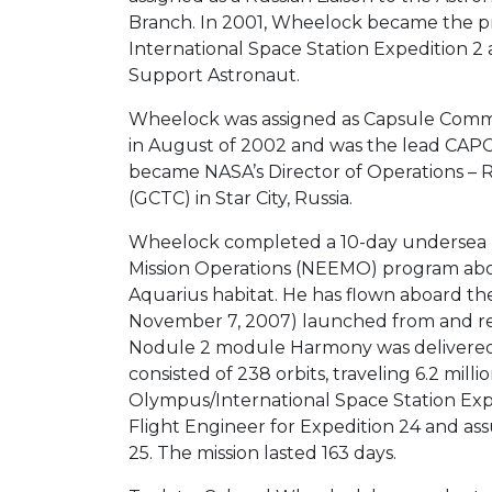
Branch. In 2001, Wheelock became the pri
International Space Station Expedition 2
Support Astronaut.
Wheelock was assigned as Capsule Commu
in August of 2002 and was the lead CAPC
became NASA’s Director of Operations – 
(GCTC) in Star City, Russia.
Wheelock completed a 10-day undersea 
Mission Operations (NEEMO) program abo
Aquarius habitat. He has flown aboard th
November 7, 2007) launched from and re
Nodule 2 module Harmony was delivered t
consisted of 238 orbits, traveling 6.2 mil
Olympus/International Space Station Expe
Flight Engineer for Expedition 24 and a
25. The mission lasted 163 days.