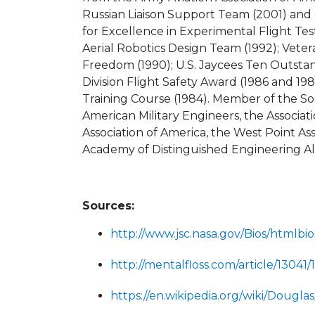
Russian Liaison Support Team (2001) and
for Excellence in Experimental Flight Tes
Aerial Robotics Design Team (1992); Vet
Freedom (1990); U.S. Jaycees Ten Outsta
Division Flight Safety Award (1986 and 19
Training Course (1984). Member of the Soc
American Military Engineers, the Associat
Association of America, the West Point A
Academy of Distinguished Engineering A
Sources:
http://www.jsc.nasa.gov/Bios/htmlbi
http://mentalfloss.com/article/1304
https://en.wikipedia.org/wiki/Dougl