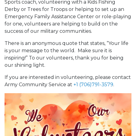
Sports coach, volunteering with a Kids Fishing
Derby or Trees for Troops or helping to set up an
Emergency Family Assistance Center or role-playing
for one, volunteers are helping to build on the
success of our military communities.
There is an anonymous quote that states, “Your life
is your message to the world. Make sure it is
inspiring!” To our volunteers, thank you for being
our shining light.
If you are interested in volunteering, please contact
Army Community Service at
+1 (706)791-3579
.