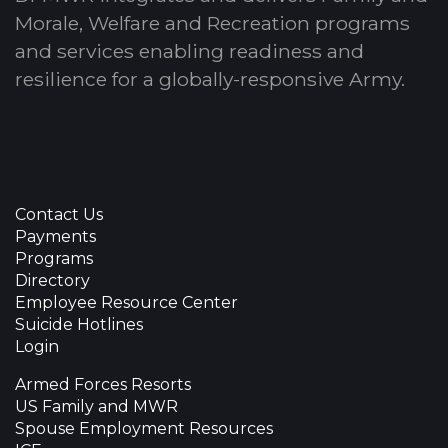
Morale, Welfare and Recreation programs
and services enabling readiness and
resilience for a globally-responsive Army.
Contact Us
Payments
Programs
Directory
Employee Resource Center
Suicide Hotlines
Login
Armed Forces Resorts
US Family and MWR
Spouse Employment Resources