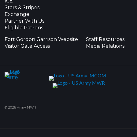
ICE
Stars & Stripes
Exchange
Partner With Us
Eligible Patrons
Fort Gordon Garrison Website
Staff Resources
Visitor Gate Access
Media Relations
© 2026 Army MWR