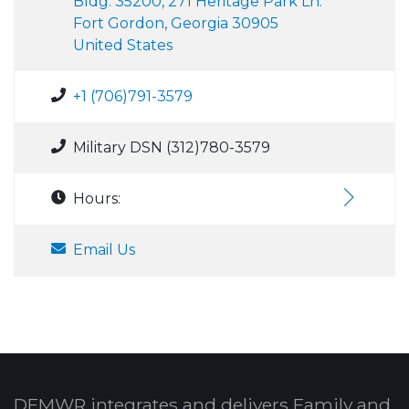
Bldg. 35200, 271 Heritage Park Ln.
Fort Gordon, Georgia 30905
United States
+1 (706)791-3579
Military DSN (312)780-3579
Hours:
Email Us
DFMWR integrates and delivers Family and