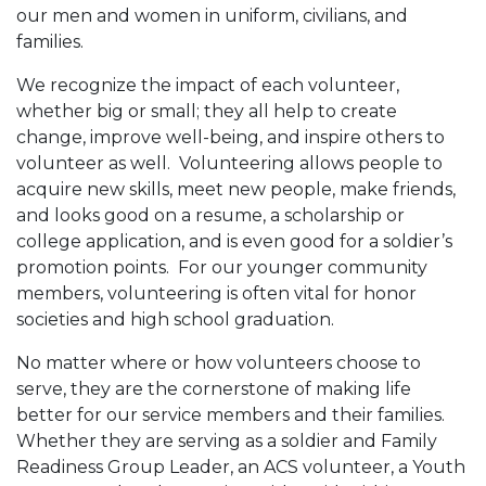
our men and women in uniform, civilians, and
families.
We recognize the impact of each volunteer,
whether big or small; they all help to create
change, improve well-being, and inspire others to
volunteer as well. Volunteering allows people to
acquire new skills, meet new people, make friends,
and looks good on a resume, a scholarship or
college application, and is even good for a soldier’s
promotion points. For our younger community
members, volunteering is often vital for honor
societies and high school graduation.
No matter where or how volunteers choose to
serve, they are the cornerstone of making life
better for our service members and their families.
Whether they are serving as a soldier and Family
Readiness Group Leader, an ACS volunteer, a Youth