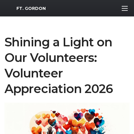
MWR Logo
FT. GORDON
Shining a Light on
Our Volunteers:
Volunteer
Appreciation 2026