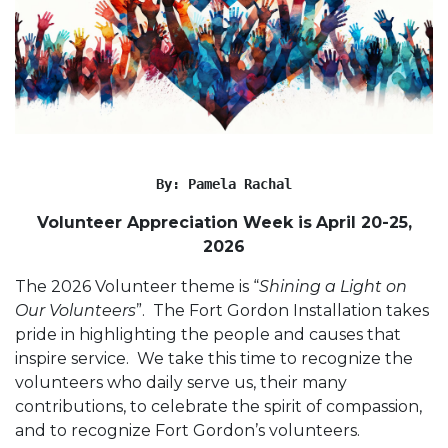
By: Pamela Rachal
Volunteer Appreciation Week is
April 20-25,
2026
The 2026 Volunteer theme is “
Shining a Light on
Our Volunteers
”. The Fort Gordon Installation takes
pride in highlighting the people and causes that
inspire service. We take this time to recognize the
volunteers who daily serve us, their many
contributions, to celebrate the spirit of compassion,
and to recognize Fort Gordon’s volunteers.