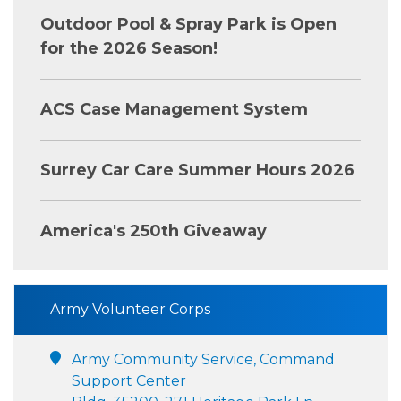
Outdoor Pool & Spray Park is Open
for the 2026 Season!
ACS Case Management System
Surrey Car Care Summer Hours 2026
America's 250th Giveaway
Army Volunteer Corps
Army Community Service, Command
Support Center