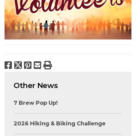
Facebook
X
Pinterest
Email
Print
Other News
7 Brew Pop Up!
2026 Hiking & Biking Challenge