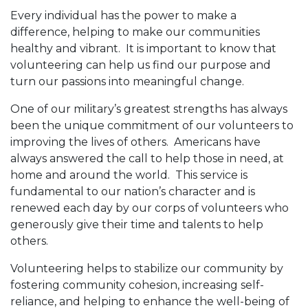
Every individual has the power to make a
difference, helping to make our communities
healthy and vibrant. It is important to know that
volunteering can help us find our purpose and
turn our passions into meaningful change.
One of our military’s greatest strengths has always
been the unique commitment of our volunteers to
improving the lives of others. Americans have
always answered the call to help those in need, at
home and around the world. This service is
fundamental to our nation’s character and is
renewed each day by our corps of volunteers who
generously give their time and talents to help
others.
Volunteering helps to stabilize our community by
fostering community cohesion, increasing self-
reliance, and helping to enhance the well-being of