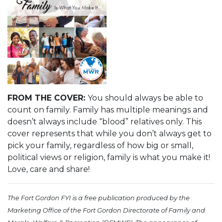
FROM THE COVER:
You should always be able to
count on family. Family has multiple meanings and
doesn’t always include “blood” relatives only. This
cover represents that while you don’t always get to
pick your family, regardless of how big or small,
political views or religion, family is what you make it!
Love, care and share!
The Fort Gordon FYI is a free publication produced by the
Marketing Office of the Fort Gordon Directorate of Family and