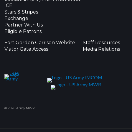
ICE
Stars & Stripes
Exchange
Partner With Us
Eligible Patrons
Fort Gordon Garrison Website
Staff Resources
Visitor Gate Access
Media Relations
© 2026 Army MWR