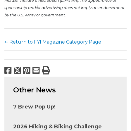
Morale, Welfare & Recreation (DFMWR). The appearance of
sponsorship and/or advertising does not imply an endorsement
by the U.S. Army or government.
⇠ Return to FYI Magazine Category Page
Facebook
X
Pinterest
Email
Print
Other News
7 Brew Pop Up!
2026 Hiking & Biking Challenge