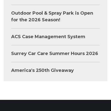
Outdoor Pool & Spray Park is Open
for the 2026 Season!
ACS Case Management System
Surrey Car Care Summer Hours 2026
America's 250th Giveaway