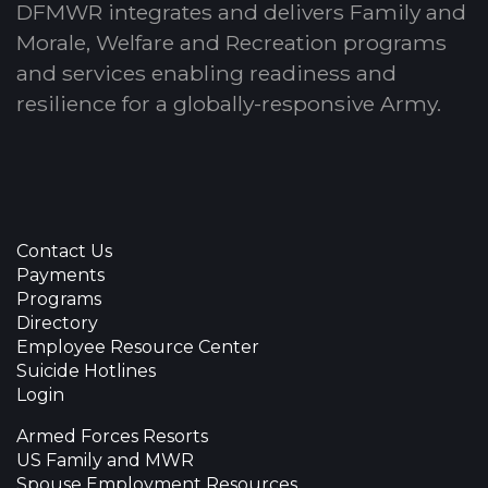
DFMWR integrates and delivers Family and
Morale, Welfare and Recreation programs
and services enabling readiness and
resilience for a globally-responsive Army.
Contact Us
Payments
Programs
Directory
Employee Resource Center
Suicide Hotlines
Login
Armed Forces Resorts
US Family and MWR
Spouse Employment Resources