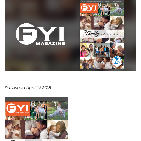
Published April 1st 2018