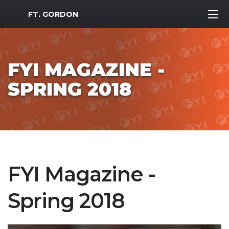
MWR Logo
FT. GORDON
FYI MAGAZINE -
SPRING 2018
FYI Magazine -
Spring 2018