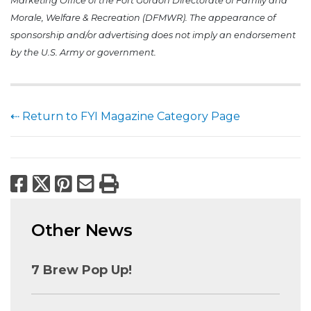
Marketing Office of the Fort Gordon Directorate of Family and
Morale, Welfare & Recreation (DFMWR). The appearance of
sponsorship and/or advertising does not imply an endorsement
by the U.S. Army or government.
⇠ Return to FYI Magazine Category Page
Facebook
X
Pinterest
Email
Print
Other News
7 Brew Pop Up!