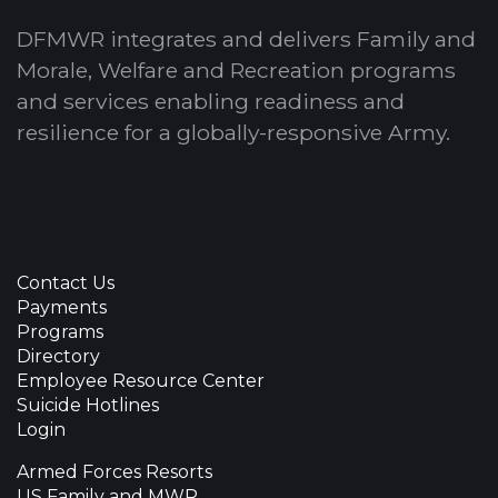
DFMWR integrates and delivers Family and
Morale, Welfare and Recreation programs
and services enabling readiness and
resilience for a globally-responsive Army.
Contact Us
Payments
Programs
Directory
Employee Resource Center
Suicide Hotlines
Login
Armed Forces Resorts
US Family and MWR