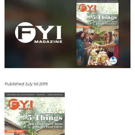
Published July 1st 2019