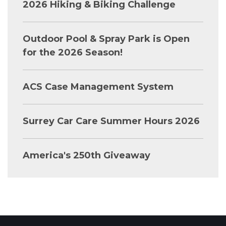
2026 Hiking & Biking Challenge
Outdoor Pool & Spray Park is Open
for the 2026 Season!
ACS Case Management System
Surrey Car Care Summer Hours 2026
America's 250th Giveaway