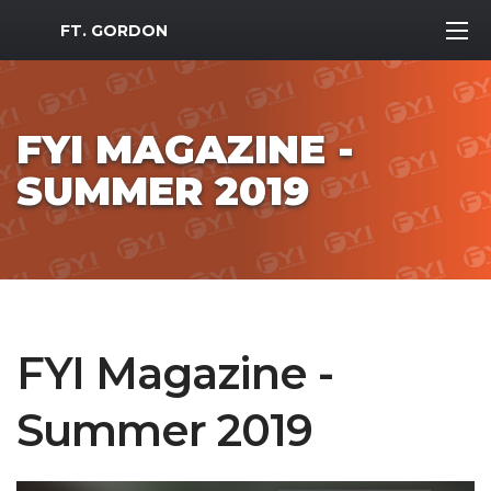
MWR Logo
FT. GORDON
FYI MAGAZINE -
SUMMER 2019
FYI Magazine -
Summer 2019