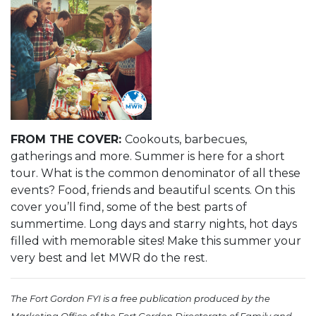
FROM THE COVER:
Cookouts, barbecues,
gatherings and more. Summer is here for a short
tour. What is the common denominator of all these
events? Food, friends and beautiful scents. On this
cover you’ll find, some of the best parts of
summertime. Long days and starry nights, hot days
filled with memorable sites! Make this summer your
very best and let MWR do the rest.
The Fort Gordon FYI is a free publication produced by the