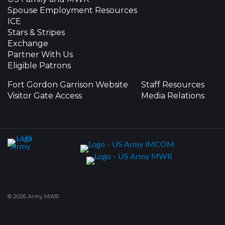
Spouse Employment Resources
ICE
Stars & Stripes
Exchange
Partner With Us
Eligible Patrons
Fort Gordon Garrison Website
Staff Resources
Visitor Gate Access
Media Relations
© 2026 Army MWR