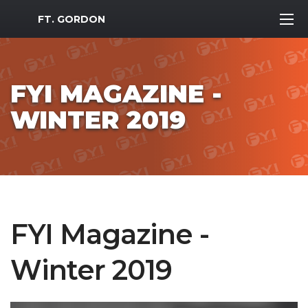
MWR Logo
FT. GORDON
FYI MAGAZINE -
WINTER 2019
FYI Magazine -
Winter 2019