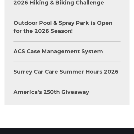
2026 Hiking & Biking Challenge
Outdoor Pool & Spray Park is Open
for the 2026 Season!
ACS Case Management System
Surrey Car Care Summer Hours 2026
America's 250th Giveaway