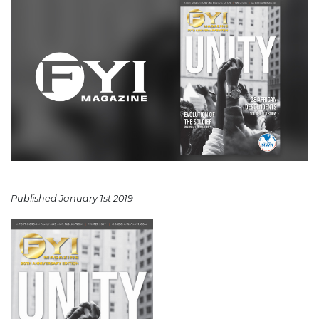
Published January 1st 2019