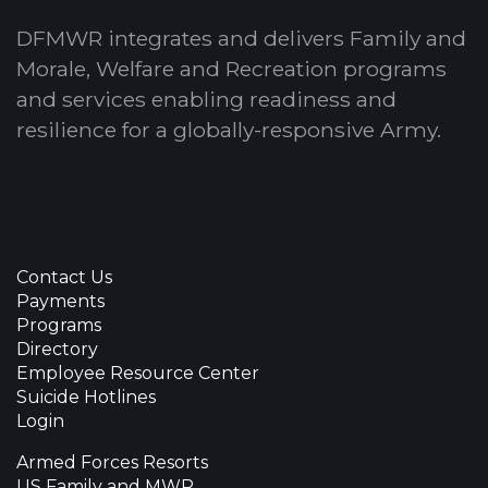
DFMWR integrates and delivers Family and
Morale, Welfare and Recreation programs
and services enabling readiness and
resilience for a globally-responsive Army.
Contact Us
Payments
Programs
Directory
Employee Resource Center
Suicide Hotlines
Login
Armed Forces Resorts
US Family and MWR