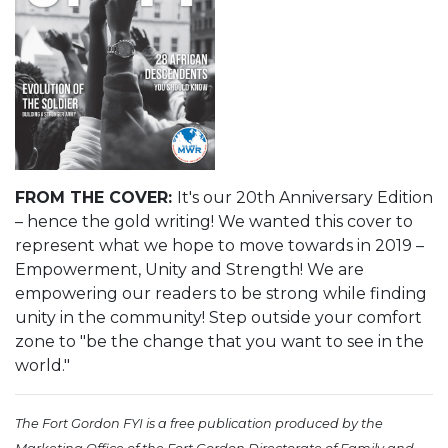
FROM THE COVER:
It's our 20th Anniversary Edition
– hence the gold writing! We wanted this cover to
represent what we hope to move towards in 2019 –
Empowerment, Unity and Strength! We are
empowering our readers to be strong while finding
unity in the community! Step outside your comfort
zone to "be the change that you want to see in the
world."
The Fort Gordon FYI is a free publication produced by the