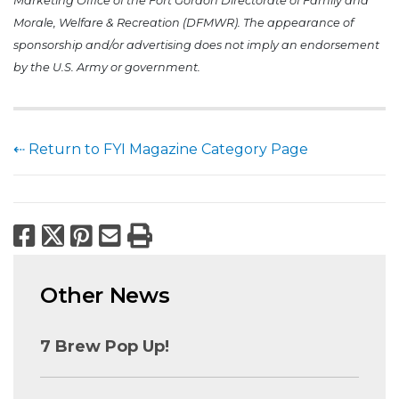
Marketing Office of the Fort Gordon Directorate of Family and
Morale, Welfare & Recreation (DFMWR). The appearance of
sponsorship and/or advertising does not imply an endorsement
by the U.S. Army or government.
⇠ Return to FYI Magazine Category Page
Facebook
X
Pinterest
Email
Print
Other News
7 Brew Pop Up!