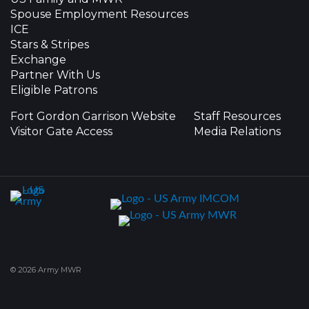
Spouse Employment Resources
ICE
Stars & Stripes
Exchange
Partner With Us
Eligible Patrons
Fort Gordon Garrison Website
Staff Resources
Visitor Gate Access
Media Relations
© 2026 Army MWR