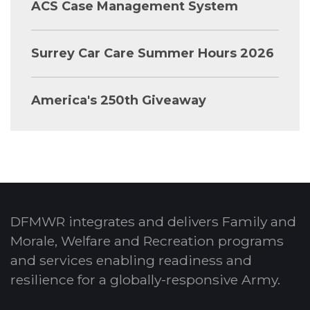
ACS Case Management System
Surrey Car Care Summer Hours 2026
America's 250th Giveaway
DFMWR integrates and delivers Family and
Morale, Welfare and Recreation programs
and services enabling readiness and
resilience for a globally-responsive Army.