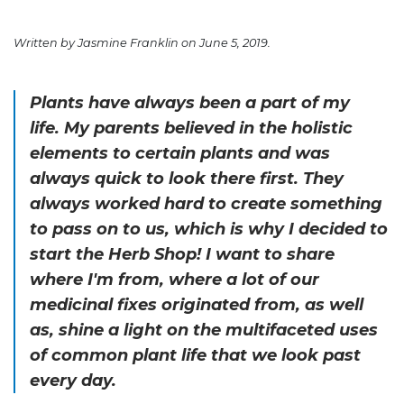
Written by Jasmine Franklin on June 5, 2019.
Plants have always been a part of my
life. My parents believed in the holistic
elements to certain plants and was
always quick to look there first. They
always worked hard to create something
to pass on to us, which is why I decided to
start the Herb Shop! I want to share
where I'm from, where a lot of our
medicinal fixes originated from, as well
as, shine a light on the multifaceted uses
of common plant life that we look past
every day.