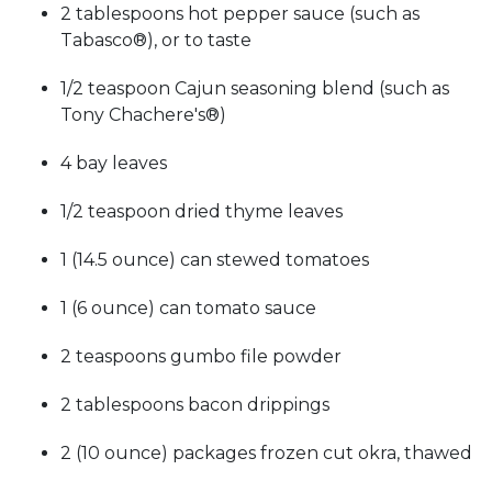
2 tablespoons hot pepper sauce (such as
Tabasco®), or to taste
1/2 teaspoon Cajun seasoning blend (such as
Tony Chachere's®)
4 bay leaves
1/2 teaspoon dried thyme leaves
1 (14.5 ounce) can stewed tomatoes
1 (6 ounce) can tomato sauce
2 teaspoons gumbo file powder
2 tablespoons bacon drippings
2 (10 ounce) packages frozen cut okra, thawed