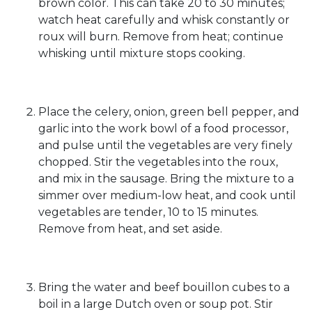
brown color. This can take 20 to 30 minutes;
watch heat carefully and whisk constantly or
roux will burn. Remove from heat; continue
whisking until mixture stops cooking.
Place the celery, onion, green bell pepper, and
garlic into the work bowl of a food processor,
and pulse until the vegetables are very finely
chopped. Stir the vegetables into the roux,
and mix in the sausage. Bring the mixture to a
simmer over medium-low heat, and cook until
vegetables are tender, 10 to 15 minutes.
Remove from heat, and set aside.
Bring the water and beef bouillon cubes to a
boil in a large Dutch oven or soup pot. Stir