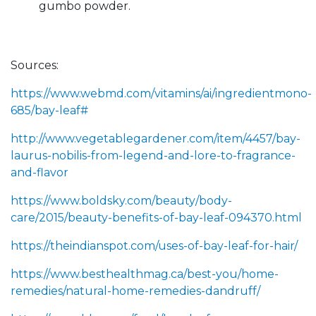
gumbo powder.
Sources:
https://www.webmd.com/vitamins/ai/ingredientmono-
685/bay-leaf#
http://www.vegetablegardener.com/item/4457/bay-
laurus-nobilis-from-legend-and-lore-to-fragrance-
and-flavor
https://www.boldsky.com/beauty/body-
care/2015/beauty-benefits-of-bay-leaf-094370.html
https://theindianspot.com/uses-of-bay-leaf-for-hair/
https://www.besthealthmag.ca/best-you/home-
remedies/natural-home-remedies-dandruff/