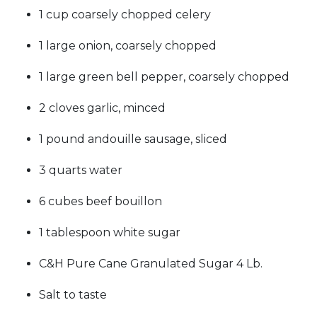
1 cup coarsely chopped celery
1 large onion, coarsely chopped
1 large green bell pepper, coarsely chopped
2 cloves garlic, minced
1 pound andouille sausage, sliced
3 quarts water
6 cubes beef bouillon
1 tablespoon white sugar
C&H Pure Cane Granulated Sugar 4 Lb.
Salt to taste