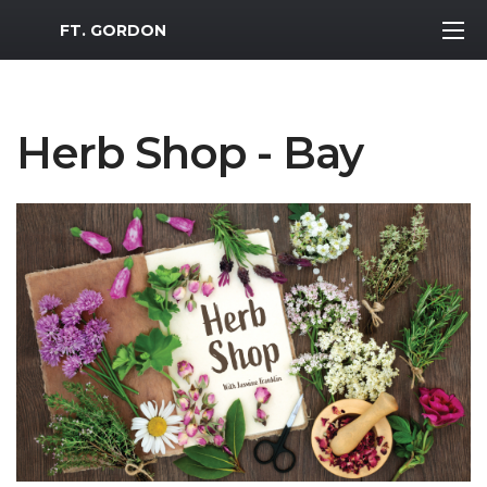
MWR Logo
FT. GORDON
Herb Shop - Bay