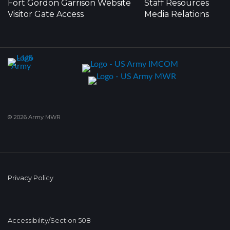
Fort Gordon Garrison Website
Staff Resources
Visitor Gate Access
Media Relations
© 2026 Army MWR
Privacy Policy
Accessibility/Section 508