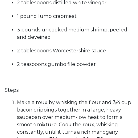
2 tablespoons distilled white vinegar
1 pound lump crabmeat
3 pounds uncooked medium shrimp, peeled
and deveined
2 tablespoons Worcestershire sauce
2 teaspoons gumbo file powder
Steps:
Make a roux by whisking the flour and 3/4 cup
bacon drippings together in a large, heavy
saucepan over medium-low heat to form a
smooth mixture. Cook the roux, whisking
constantly, until it turns a rich mahogany