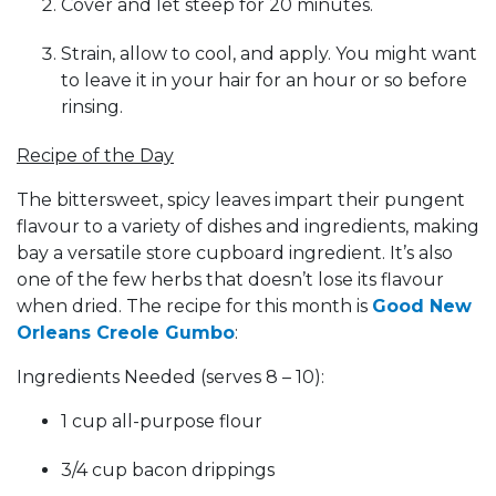
Cover and let steep for 20 minutes.
Strain, allow to cool, and apply. You might want
to leave it in your hair for an hour or so before
rinsing.
Recipe of the Day
The bittersweet, spicy leaves impart their pungent
flavour to a variety of dishes and ingredients, making
bay a versatile store cupboard ingredient. It’s also
one of the few herbs that doesn’t lose its flavour
when dried. The recipe for this month is
Good New
Orleans Creole Gumbo
:
Ingredients Needed (serves 8 – 10):
1 cup all-purpose flour
3/4 cup bacon drippings