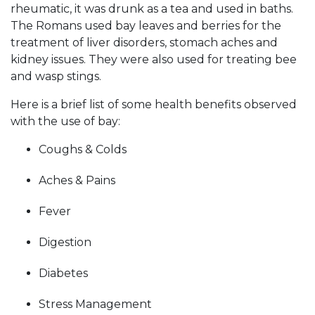
rheumatic, it was drunk as a tea and used in baths.
The Romans used bay leaves and berries for the
treatment of liver disorders, stomach aches and
kidney issues. They were also used for treating bee
and wasp stings.
Here is a brief list of some health benefits observed
with the use of bay:
Coughs & Colds
Aches & Pains
Fever
Digestion
Diabetes
Stress Management