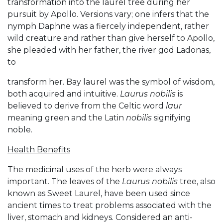
transformation into the laurel tree during her
pursuit by Apollo. Versions vary; one infers that the
nymph Daphne was a fiercely independent, rather
wild creature and rather than give herself to Apollo,
she pleaded with her father, the river god Ladonas,
to
transform her. Bay laurel was the symbol of wisdom,
both acquired and intuitive.
Laurus nobilis
is
believed to derive from the Celtic word
laur
meaning green and the Latin
nobilis
signifying
noble.
Health Benefits
The medicinal uses of the herb were always
important. The leaves of the
Laurus nobilis
tree, also
known as Sweet Laurel, have been used since
ancient times to treat problems associated with the
liver, stomach and kidneys. Considered an anti-