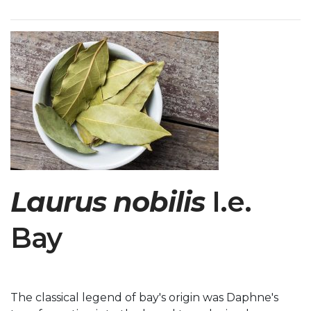
Laurus nobilis
I.e.
Bay
The classical legend of bay's origin was Daphne's