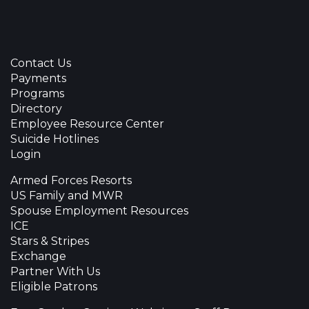
Contact Us
Payments
Programs
Directory
Employee Resource Center
Suicide Hotlines
Login
Armed Forces Resorts
US Family and MWR
Spouse Employment Resources
ICE
Stars & Stripes
Exchange
Partner With Us
Eligible Patrons