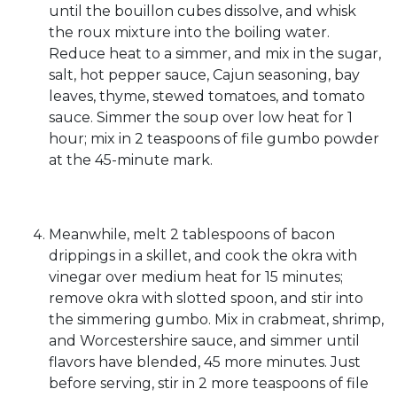
until the bouillon cubes dissolve, and whisk
the roux mixture into the boiling water.
Reduce heat to a simmer, and mix in the sugar,
salt, hot pepper sauce, Cajun seasoning, bay
leaves, thyme, stewed tomatoes, and tomato
sauce. Simmer the soup over low heat for 1
hour; mix in 2 teaspoons of file gumbo powder
at the 45-minute mark.
Meanwhile, melt 2 tablespoons of bacon
drippings in a skillet, and cook the okra with
vinegar over medium heat for 15 minutes;
remove okra with slotted spoon, and stir into
the simmering gumbo. Mix in crabmeat, shrimp,
and Worcestershire sauce, and simmer until
flavors have blended, 45 more minutes. Just
before serving, stir in 2 more teaspoons of file