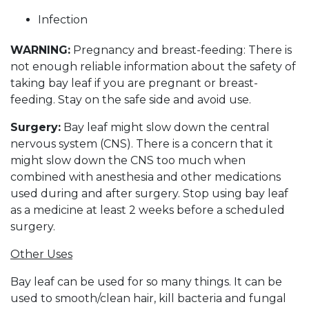
Infection
WARNING:
Pregnancy and breast-feeding: There is
not enough reliable information about the safety of
taking bay leaf if you are pregnant or breast-
feeding. Stay on the safe side and avoid use.
Surgery:
Bay leaf might slow down the central
nervous system (CNS). There is a concern that it
might slow down the CNS too much when
combined with anesthesia and other medications
used during and after surgery. Stop using bay leaf
as a medicine at least 2 weeks before a scheduled
surgery.
Other Uses
Bay leaf can be used for so many things. It can be
used to smooth/clean hair, kill bacteria and fungal