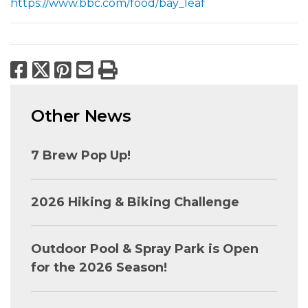
https://www.bbc.com/food/bay_leaf
Facebook
X
Pinterest
Email
Print
Other News
7 Brew Pop Up!
2026 Hiking & Biking Challenge
Outdoor Pool & Spray Park is Open
for the 2026 Season!