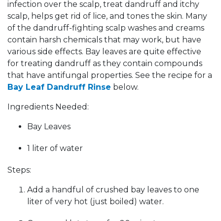
infection over the scalp, treat dandruff and itchy
scalp, helps get rid of lice, and tones the skin. Many
of the dandruff-fighting scalp washes and creams
contain harsh chemicals that may work, but have
various side effects. Bay leaves are quite effective
for treating dandruff as they contain compounds
that have antifungal properties. See the recipe for a
Bay Leaf Dandruff Rinse
below.
Ingredients Needed:
Bay Leaves
1 liter of water
Steps:
Add a handful of crushed bay leaves to one
liter of very hot (just boiled) water.