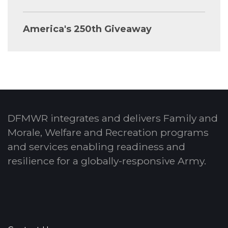
America's 250th Giveaway
DFMWR integrates and delivers Family and
Morale, Welfare and Recreation programs
and services enabling readiness and
resilience for a globally-responsive Army.