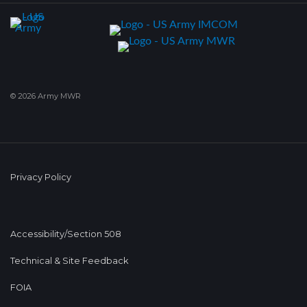
© 2026 Army MWR
Privacy Policy
Accessibility/Section 508
Technical & Site Feedback
FOIA