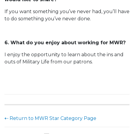
If you want something you’ve never had, you’ll have
to do something you’ve never done.
6. What do you enjoy about working for MWR?
I enjoy the opportunity to learn about the ins and
outs of Military Life from our patrons.
⇠ Return to MWR Star Category Page