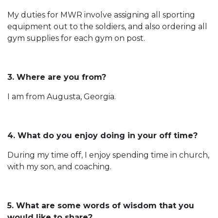
My duties for MWR involve assigning all sporting
equipment out to the soldiers, and also ordering all
gym supplies for each gym on post.
3. Where are you from?
I am from Augusta, Georgia.
4. What do you enjoy doing in your off time?
During my time off, I enjoy spending time in church,
with my son, and coaching.
5. What are some words of wisdom that you
would like to share?