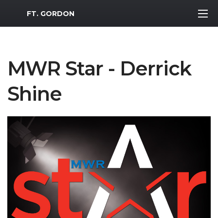
MWR Logo
FT. GORDON
MWR Star - Derrick
Shine