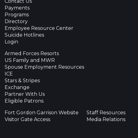
Contact Us
Payments
Programs
Directory
Employee Resource Center
Suicide Hotlines
Login
Armed Forces Resorts
US Family and MWR
Spouse Employment Resources
ICE
Stars & Stripes
Exchange
Partner With Us
Eligible Patrons
Fort Gordon Garrison Website
Staff Resources
Visitor Gate Access
Media Relations