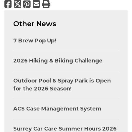
Facebook
X
Pinterest
Email
Print
Other News
7 Brew Pop Up!
2026 Hiking & Biking Challenge
Outdoor Pool & Spray Park is Open
for the 2026 Season!
ACS Case Management System
Surrey Car Care Summer Hours 2026