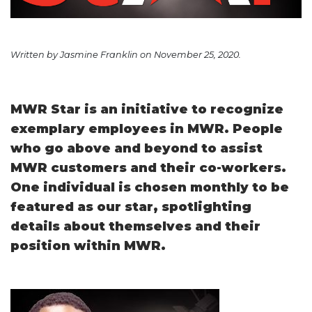
Written by Jasmine Franklin on November 25, 2020.
MWR Star is an initiative to recognize
exemplary employees in MWR. People
who go above and beyond to assist
MWR customers and their co-workers.
One individual is chosen monthly to be
featured as our star, spotlighting
details about themselves and their
position within MWR.