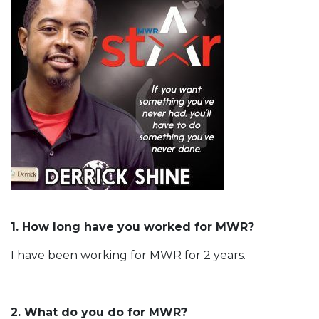
1. How long have you worked for MWR?
I have been working for MWR for 2 years.
2. What do you do for MWR?