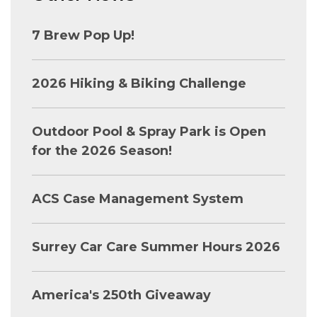
7 Brew Pop Up!
2026 Hiking & Biking Challenge
Outdoor Pool & Spray Park is Open
for the 2026 Season!
ACS Case Management System
Surrey Car Care Summer Hours 2026
America's 250th Giveaway