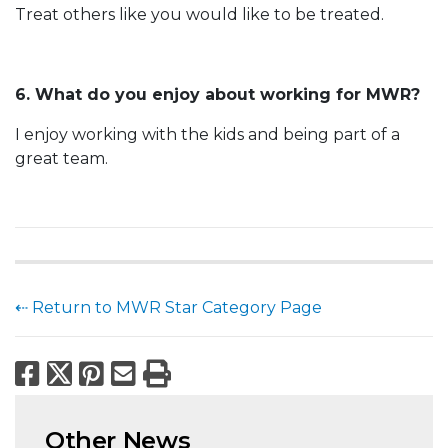
Treat others like you would like to be treated.
6. What do you enjoy about working for MWR?
I enjoy working with the kids and being part of a
great team.
⇠ Return to MWR Star Category Page
Facebook
X
Pinterest
Email
Print
Other News