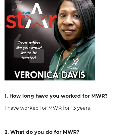
1. How long have you worked for MWR?
I have worked for MWR for 13 years.
2. What do you do for MWR?