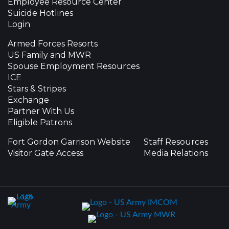
Employee Resource Center
Suicide Hotlines
Login
Armed Forces Resorts
US Family and MWR
Spouse Employment Resources
ICE
Stars & Stripes
Exchange
Partner With Us
Eligible Patrons
Fort Gordon Garrison Website
Staff Resources
Visitor Gate Access
Media Relations