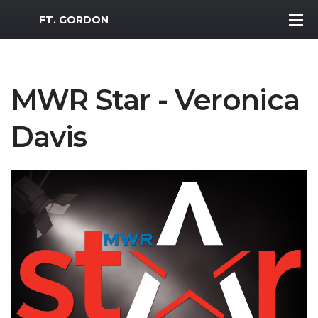
MWR Logo
FT. GORDON
MWR Star - Veronica
Davis