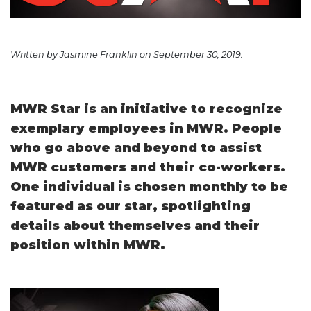
Written by Jasmine Franklin on September 30, 2019.
MWR Star is an initiative to recognize
exemplary employees in MWR. People
who go above and beyond to assist
MWR customers and their co-workers.
One individual is chosen monthly to be
featured as our star, spotlighting
details about themselves and their
position within MWR.