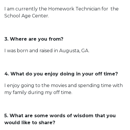
I am currently the Homework Technician for the
School Age Center.
3. Where are you from?
I was born and raised in Augusta, GA.
4. What do you enjoy doing in your off time?
I enjoy going to the movies and spending time with
my family during my off time.
5. What are some words of wisdom that you
would like to share?