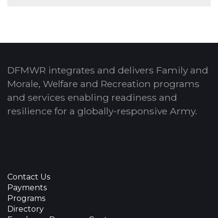
DFMWR integrates and delivers Family and
Morale, Welfare and Recreation programs
and services enabling readiness and
resilience for a globally-responsive Army.
Contact Us
Payments
Programs
Directory