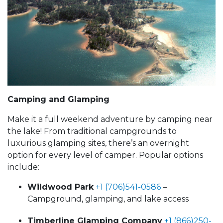
Camping and Glamping
Make it a full weekend adventure by camping near
the lake! From traditional campgrounds to
luxurious glamping sites, there’s an overnight
option for every level of camper. Popular options
include:
Wildwood Park
+1 (706)541-0586
–
Campground, glamping, and lake access
Timberline Glamping Company
+1 (866)250-