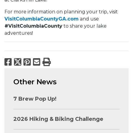
For more information on planning your trip, visit
VisitColumbiaCountyGA.com
and use
#VisitColumbiaCounty
to share your lake
adventures!
Facebook
X
Pinterest
Email
Print
Other News
7 Brew Pop Up!
2026 Hiking & Biking Challenge