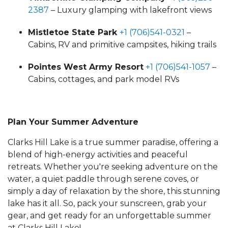
2387
– Luxury glamping with lakefront views
Mistletoe State Park
+1 (706)541-0321
–
Cabins, RV and primitive campsites, hiking trails
Pointes West Army Resort
+1 (706)541-1057
–
Cabins, cottages, and park model RVs
Plan Your Summer Adventure
Clarks Hill Lake is a true summer paradise, offering a
blend of high-energy activities and peaceful
retreats. Whether you're seeking adventure on the
water, a quiet paddle through serene coves, or
simply a day of relaxation by the shore, this stunning
lake has it all. So, pack your sunscreen, grab your
gear, and get ready for an unforgettable summer
at Clarks Hill Lake!