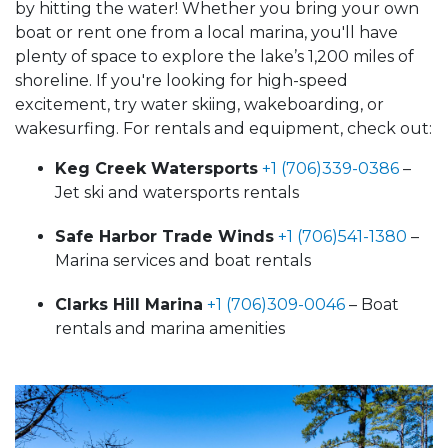
by hitting the water! Whether you bring your own
boat or rent one from a local marina, you'll have
plenty of space to explore the lake’s 1,200 miles of
shoreline. If you're looking for high-speed
excitement, try water skiing, wakeboarding, or
wakesurfing. For rentals and equipment, check out:
Keg Creek Watersports
+1 (706)339-0386
–
Jet ski and watersports rentals
Safe Harbor Trade Winds
+1 (706)541-1380
–
Marina services and boat rentals
Clarks Hill Marina
+1 (706)309-0046
– Boat
rentals and marina amenities