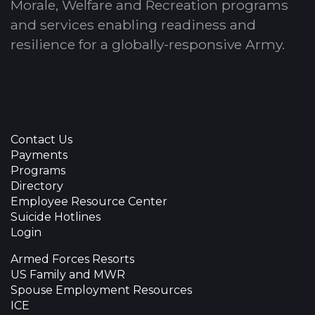
Morale, Welfare and Recreation programs
and services enabling readiness and
resilience for a globally-responsive Army.
Contact Us
Payments
Programs
Directory
Employee Resource Center
Suicide Hotlines
Login
Armed Forces Resorts
US Family and MWR
Spouse Employment Resources
ICE