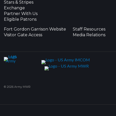
Stars & Stripes
Exchange
Partner With Us
Eligible Patrons
Fort Gordon Garrison Website
Staff Resources
Visitor Gate Access
Media Relations
© 2026 Army MWR