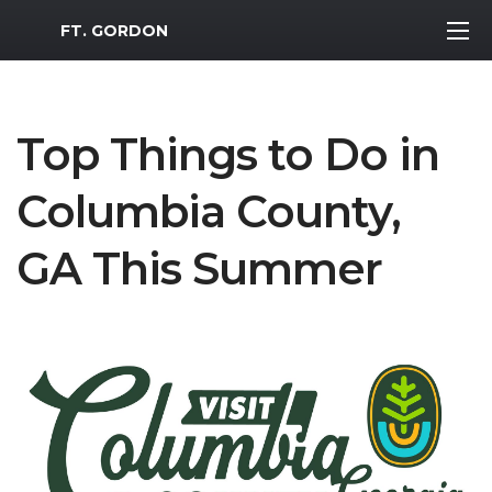
MWR Logo
FT. GORDON
Top Things to Do in
Columbia County,
GA This Summer