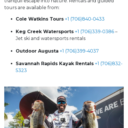
tranquil escape into nature. Rentals and guided
tours are available from:
Cole Watkins Tours
+1 (706)840-0433
Keg Creek Watersports
+1 (706)339-0386
–
Jet ski and watersports rentals
Outdoor Augusta
+1 (706)399-4037
Savannah Rapids Kayak Rentals
+1 (706)832-
5323