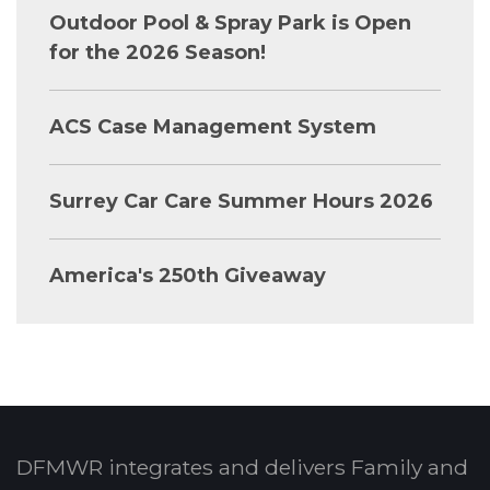
Outdoor Pool & Spray Park is Open
for the 2026 Season!
ACS Case Management System
Surrey Car Care Summer Hours 2026
America's 250th Giveaway
DFMWR integrates and delivers Family and