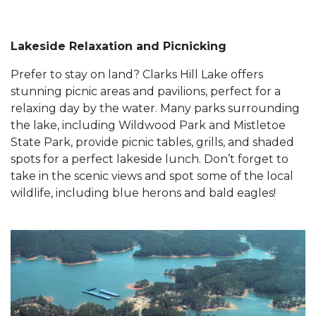
Lakeside Relaxation and Picnicking
Prefer to stay on land? Clarks Hill Lake offers
stunning picnic areas and pavilions, perfect for a
relaxing day by the water. Many parks surrounding
the lake, including Wildwood Park and Mistletoe
State Park, provide picnic tables, grills, and shaded
spots for a perfect lakeside lunch. Don’t forget to
take in the scenic views and spot some of the local
wildlife, including blue herons and bald eagles!