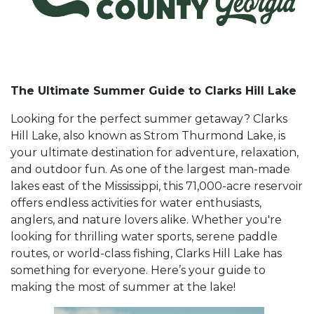
The Ultimate Summer Guide to Clarks Hill Lake
Looking for the perfect summer getaway? Clarks
Hill Lake, also known as Strom Thurmond Lake, is
your ultimate destination for adventure, relaxation,
and outdoor fun. As one of the largest man-made
lakes east of the Mississippi, this 71,000-acre reservoir
offers endless activities for water enthusiasts,
anglers, and nature lovers alike. Whether you're
looking for thrilling water sports, serene paddle
routes, or world-class fishing, Clarks Hill Lake has
something for everyone. Here’s your guide to
making the most of summer at the lake!