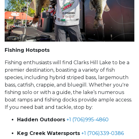
Fishing Hotspots
Fishing enthusiasts will find Clarks Hill Lake to be a
premier destination, boasting a variety of fish
species, including hybrid striped bass, largemouth
bass, catfish, crappie, and bluegill. Whether you're
fishing solo or with a guide, the lake’s numerous
boat ramps and fishing docks provide ample access.
If you need bait and tackle, stop by:
Hadden Outdoors
+1 (706)995-4860
Keg Creek Watersports
+1 (706)339-0386