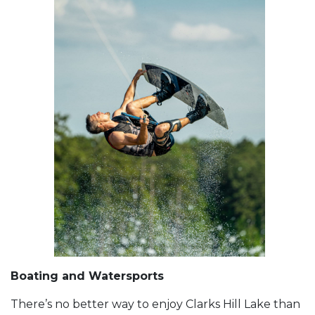
Boating and Watersports
There’s no better way to enjoy Clarks Hill Lake than