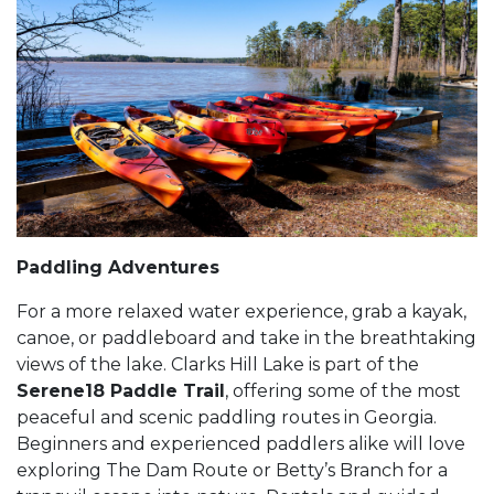
Paddling Adventures
For a more relaxed water experience, grab a kayak,
canoe, or paddleboard and take in the breathtaking
views of the lake. Clarks Hill Lake is part of the
Serene18 Paddle Trail
, offering some of the most
peaceful and scenic paddling routes in Georgia.
Beginners and experienced paddlers alike will love
exploring The Dam Route or Betty’s Branch for a