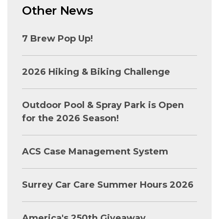
Other News
7 Brew Pop Up!
2026 Hiking & Biking Challenge
Outdoor Pool & Spray Park is Open
for the 2026 Season!
ACS Case Management System
Surrey Car Care Summer Hours 2026
America's 250th Giveaway