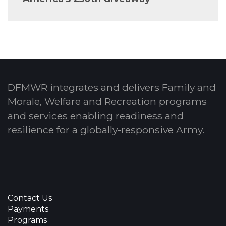
DFMWR integrates and delivers Family and
Morale, Welfare and Recreation programs
and services enabling readiness and
resilience for a globally-responsive Army.
Contact Us
Payments
Programs