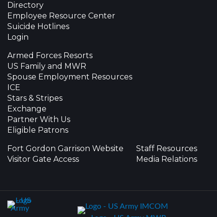
Directory
Employee Resource Center
Suicide Hotlines
Login
Armed Forces Resorts
US Family and MWR
Spouse Employment Resources
ICE
Stars & Stripes
Exchange
Partner With Us
Eligible Patrons
Fort Gordon Garrison Website
Staff Resources
Visitor Gate Access
Media Relations