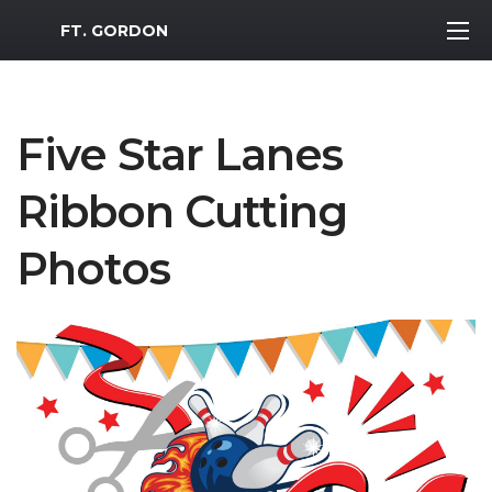
MWR Logo
FT. GORDON
Five Star Lanes
Ribbon Cutting
Photos