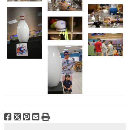
Facebook
X
Pinterest
Email
Print