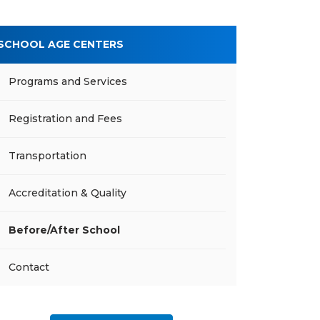
SCHOOL AGE CENTERS
Programs and Services
Registration and Fees
Transportation
Accreditation & Quality
Before/After School
Contact