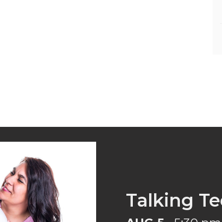
Talking Te