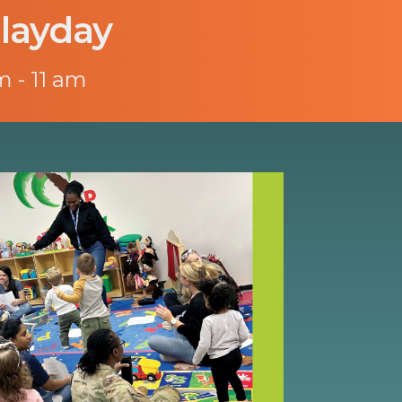
layday
m - 11 am