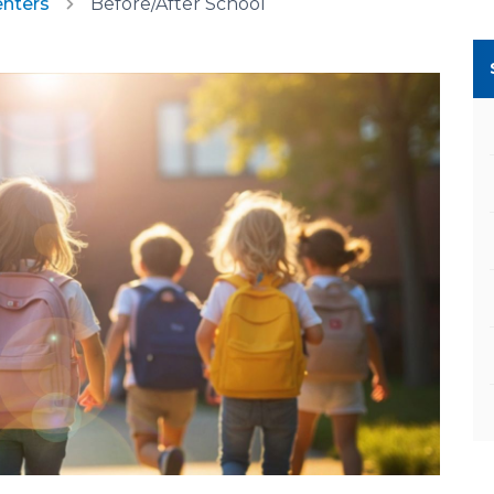
enters
Before/After School