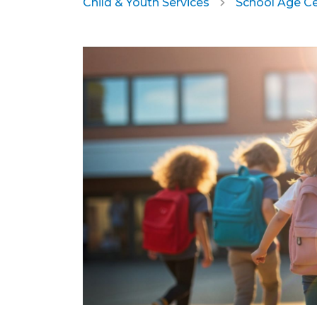
Child & Youth Services
School Age C