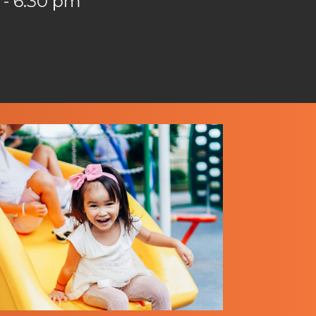
 - 6:30 pm