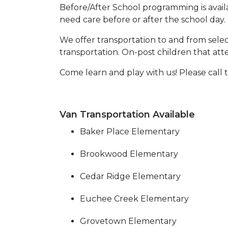
Before/After School programming is avail
need care before or after the school day.
We offer transportation to and from select
transportation. On-post children that at
Come learn and play with us! Please call
Van Transportation Available
Baker Place Elementary
Brookwood Elementary
Cedar Ridge Elementary
Euchee Creek Elementary
Grovetown Elementary