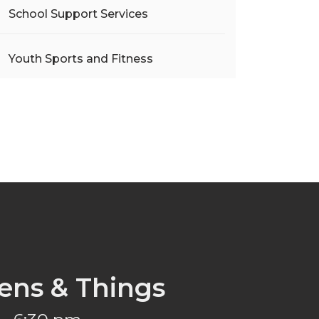
School Support Services
Youth Sports and Fitness
ens & Things