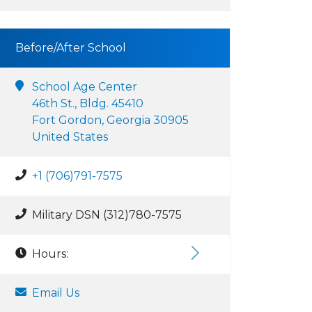
Before/After School
School Age Center
46th St., Bldg. 45410
Fort Gordon, Georgia 30905
United States
+1 (706)791-7575
Military DSN (312)780-7575
Hours:
Email Us