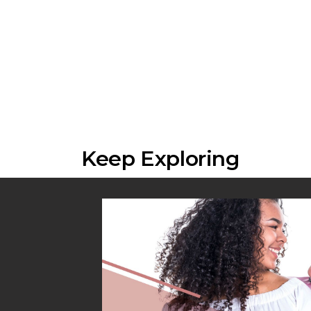
Keep Exploring