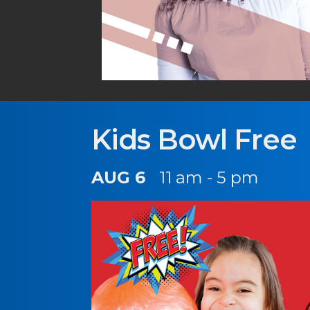
Kids Bowl Free
AUG 6
11 am - 5 pm