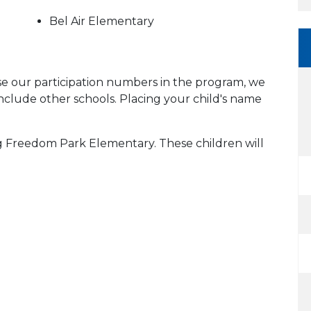
Bel Air Elementary
ase our participation numbers in the program, we
include other schools. Placing your child's name
ing Freedom Park Elementary. These children will