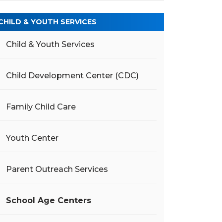
CHILD & YOUTH SERVICES
Child & Youth Services
Child Development Center (CDC)
Family Child Care
Youth Center
Parent Outreach Services
School Age Centers