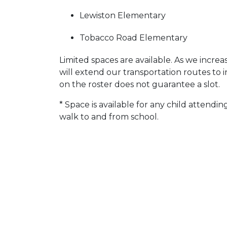
Lewiston Elementary
Tobacco Road Elementary
Limited spaces are available. As we incre
will extend our transportation routes to 
on the roster does not guarantee a slot.
* Space is available for any child attend
walk to and from school.