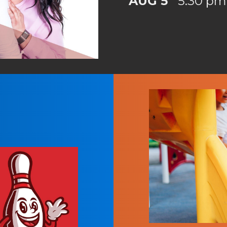
AUG 5
5:30 pm