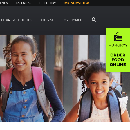
NINGS
CALENDAR
DIRECTORY
PARTNER WITH US
SEARCH
LDCARE & SCHOOLS
HOUSING
EMPLOYMENT