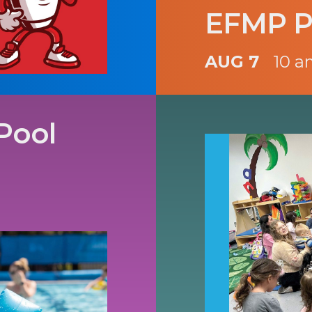
EFMP P
AUG 7
10 a
Pool