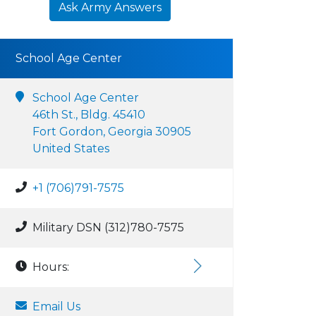
Ask Army Answers
School Age Center
School Age Center
46th St., Bldg. 45410
Fort Gordon, Georgia 30905
United States
+1 (706)791-7575
Military DSN (312)780-7575
Hours:
Email Us