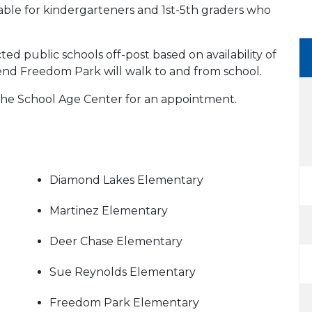
able for kindergarteners and 1st-5th graders who
ed public schools off-post based on availability of
tend Freedom Park will walk to and from school.
 the School Age Center for an appointment.
Diamond Lakes Elementary
Martinez Elementary
Deer Chase Elementary
Sue Reynolds Elementary
Freedom Park Elementary