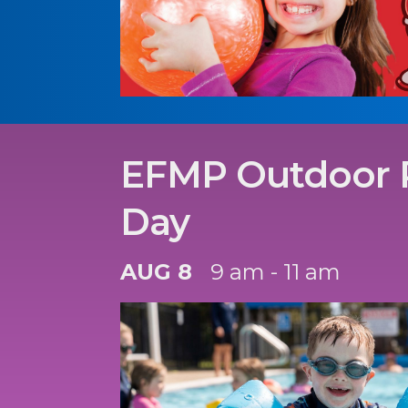
EFMP Outdoor 
Day
AUG 8
9 am - 11 am