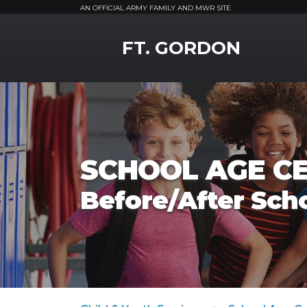
AN OFFICIAL ARMY FAMILY AND MWR SITE
MWR Logo
FT. GORDON
SCHOOL AGE C
Before/After Sch