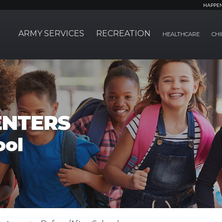
HAPPE
ARMY SERVICES
RECREATION
HEALTHCARE
CHI
ENTERS
ool