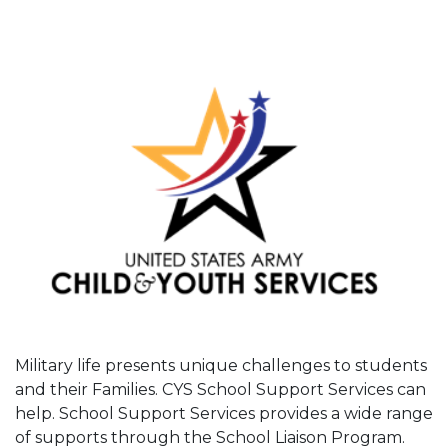
Military life presents unique challenges to students
and their Families. CYS School Support Services can
help. School Support Services provides a wide range
of supports through the School Liaison Program.