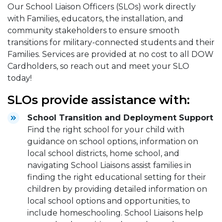
Our School Liaison Officers (SLOs) work directly
with Families, educators, the installation, and
community stakeholders to ensure smooth
transitions for military-connected students and their
Families. Services are provided at no cost to all DOW
Cardholders, so reach out and meet your SLO
today!
SLOs provide assistance with:
School Transition and Deployment Support
Find the right school for your child with
guidance on school options, information on
local school districts, home school, and
navigating School Liaisons assist families in
finding the right educational setting for their
children by providing detailed information on
local school options and opportunities, to
include homeschooling. School Liaisons help