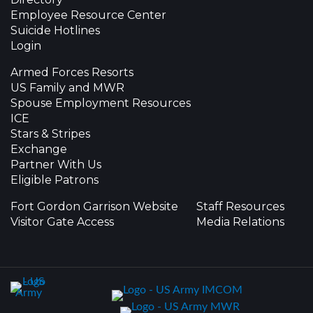
Employee Resource Center
Suicide Hotlines
Login
Armed Forces Resorts
US Family and MWR
Spouse Employment Resources
ICE
Stars & Stripes
Exchange
Partner With Us
Eligible Patrons
Fort Gordon Garrison Website
Staff Resources
Visitor Gate Access
Media Relations