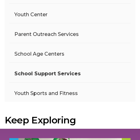
Youth Center
Parent Outreach Services
School Age Centers
School Support Services
Youth Sports and Fitness
Keep Exploring