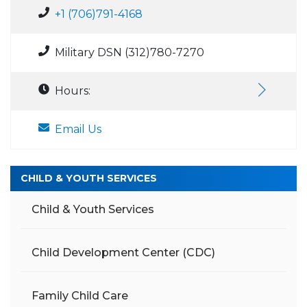
+1 (706)791-4168
Military DSN (312)780-7270
Hours:
Email Us
CHILD & YOUTH SERVICES
Child & Youth Services
Child Development Center (CDC)
Family Child Care