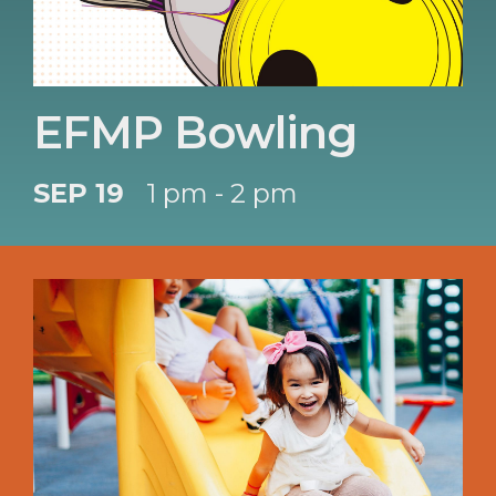
EFMP Bowling
SEP 19
1 pm - 2 pm