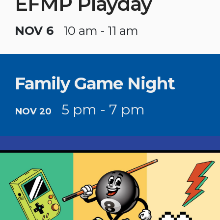
EFMP Playday
NOV 6
10 am - 11 am
Family Game Night
5 pm - 7 pm
NOV 20