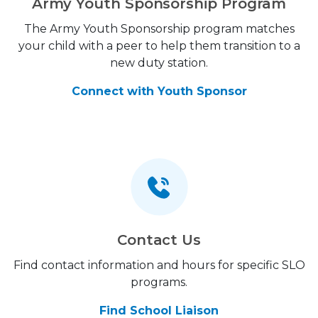
Army Youth Sponsorship Program
The Army Youth Sponsorship program matches
your child with a peer to help them transition to a
new duty station.
Connect with Youth Sponsor
Contact Us
Find contact information and hours for specific SLO
programs.
Find School Liaison