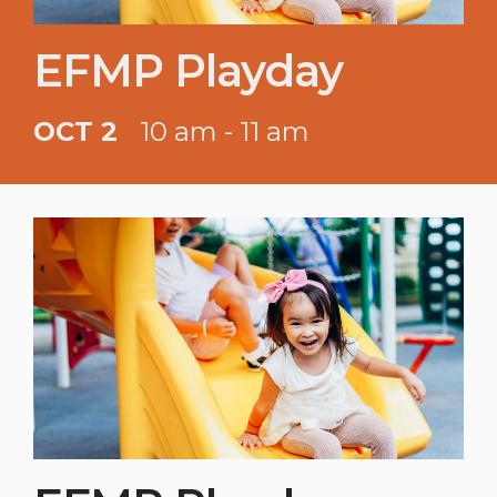
EFMP Playday
OCT 2
10 am - 11 am