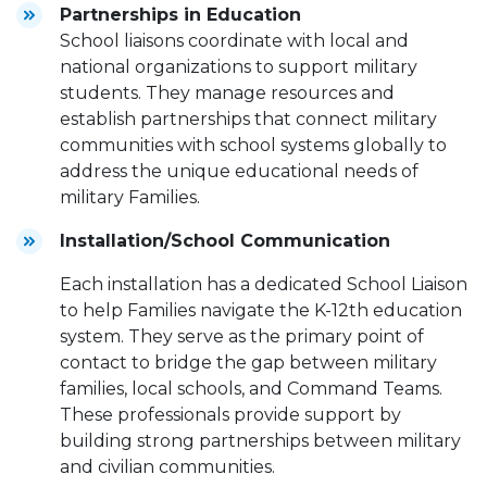
Partnerships in Education
School liaisons coordinate with local and
national organizations to support military
students. They manage resources and
establish partnerships that connect military
communities with school systems globally to
address the unique educational needs of
military Families.
Installation/School Communication
Each installation has a dedicated School Liaison
to help Families navigate the K-12th education
system. They serve as the primary point of
contact to bridge the gap between military
families, local schools, and Command Teams.
These professionals provide support by
building strong partnerships between military
and civilian communities.