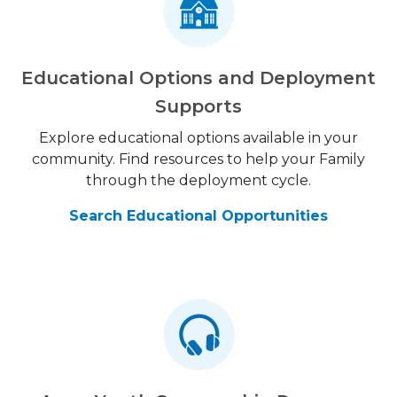
Educational Options and Deployment
Supports
Explore educational options available in your
community. Find resources to help your Family
through the deployment cycle.
Search Educational Opportunities