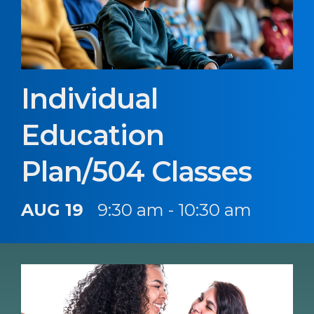
Individual
Education
Plan/504 Classes
AUG 19
9:30 am - 10:30 am