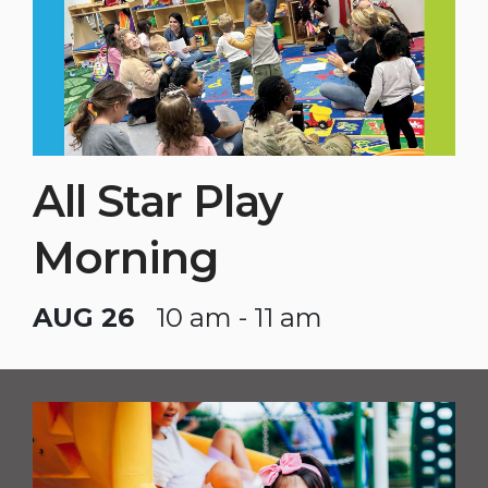
All Star Play
Morning
AUG 26
10 am - 11 am