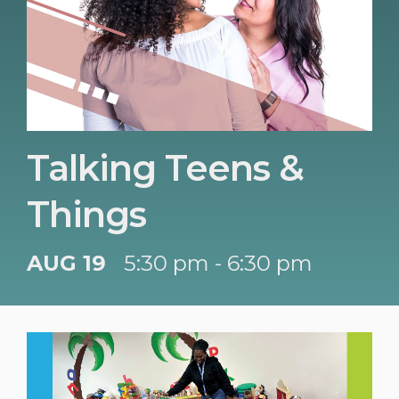
Talking Teens &
Things
AUG 19
5:30 pm - 6:30 pm