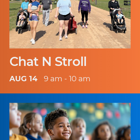
Chat N Stroll
AUG 14
9 am - 10 am