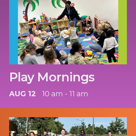
Play Mornings
AUG 12
10 am - 11 am