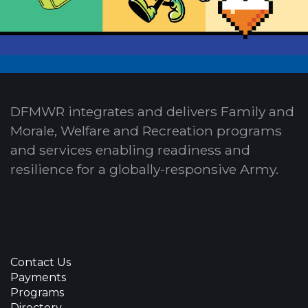
DFMWR integrates and delivers Family and
Morale, Welfare and Recreation programs
and services enabling readiness and
resilience for a globally-responsive Army.
Contact Us
Payments
Programs
Directory