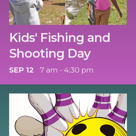
Kids' Fishing and
Shooting Day
SEP 12
7 am - 4:30 pm