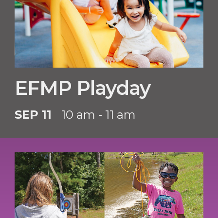
EFMP Playday
SEP 11
10 am - 11 am