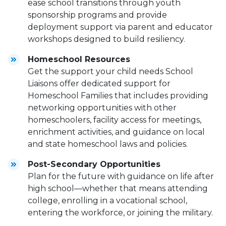
ease school transitions through youth
sponsorship programs and provide
deployment support via parent and educator
workshops designed to build resiliency.
Homeschool Resources
Get the support your child needs School
Liaisons offer dedicated support for
Homeschool Families that includes providing
networking opportunities with other
homeschoolers, facility access for meetings,
enrichment activities, and guidance on local
and state homeschool laws and policies.
Post-Secondary Opportunities
Plan for the future with guidance on life after
high school—whether that means attending
college, enrolling in a vocational school,
entering the workforce, or joining the military.