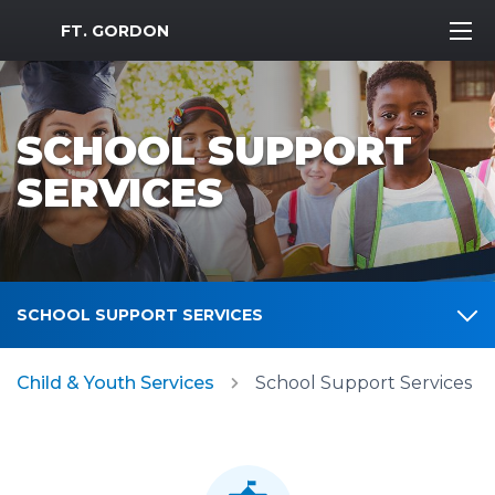
MWR Logo
FT. GORDON
SCHOOL SUPPORT
SERVICES
SCHOOL SUPPORT SERVICES
Child & Youth Services
School Support Services