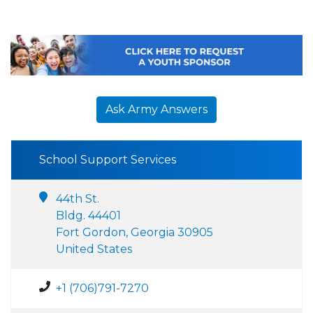
Ask Army Answers
School Support Services
44th St.
Bldg. 44401
Fort Gordon, Georgia 30905
United States
+1 (706)791-7270