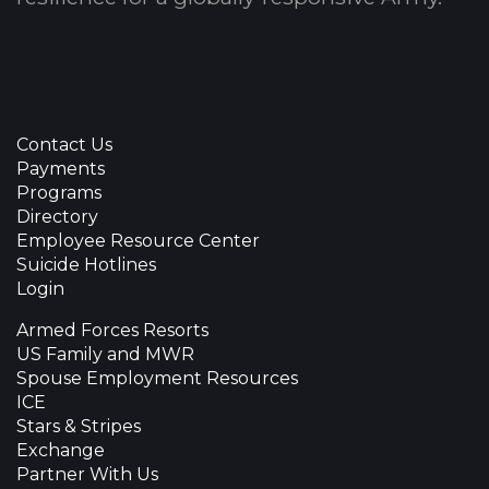
Contact Us
Payments
Programs
Directory
Employee Resource Center
Suicide Hotlines
Login
Armed Forces Resorts
US Family and MWR
Spouse Employment Resources
ICE
Stars & Stripes
Exchange
Partner With Us