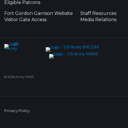
Eligible Patrons
Fort Gordon Garrison Website
Staff Resources
Visitor Gate Access
Media Relations
© 2026 Army MWR
Privacy Policy