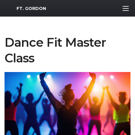
MWR Logo
FT. GORDON
Dance Fit Master
Class