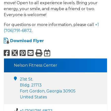
move! Open to all experience levels. Bring your
energy, your smile, and maybe a friend or two.
Everyone is welcome!
For questions or more information, please call
+1
(706)791-6872
.
Download Flyer
Facebook
X
Pinterest
Email
Print
Export to Calend
Nelson Fitness Center
21st St.
Bldg. 21713
Fort Gordon, Georgia 30905
United States
+1 (706)791-6872