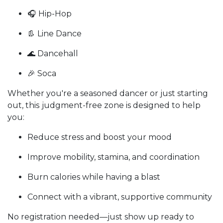
🎧 Hip-Hop
👢 Line Dance
🌊 Dancehall
🎉 Soca
Whether you're a seasoned dancer or just starting
out, this
judgment-free zone is designed to help
you:
Reduce stress and boost your mood
Improve mobility, stamina, and coordination
Burn calories while having a blast
Connect with a vibrant, supportive community
No registration needed—just show up ready to