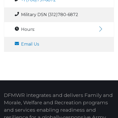
Military DSN (312)780-6872
Hours:
Email Us
DFMWR integrates and delivers Family and
Morale, Welfare and Recreation programs
and services enabling readiness and
resilience for a globally-responsive Army.