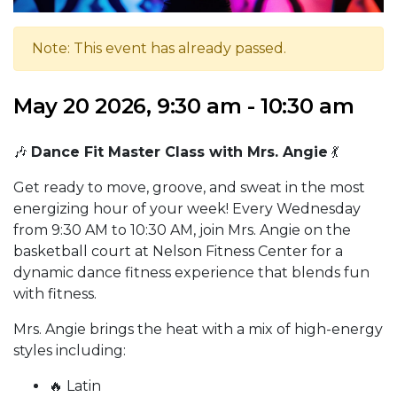
Note: This event has already passed.
May 20 2026, 9:30 am - 10:30 am
🎶
Dance Fit Master Class with Mrs. Angie
💃
Get ready to move, groove, and sweat in the most
energizing hour of your week! Every Wednesday
from 9:30 AM to 10:30 AM, join Mrs. Angie on the
basketball court at Nelson Fitness Center for a
dynamic dance fitness experience that blends fun
with fitness.
Mrs. Angie brings the heat with a mix of high-energy
styles including:
🔥 Latin