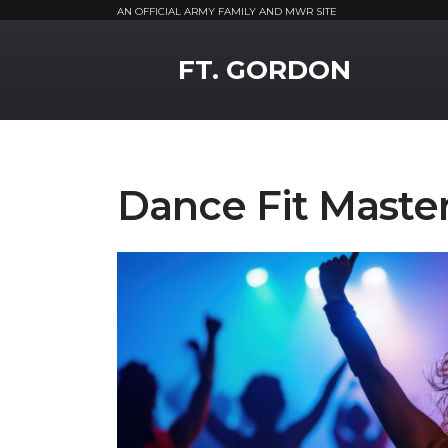
AN OFFICIAL ARMY FAMILY AND MWR SITE
MWR Logo
FT. GORDON
Dance Fit Master