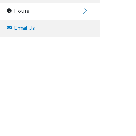
Hours:
Email Us