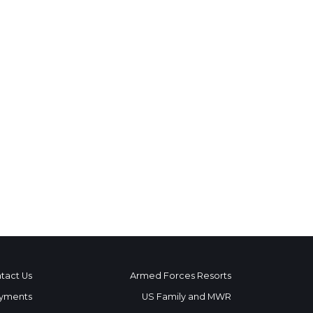
tact Us
Armed Forces Resorts
yments
US Family and MWR