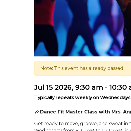
Note: This event has already passed.
Jul 15 2026, 9:30 am - 10:30
Typically repeats weekly on Wednesdays
🎶
Dance Fit Master Class with Mrs. An
Get ready to move, groove, and sweat in 
Wednesday from 9:30 AM to 10:30 AM, join