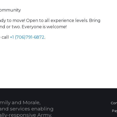
 community
y to move! Open to all experience levels. Bring
end or two. Everyone is welcome!
 call
+1 (706)791-6872
.
 Calendar
mily and Morale,
Con
and services enabling
Pa
bally-responsive Army.