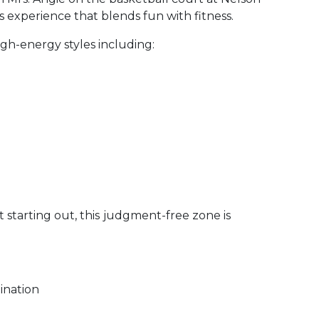
s experience that blends fun with fitness.
igh-energy styles including:
starting out, this
judgment-free zone is
ination