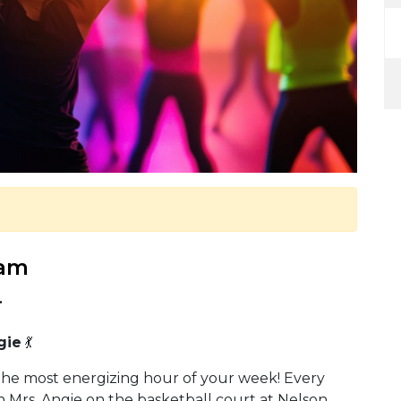
 am
.
gie
💃
the most energizing hour of your week! Every
 Mrs. Angie on the basketball court at Nelson