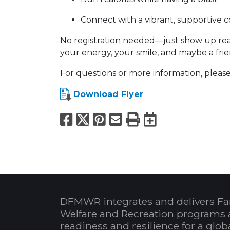
Connect with a vibrant, supportive
No registration needed—just show up read
your energy, your smile, and maybe a fri
For questions or more information, please
Download Flyer
Facebook
X
Pinterest
Email
Print
Export to
DFMWR integrates and delivers Fa
Welfare and Recreation programs 
readiness and resilience for a glo