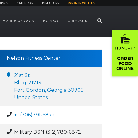
NINGS
CALENDAR
DIRECTORY
PARTNER WITH US
SEARCH
LDCARE & SCHOOLS
HOUSING
EMPLOYMENT
Nelson Fitness Center
21st St.
Bldg. 21713
Fort Gordon, Georgia 30905
United States
+1 (706)791-6872
Military DSN (312)780-6872