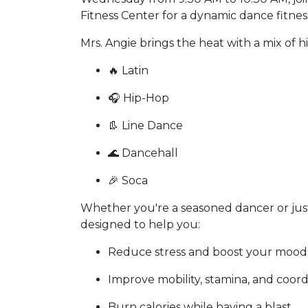
Fitness Center for a dynamic dance fitnes
Mrs. Angie brings the heat with a mix of h
🔥 Latin
🎧 Hip-Hop
👢 Line Dance
🌊 Dancehall
🎉 Soca
Whether you're a seasoned dancer or just 
designed to help you:
Reduce stress and boost your mood
Improve mobility, stamina, and coord
Burn calories while having a blast