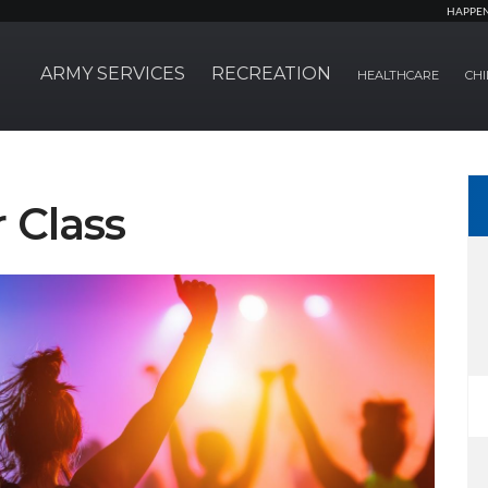
HAPPE
ARMY SERVICES
RECREATION
HEALTHCARE
CHI
 Class