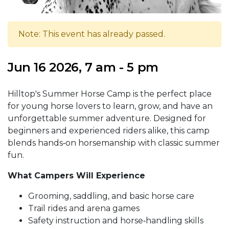
Note: This event has already passed.
Jun 16 2026, 7 am - 5 pm
Hilltop's Summer Horse Camp is the perfect place
for young horse lovers to learn, grow, and have an
unforgettable summer adventure. Designed for
beginners and experienced riders alike, this camp
blends hands‑on horsemanship with classic summer
fun.
What Campers Will Experience
Grooming, saddling, and basic horse care
Trail rides and arena games
Safety instruction and horse‑handling skills