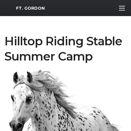
MWR Logo
FT. GORDON
Hilltop Riding Stable
Summer Camp