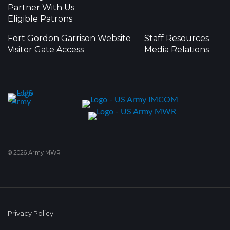
Partner With Us
Eligible Patrons
Fort Gordon Garrison Website
Staff Resources
Visitor Gate Access
Media Relations
© 2026 Army MWR
Privacy Policy