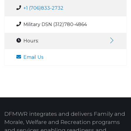
+1 (706)833-2732
Military DSN (312)780-4864
Hours:
Email Us
DFMWR integrates and delivers Family and
Morale, Welfare and Recreation programs
and services enabling readiness and