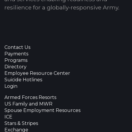
resilience for a globally-responsive Army.
Contact Us
Payments
Programs
Directory
Employee Resource Center
Suicide Hotlines
Login
Armed Forces Resorts
US Family and MWR
Spouse Employment Resources
ICE
Stars & Stripes
Exchange