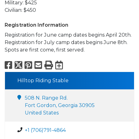
Military: $425
Civilian: $450
Registration Information
Registration for June camp dates begins April 20th.
Registration for July camp dates begins June 8th.
Spots are first come, first served.
Facebook
X
Pinterest
Email
Print
Export to Calend
Hilltop Riding Stable
508 N. Range Rd.
Fort Gordon, Georgia 30905
United States
+1 (706)791-4864