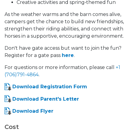
Creative activities and spring‑themed fun
As the weather warms and the barn comes alive,
campers get the chance to build new friendships,
strengthen their riding abilities, and connect with
horses in a supportive, encouraging environment.
Don't have gate access but want to join the fun?
Register for a gate pass
here
.
For questions or more information, please call
+1
(706)791-4864
.
Download Registration Form
Download Parent's Letter
Download Flyer
Cost