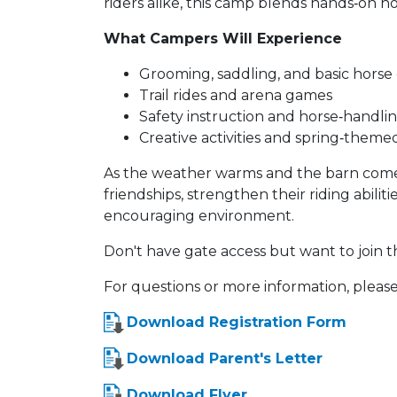
riders alike, this camp blends hands‑on 
What Campers Will Experience
Grooming, saddling, and basic horse
Trail rides and arena games
Safety instruction and horse‑handling
Creative activities and spring‑theme
As the weather warms and the barn comes
friendships, strengthen their riding abilit
encouraging environment.
Don't have gate access but want to join t
For questions or more information, please
Download Registration Form
Download Parent's Letter
Download Flyer