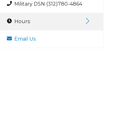
Military DSN (312)780-4864
Hours:
Email Us