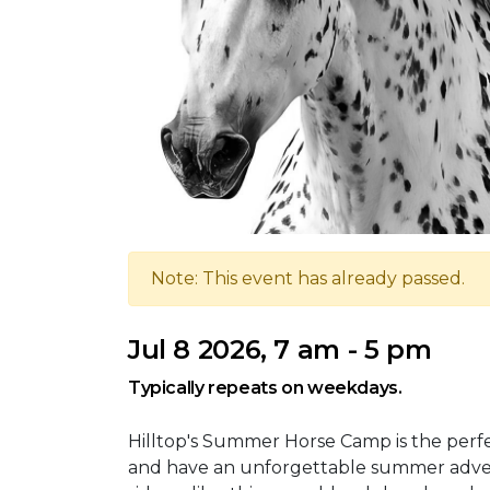
Note: This event has already passed.
Jul 8 2026, 7 am - 5 pm
Typically repeats on weekdays.
Hilltop's Summer Horse Camp is the perfec
and have an unforgettable summer adve