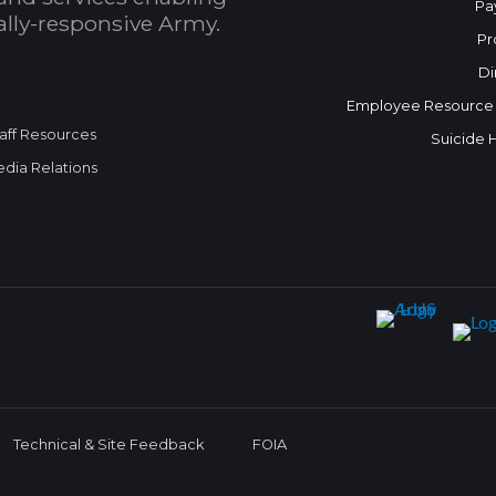
Pa
bally-responsive Army.
Pr
Di
Employee Resource
aff Resources
Suicide 
dia Relations
Technical & Site Feedback
FOIA