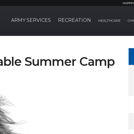
HAPPE
ARMY SERVICES
RECREATION
HEALTHCARE
CHI
Stable Summer Camp