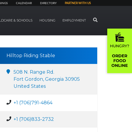
NINGS
CALENDAR
DIRECTORY
PARTNER WITH US
SEARCH
LDCARE & SCHOOLS
HOUSING
EMPLOYMENT
Hilltop Riding Stable
508 N. Range Rd.
Fort Gordon, Georgia 30905
United States
+1 (706)791-4864
+1 (706)833-2732