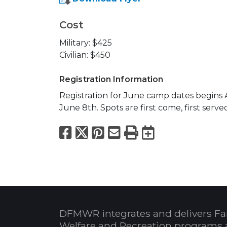
Cost
Military: $425
Civilian: $450
Registration Information
Registration for June camp dates begins A
June 8th. Spots are first come, first serve
Facebook
X
Pinterest
Email
Print
Export to
DFMWR integrates and delivers Fa
Welfare and Recreation programs 