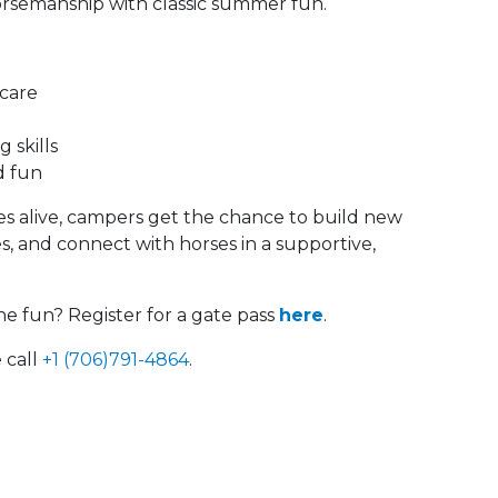
horsemanship with classic summer fun.
 care
 skills
d fun
 alive, campers get the chance to build new
ies, and connect with horses in a supportive,
he fun? Register for a gate pass
here
.
 call
+1 (706)791-4864
.