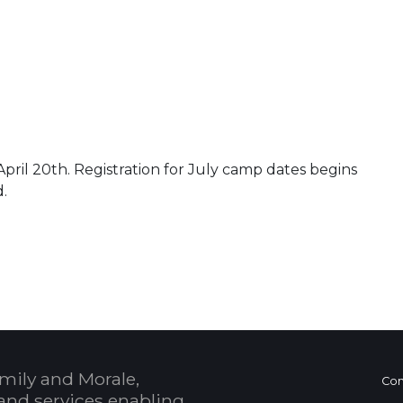
pril 20th. Registration for July camp dates begins
d.
 Calendar
mily and Morale,
Con
and services enabling