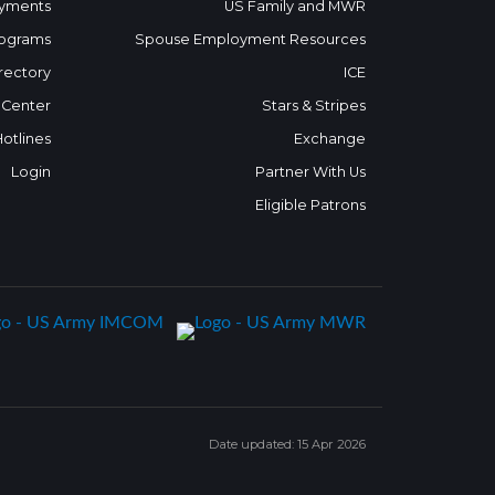
yments
US Family and MWR
ograms
Spouse Employment Resources
rectory
ICE
 Center
Stars & Stripes
Hotlines
Exchange
Login
Partner With Us
Eligible Patrons
Date updated: 15 Apr 2026