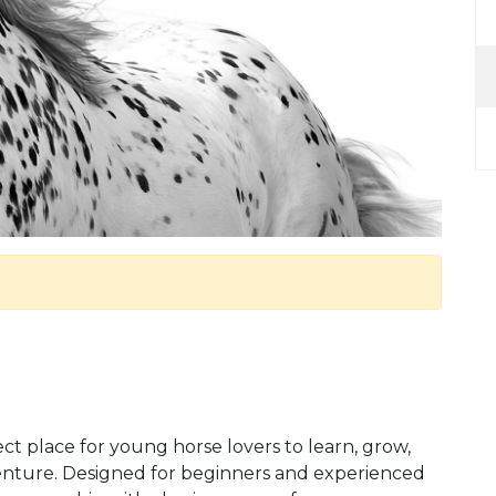
t place for young horse lovers to learn, grow,
nture. Designed for beginners and experienced