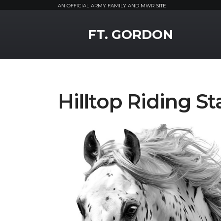
AN OFFICIAL ARMY FAMILY AND MWR SITE
MWR Logo
FT. GORDON
Hilltop Riding 