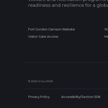
readiness and resilience for a glo
Fort Gordon Garrison Website
St
Visitor Gate Access
Me
© 2026 Army MWR
Privacy Policy
Accessibility/Section 508