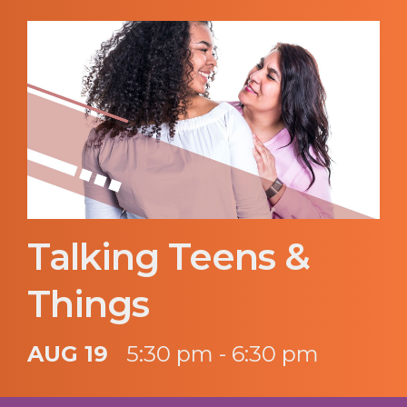
Talking Teens &
Things
AUG 19
5:30 pm - 6:30 pm