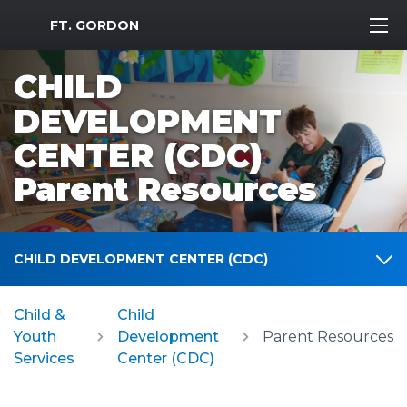
MWR Logo
FT. GORDON
CHILD
DEVELOPMENT
CENTER (CDC)
Parent Resources
CHILD DEVELOPMENT CENTER (CDC)
Child &
Child
Youth
Development
Parent Resources
Services
Center (CDC)