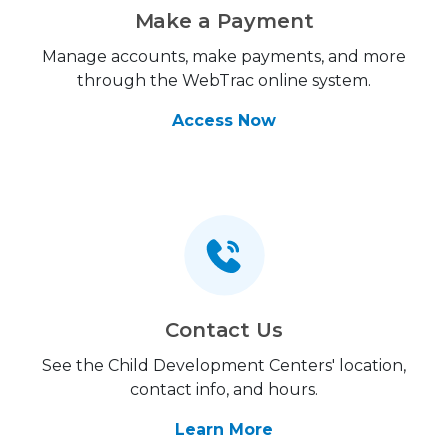
Make a Payment
Manage accounts, make payments, and more
through the WebTrac online system.
Access Now
Contact Us
See the Child Development Centers' location,
contact info, and hours.
Learn More