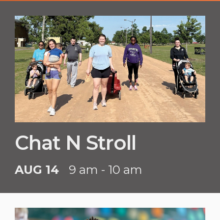
Chat N Stroll
AUG 14
9 am - 10 am