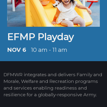
EFMP Playday
NOV 6
10 am - 11 am
DFMWR integrates and delivers Family and
Morale, Welfare and Recreation programs
and services enabling readiness and
resilience for a globally-responsive Army.