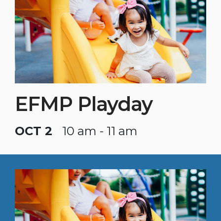
EFMP Playday
OCT 2
10 am - 11 am