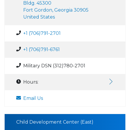
Bldg. 45300
Fort Gordon, Georgia 30905
United States
+1 (706)791-2701
+1 (706)791-6761
Military DSN (312)780-2701
Hours:
Email Us
Child Development Center (East)