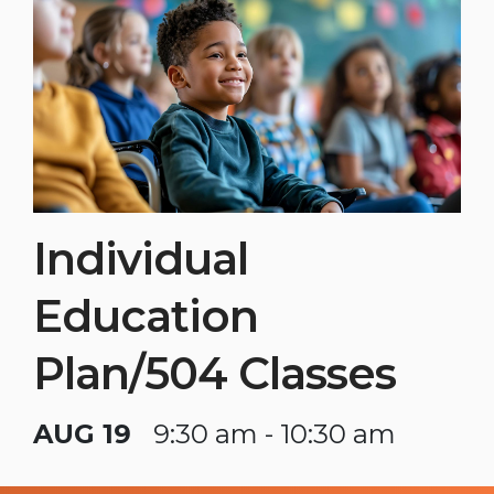
Individual
Education
Plan/504 Classes
AUG 19
9:30 am - 10:30 am