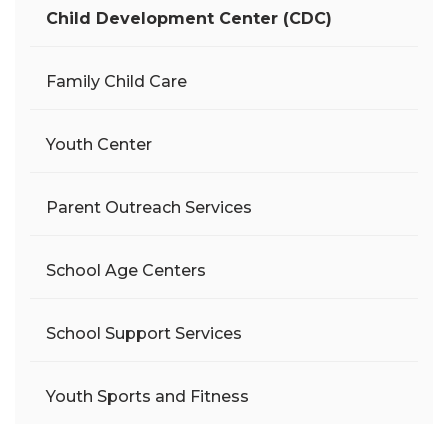
Child Development Center (CDC)
Family Child Care
Youth Center
Parent Outreach Services
School Age Centers
School Support Services
Youth Sports and Fitness