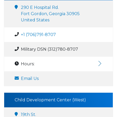
290 E Hospital Rd.
Fort Gordon, Georgia 30905
United States
+1 (706)791-8707
Military DSN (312)780-8707
Hours:
Email Us
Child Development Center (West)
19th St.