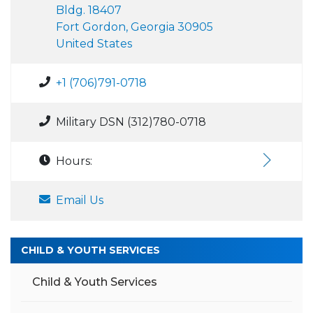
Bldg. 18407
Fort Gordon, Georgia 30905
United States
+1 (706)791-0718
Military DSN (312)780-0718
Hours:
Email Us
CHILD & YOUTH SERVICES
Child & Youth Services