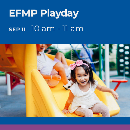
EFMP Playday
10 am - 11 am
SEP 11