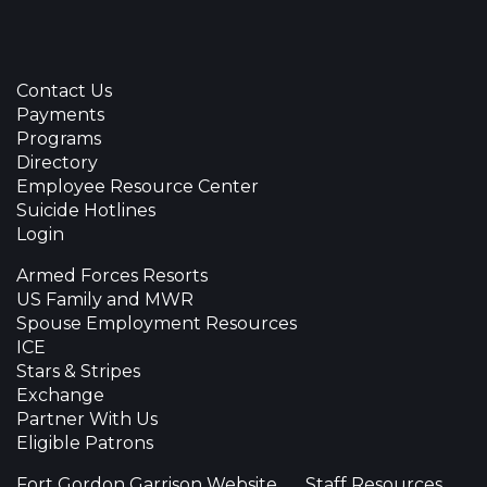
Contact Us
Payments
Programs
Directory
Employee Resource Center
Suicide Hotlines
Login
Armed Forces Resorts
US Family and MWR
Spouse Employment Resources
ICE
Stars & Stripes
Exchange
Partner With Us
Eligible Patrons
Fort Gordon Garrison Website
Staff Resources