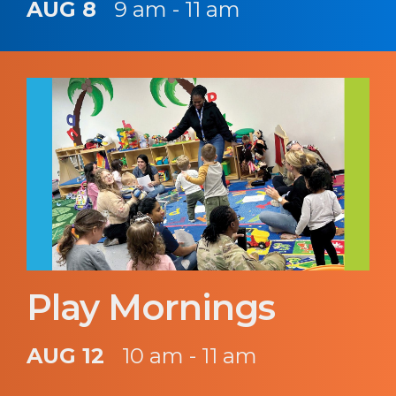
AUG 8
9 am - 11 am
Play Mornings
AUG 12
10 am - 11 am