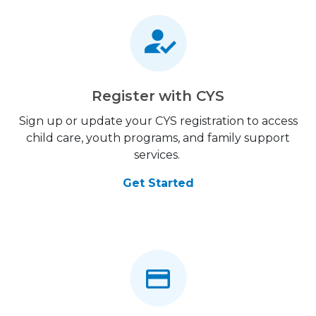
Register with CYS
Sign up or update your CYS registration to access
child care, youth programs, and family support
services.
Get Started