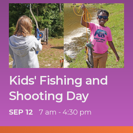
Kids' Fishing and
Shooting Day
SEP 12
7 am - 4:30 pm