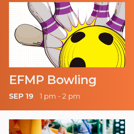
EFMP Bowling
SEP 19
1 pm - 2 pm