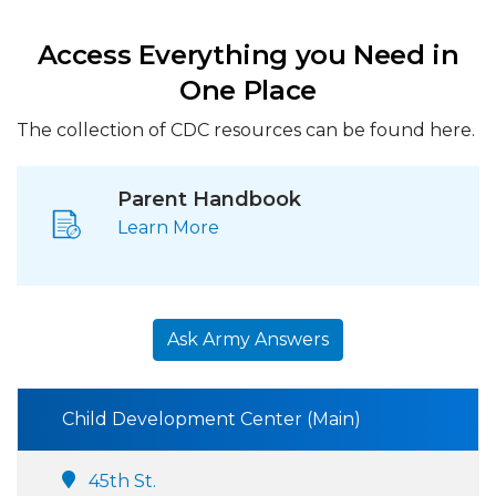
Access Everything you Need in
One Place
The collection of CDC resources can be found here.
Parent Handbook
Learn More
Ask Army Answers
Child Development Center (Main)
45th St.