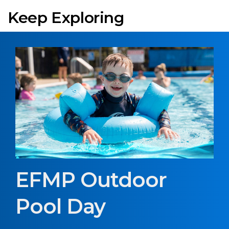
Keep Exploring
EFMP Outdoor
Pool Day