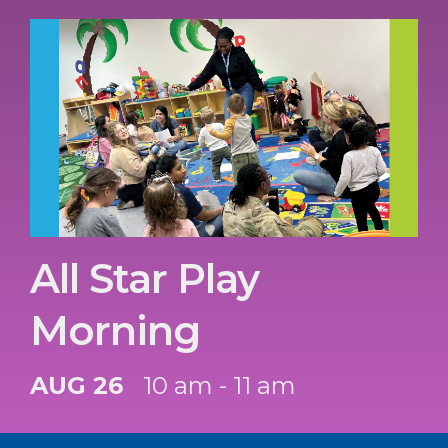
All Star Play
Morning
AUG 26
10 am - 11 am