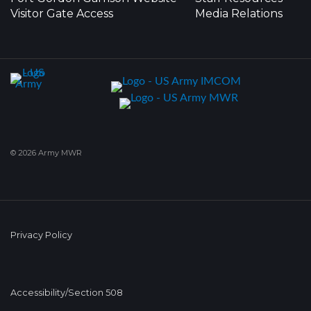
Visitor Gate Access
Media Relations
© 2026 Army MWR
Privacy Policy
Accessibility/Section 508