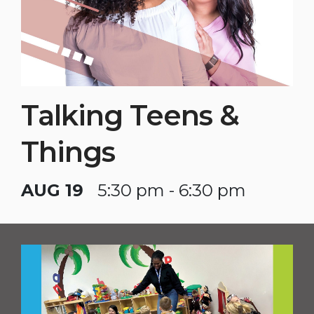
Talking Teens &
Things
AUG 19
5:30 pm - 6:30 pm