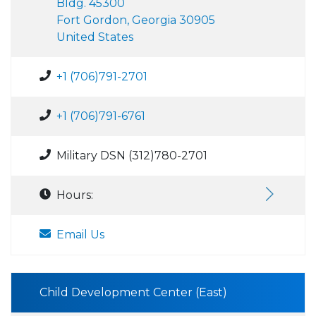
Bldg. 45300
Fort Gordon, Georgia 30905
United States
+1 (706)791-2701
+1 (706)791-6761
Military DSN (312)780-2701
Hours:
Email Us
Child Development Center (East)