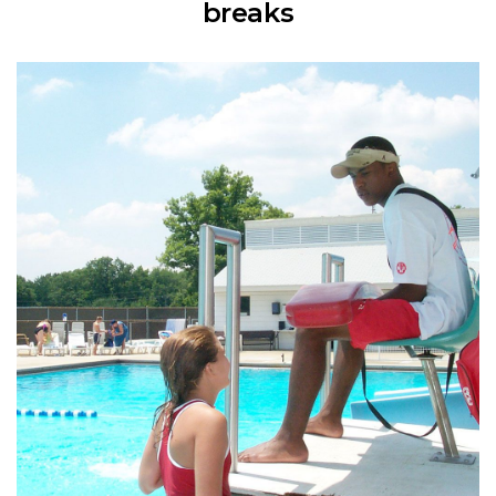
breaks