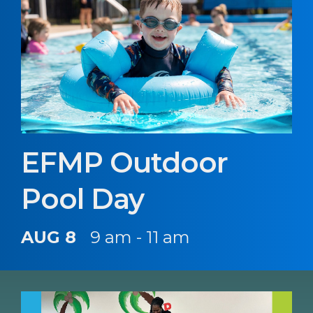
EFMP Outdoor
Pool Day
AUG 8
9 am - 11 am