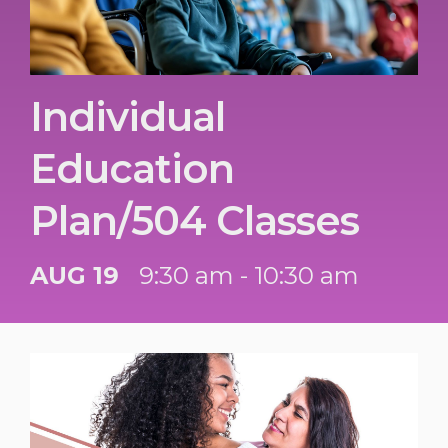
Individual
Education
Plan/504 Classes
AUG 19
9:30 am - 10:30 am