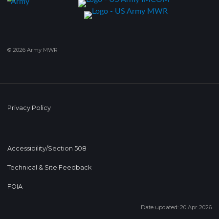
© 2026 Army MWR
Privacy Policy
Accessibility/Section 508
Technical & Site Feedback
FOIA
Date updated: 20 Apr 2026