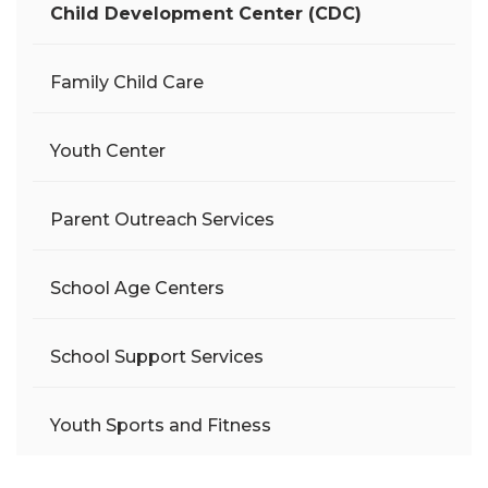
Child Development Center (CDC)
Family Child Care
Youth Center
Parent Outreach Services
School Age Centers
School Support Services
Youth Sports and Fitness