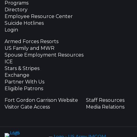
Programs
Directory
Employee Resource Center
Suicide Hotlines
Login
Armed Forces Resorts
US Family and MWR
Spouse Employment Resources
ICE
Stars & Stripes
Exchange
Partner With Us
Eligible Patrons
Fort Gordon Garrison Website
Staff Resources
Visitor Gate Access
Media Relations