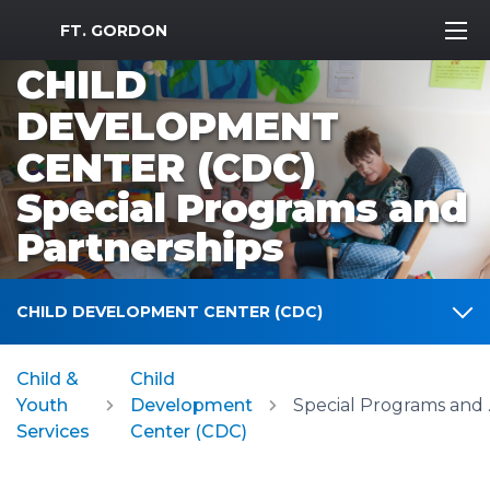
MWR Logo
FT. GORDON
CHILD
DEVELOPMENT
CENTER (CDC)
Special Programs and
Partnerships
CHILD DEVELOPMENT CENTER (CDC)
Child &
Child
Youth
Development
Specia
Services
Center (CDC)