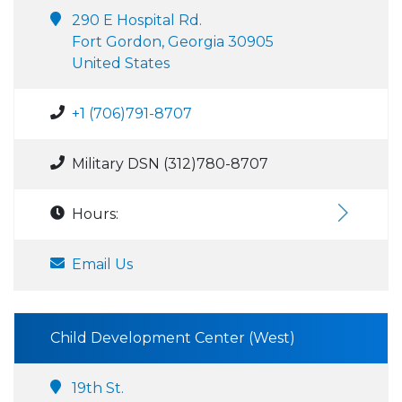
290 E Hospital Rd.
Fort Gordon, Georgia 30905
United States
+1 (706)791-8707
Military DSN (312)780-8707
Hours:
Email Us
Child Development Center (West)
19th St.