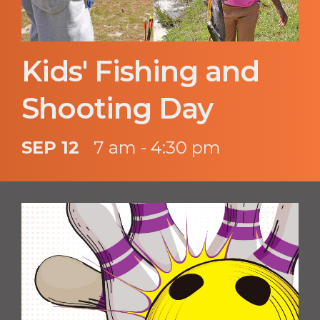
Kids' Fishing and
Shooting Day
SEP 12
7 am - 4:30 pm