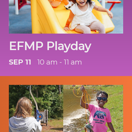
EFMP Playday
SEP 11
10 am - 11 am