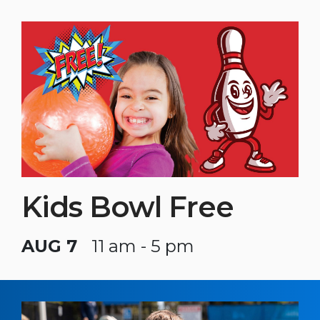
Kids Bowl Free
AUG 7
11 am - 5 pm