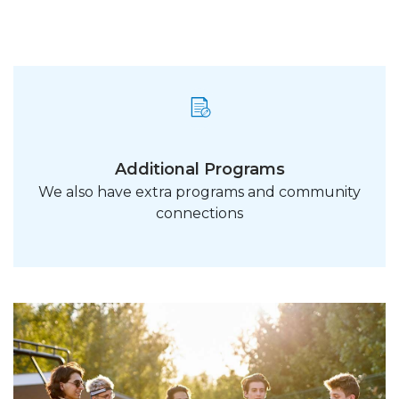
Additional Programs
We also have extra programs and community
connections