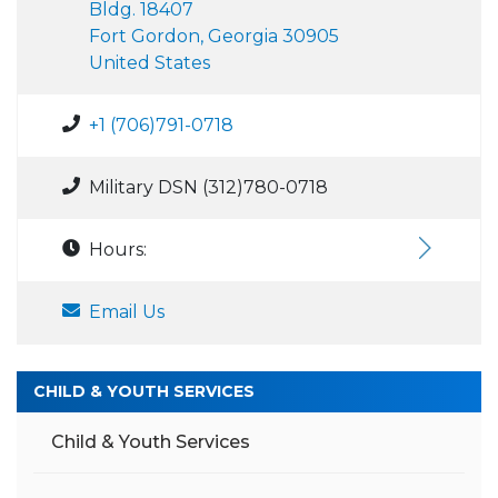
Bldg. 18407
Fort Gordon, Georgia 30905
United States
+1 (706)791-0718
Military DSN (312)780-0718
Hours:
Email Us
CHILD & YOUTH SERVICES
Child & Youth Services