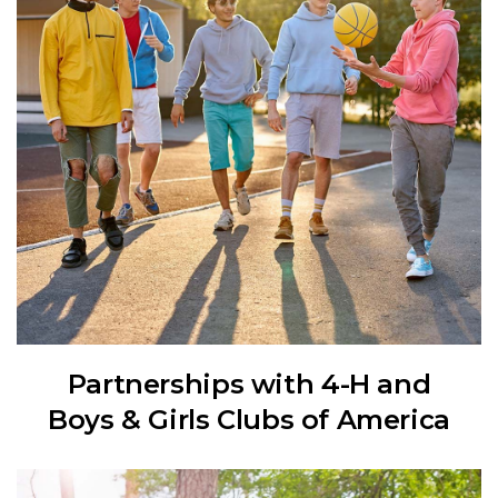
Partnerships with 4-H and
Boys & Girls Clubs of America