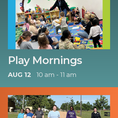
Play Mornings
AUG 12
10 am - 11 am