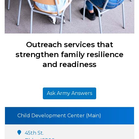
Outreach services that
strengthen family resilience
and readiness
Ask Army Answers
Child Development Center (Main)
45th St.