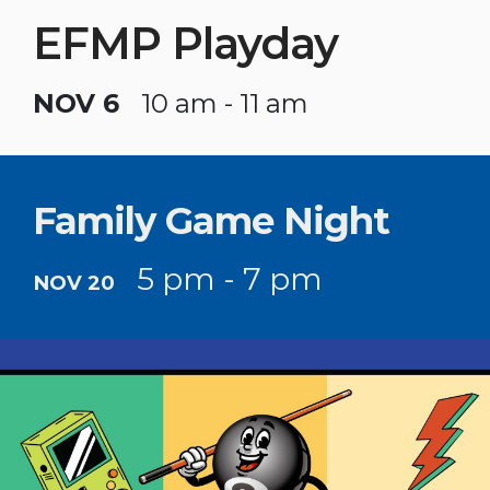
EFMP Playday
NOV 6
10 am - 11 am
Family Game Night
5 pm - 7 pm
NOV 20