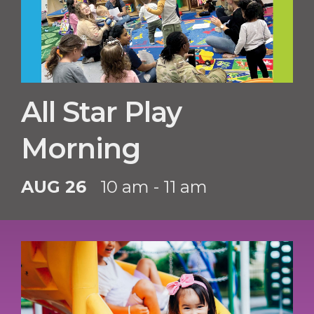
All Star Play
Morning
AUG 26
10 am - 11 am