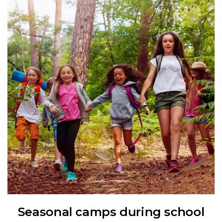
Seasonal camps during school