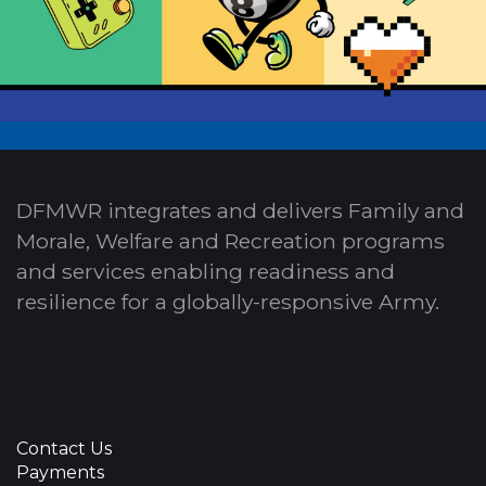
DFMWR integrates and delivers Family and
Morale, Welfare and Recreation programs
and services enabling readiness and
resilience for a globally-responsive Army.
Contact Us
Payments