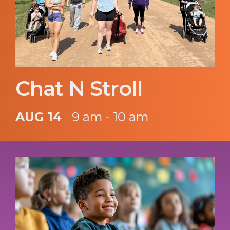
Chat N Stroll
AUG 14
9 am - 10 am