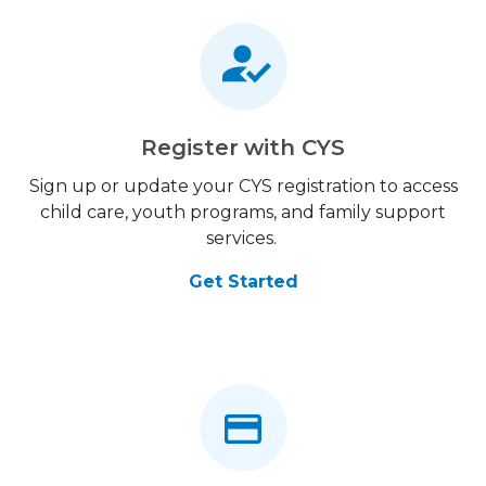
Register with CYS
Sign up or update your CYS registration to access
child care, youth programs, and family support
services.
Get Started