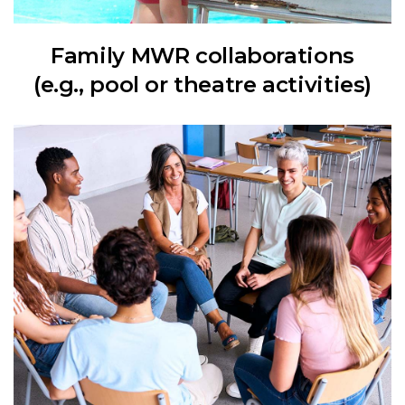
Family MWR collaborations
(e.g., pool or theatre activities)