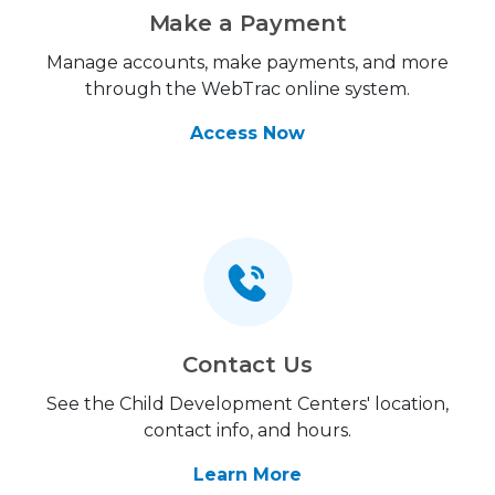
Make a Payment
Manage accounts, make payments, and more
through the WebTrac online system.
Access Now
Contact Us
See the Child Development Centers' location,
contact info, and hours.
Learn More