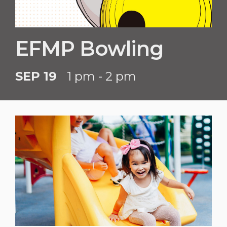
EFMP Bowling
SEP 19
1 pm - 2 pm