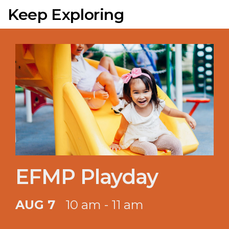
Keep Exploring
EFMP Playday
AUG 7
10 am - 11 am