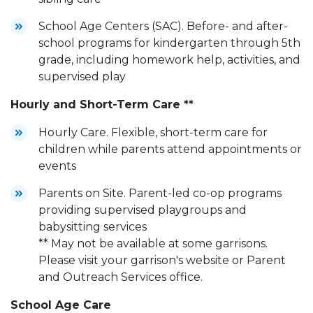
School Age Centers (SAC). Before- and after-
school programs for kindergarten through 5th
grade, including homework help, activities, and
supervised play
Hourly and Short-Term Care **
Hourly Care. Flexible, short-term care for
children while parents attend appointments or
events
Parents on Site. Parent-led co-op programs
providing supervised playgroups and
babysitting services
** May not be available at some garrisons.
Please visit your garrison's website or Parent
and Outreach Services office.
School Age Care