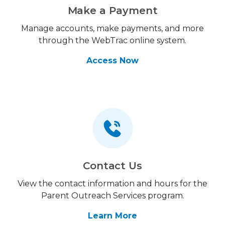
Make a Payment
Manage accounts, make payments, and more
through the WebTrac online system.
Access Now
Contact Us
View the contact information and hours for the
Parent Outreach Services program.
Learn More