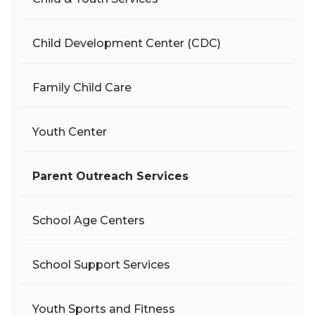
Child Development Center (CDC)
Family Child Care
Youth Center
Parent Outreach Services
School Age Centers
School Support Services
Youth Sports and Fitness