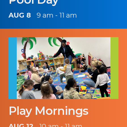
AUG 8
9 am - 11 am
Play Mornings
AUG 12
10 am - 11 am