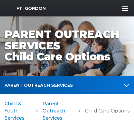
MWR Logo
FT. GORDON
PARENT OUTREACH
SERVICES
Child Care Options
PARENT OUTREACH SERVICES
Child &
Parent
Youth
Outreach
Child Care Options
Services
Services