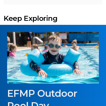
Keep Exploring
EFMP Outdoor
Pool Day