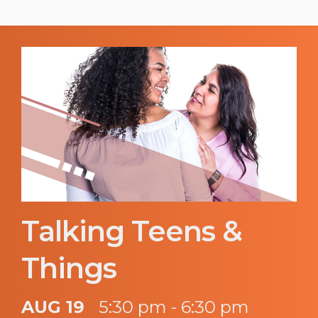
Talking Teens &
Things
AUG 19
5:30 pm - 6:30 pm