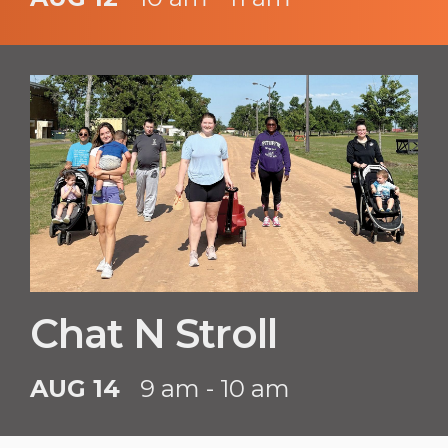
Chat N Stroll
AUG 14
9 am - 10 am