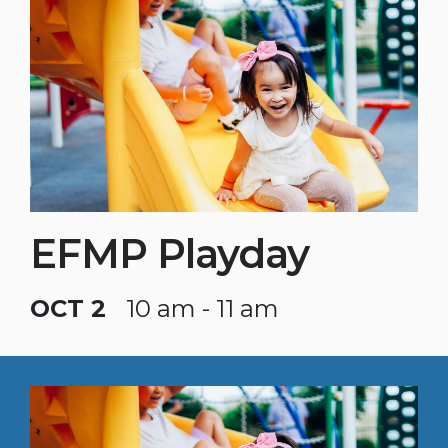
EFMP Playday
OCT 2
10 am - 11 am