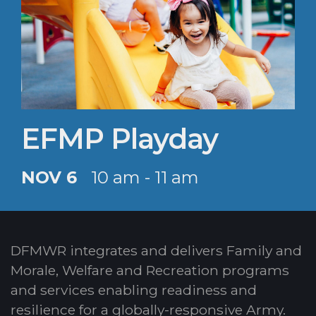
EFMP Playday
NOV 6
10 am - 11 am
DFMWR integrates and delivers Family and
Morale, Welfare and Recreation programs
and services enabling readiness and
resilience for a globally-responsive Army.