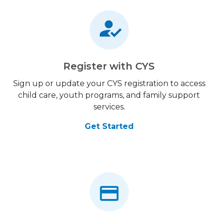
Register with CYS
Sign up or update your CYS registration to access
child care, youth programs, and family support
services.
Get Started