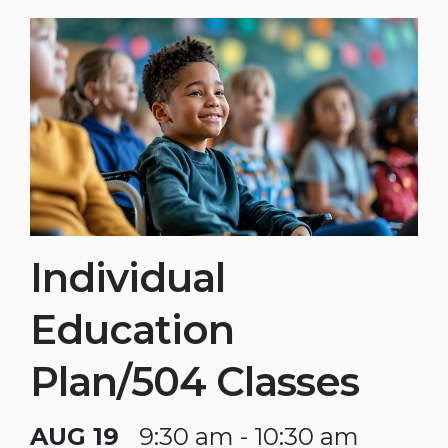
Individual
Education
Plan/504 Classes
AUG 19
9:30 am - 10:30 am