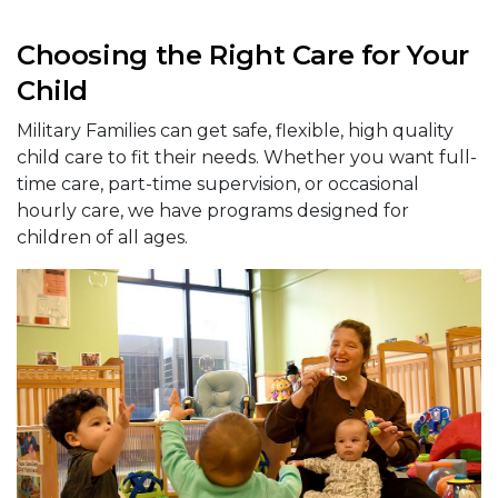
Choosing the Right Care for Your
Child
Military Families can get safe, flexible, high quality
child care to fit their needs. Whether you want full-
time care, part-time supervision, or occasional
hourly care, we have programs designed for
children of all ages.