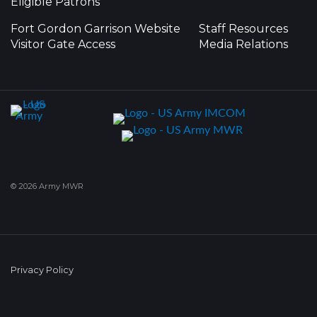
Eligible Patrons
Fort Gordon Garrison Website
Staff Resources
Visitor Gate Access
Media Relations
© 2026 Army MWR
Privacy Policy