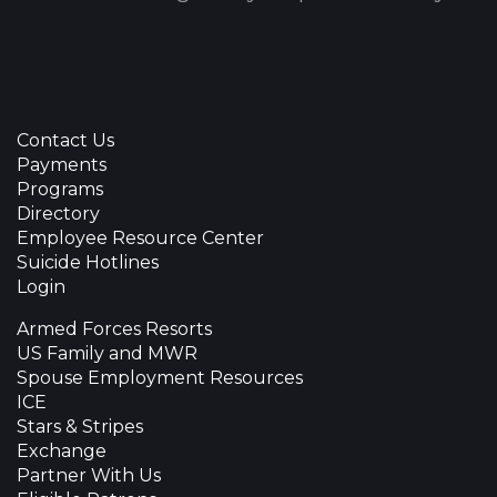
Contact Us
Payments
Programs
Directory
Employee Resource Center
Suicide Hotlines
Login
Armed Forces Resorts
US Family and MWR
Spouse Employment Resources
ICE
Stars & Stripes
Exchange
Partner With Us