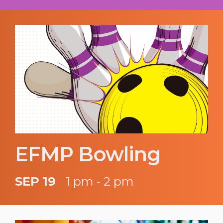
EFMP Bowling
SEP 19
1 pm - 2 pm