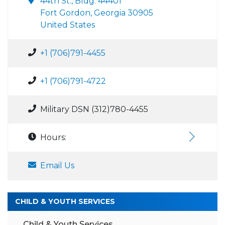
44th St., Bldg. 44401
Fort Gordon, Georgia 30905
United States
+1 (706)791-4455
+1 (706)791-4722
Military DSN (312)780-4455
Hours:
Email Us
CHILD & YOUTH SERVICES
Child & Youth Services