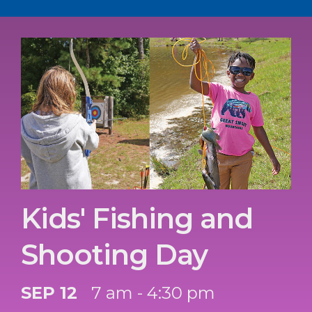
Kids' Fishing and
Shooting Day
SEP 12
7 am - 4:30 pm