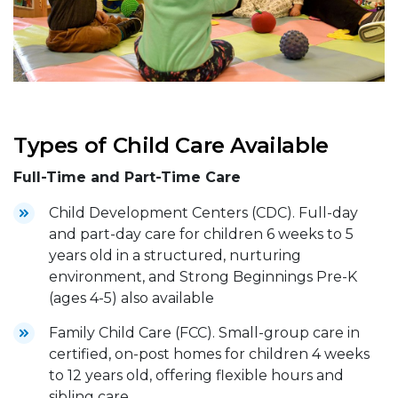
Types of Child Care Available
Full-Time and Part-Time Care
Child Development Centers (CDC). Full-day
and part-day care for children 6 weeks to 5
years old in a structured, nurturing
environment, and Strong Beginnings Pre-K
(ages 4-5) also available
Family Child Care (FCC). Small-group care in
certified, on-post homes for children 4 weeks
to 12 years old, offering flexible hours and
sibling care