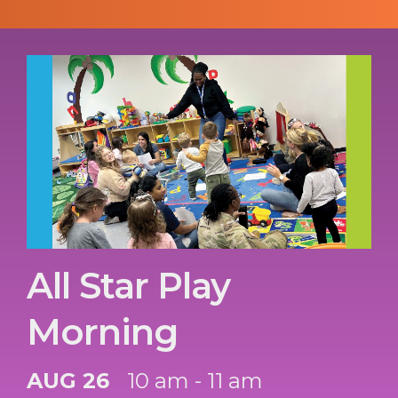
All Star Play
Morning
AUG 26
10 am - 11 am