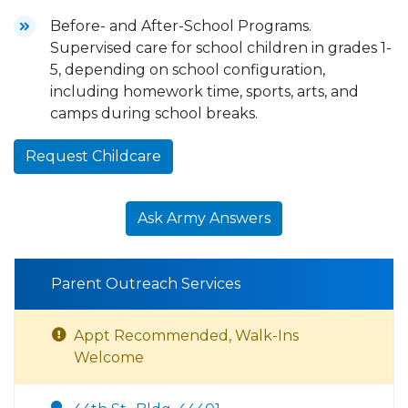
Before- and After-School Programs.
Supervised care for school children in grades 1-
5, depending on school configuration,
including homework time, sports, arts, and
camps during school breaks.
Request Childcare
Ask Army Answers
Parent Outreach Services
Appt Recommended, Walk-Ins
Welcome