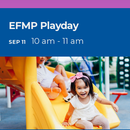
EFMP Playday
10 am - 11 am
SEP 11