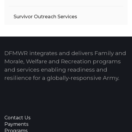
Survivor Outreach Services
DFMWR integrates and delivers Family and
Morale, Welfare and Recreation programs
and services enabling readiness and
resilience for a globally-responsive Army.
Contact Us
Payments
Programs