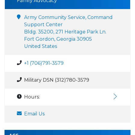
Family Advocacy
Army Community Service, Command
Support Center
Bldg. 35200, 271 Heritage Park Ln.
Fort Gordon, Georgia 30905
United States
+1 (706)791-3579
Military DSN (312)780-3579
Hours:
Email Us