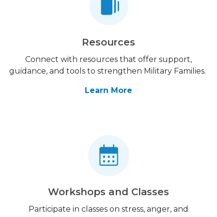
Resources
Connect with resources that offer support,
guidance, and tools to strengthen Military Families.
Learn More
Workshops and Classes
Participate in classes on stress, anger, and