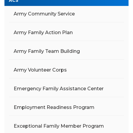
ACS
Army Community Service
Army Family Action Plan
Army Family Team Building
Army Volunteer Corps
Emergency Family Assistance Center
Employment Readiness Program
Exceptional Family Member Program