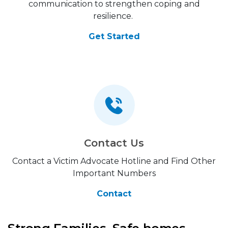
communication to strengthen coping and
resilience.
Get Started
Contact Us
Contact a Victim Advocate Hotline and Find Other
Important Numbers
Contact