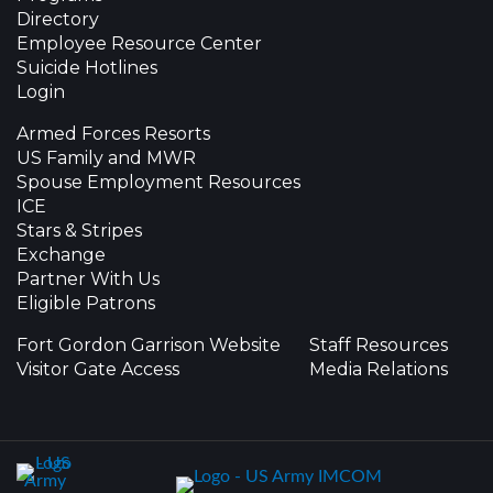
Directory
Employee Resource Center
Suicide Hotlines
Login
Armed Forces Resorts
US Family and MWR
Spouse Employment Resources
ICE
Stars & Stripes
Exchange
Partner With Us
Eligible Patrons
Fort Gordon Garrison Website
Staff Resources
Visitor Gate Access
Media Relations