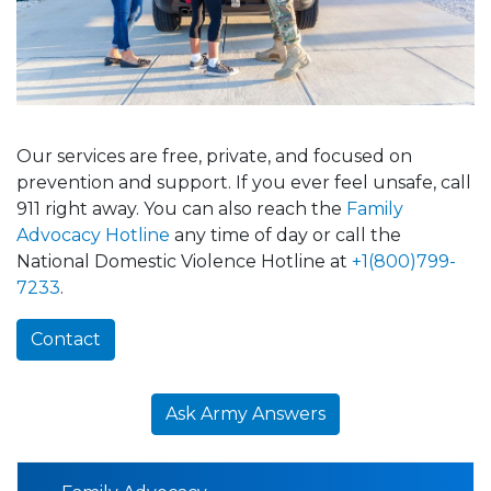
Our services are free, private, and focused on
prevention and support. If you ever feel unsafe, call
911 right away. You can also reach the
Family
Advocacy Hotline
any time of day or call the
National Domestic Violence Hotline at
+1(800)799-
7233
.
Contact
Ask Army Answers