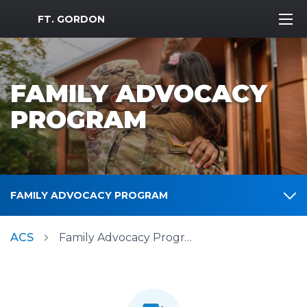
MWR Logo
FT. GORDON
FAMILY ADVOCACY
PROGRAM
FAMILY ADVOCACY PROGRAM
ACS
Family Advocacy Program