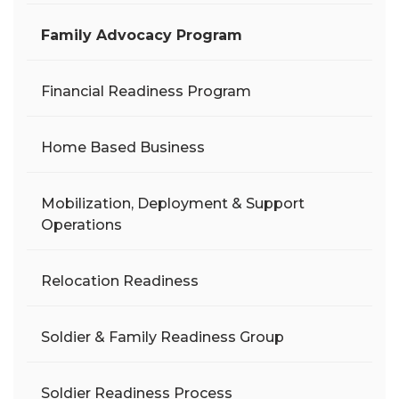
Family Advocacy Program
Financial Readiness Program
Home Based Business
Mobilization, Deployment & Support
Operations
Relocation Readiness
Soldier & Family Readiness Group
Soldier Readiness Process