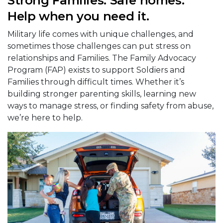
Strong Families. Safe homes.
Help when you need it.
Military life comes with unique challenges, and
sometimes those challenges can put stress on
relationships and Families. The Family Advocacy
Program (FAP) exists to support Soldiers and
Families through difficult times. Whether it’s
building stronger parenting skills, learning new
ways to manage stress, or finding safety from abuse,
we’re here to help.