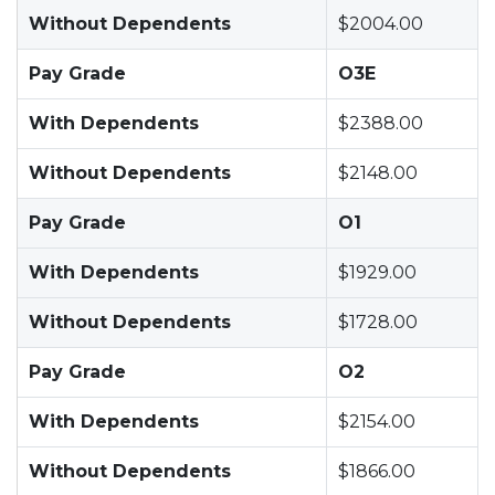
Without Dependents
$2004.00
Pay Grade
O3E
With Dependents
$2388.00
Without Dependents
$2148.00
Pay Grade
O1
With Dependents
$1929.00
Without Dependents
$1728.00
Pay Grade
O2
With Dependents
$2154.00
Without Dependents
$1866.00