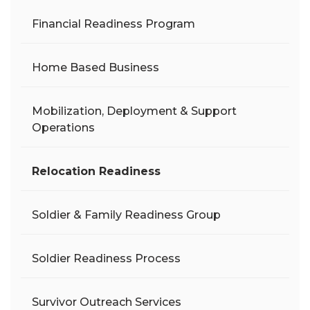
Financial Readiness Program
Home Based Business
Mobilization, Deployment & Support
Operations
Relocation Readiness
Soldier & Family Readiness Group
Soldier Readiness Process
Survivor Outreach Services