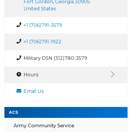
Fort Gordon, Georgia 30905
United States
+1 (706)791-3579
+1 (706)791-1922
Military DSN (312)780-3579
Hours:
Email Us
ACS
Army Community Service