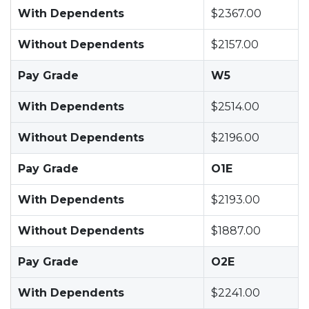
With Dependents
$2367.00
Without Dependents
$2157.00
Pay Grade
W5
With Dependents
$2514.00
Without Dependents
$2196.00
Pay Grade
O1E
With Dependents
$2193.00
Without Dependents
$1887.00
Pay Grade
O2E
With Dependents
$2241.00