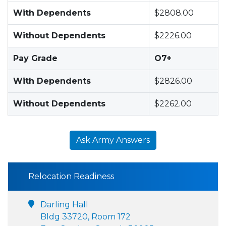
With Dependents
$2808.00
Without Dependents
$2226.00
Pay Grade
O7+
With Dependents
$2826.00
Without Dependents
$2262.00
Ask Army Answers
Relocation Readiness
Darling Hall
Bldg 33720, Room 172