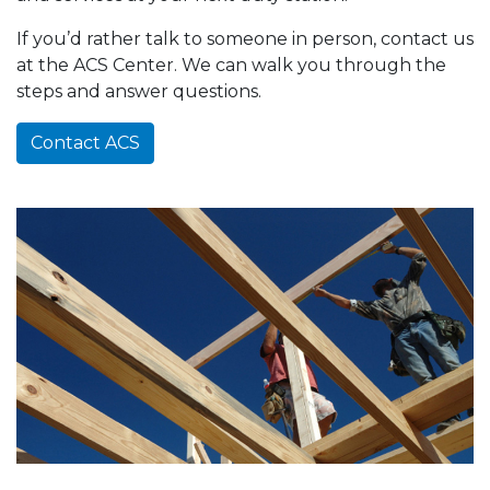
If you’d rather talk to someone in person, contact us
at the ACS Center. We can walk you through the
steps and answer questions.
Contact ACS