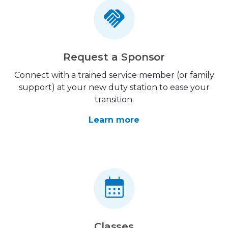
Request a Sponsor
Connect with a trained service member (or family
support) at your new duty station to ease your
transition.
Learn more
Classes