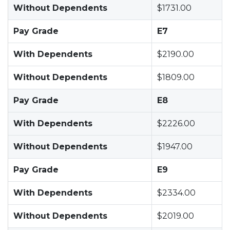
Without Dependents
$1731.00
Pay Grade
E7
With Dependents
$2190.00
Without Dependents
$1809.00
Pay Grade
E8
With Dependents
$2226.00
Without Dependents
$1947.00
Pay Grade
E9
With Dependents
$2334.00
Without Dependents
$2019.00