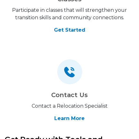
Participate in classes that will strengthen your
transition skills and community connections.
Get Started
Contact Us
Contact a Relocation Specialist
Learn More