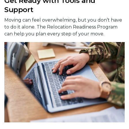
Get Ready with Tools and
Support
Moving can feel overwhelming, but you don’t have
to do it alone. The Relocation Readiness Program
can help you plan every step of your move.