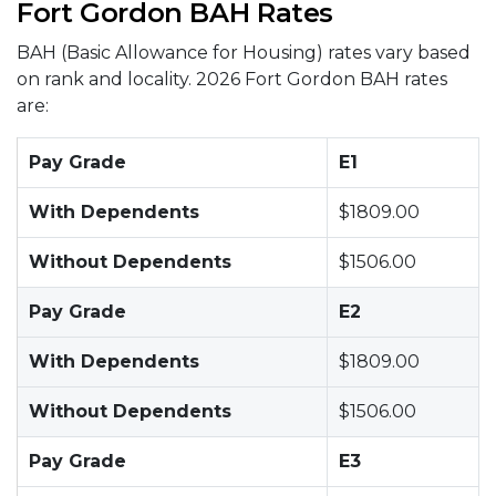
Fort Gordon BAH Rates
BAH (Basic Allowance for Housing) rates vary based
on rank and locality. 2026 Fort Gordon BAH rates
are:
Pay Grade
E1
With Dependents
$1809.00
Without Dependents
$1506.00
Pay Grade
E2
With Dependents
$1809.00
Without Dependents
$1506.00
Pay Grade
E3