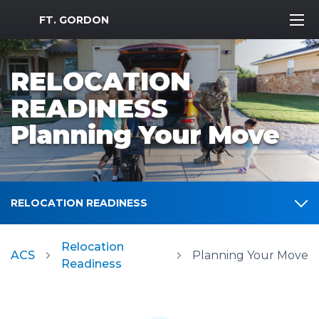
MWR Logo
FT. GORDON
RELOCATION
READINESS
Planning Your Move
RELOCATION READINESS
Relocation
ACS
Planning Your Move
Readiness