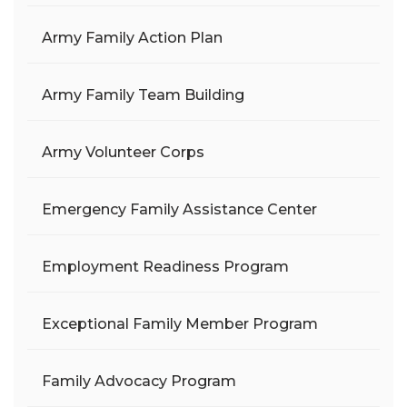
Army Family Action Plan
Army Family Team Building
Army Volunteer Corps
Emergency Family Assistance Center
Employment Readiness Program
Exceptional Family Member Program
Family Advocacy Program