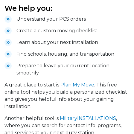
We help you:
Understand your PCS orders
Create a custom moving checklist
Learn about your next installation
Find schools, housing, and transportation
Prepare to leave your current location
smoothly
A great place to start is
Plan My Move
. This free
online tool helps you build a personalized checklist
and gives you helpful info about your gaining
installation.
Another helpful tool is
MilitaryINSTALLATIONS
,
where you can search for contact info, programs,
and services at your next duty station.