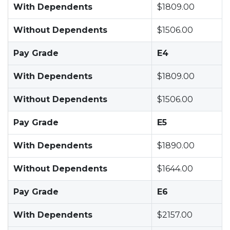
With Dependents
$1809.00
Without Dependents
$1506.00
Pay Grade
E4
With Dependents
$1809.00
Without Dependents
$1506.00
Pay Grade
E5
With Dependents
$1890.00
Without Dependents
$1644.00
Pay Grade
E6
With Dependents
$2157.00