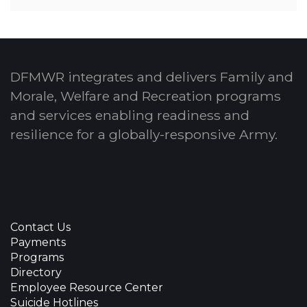
DFMWR integrates and delivers Family and
Morale, Welfare and Recreation programs
and services enabling readiness and
resilience for a globally-responsive Army.
Contact Us
Payments
Programs
Directory
Employee Resource Center
Suicide Hotlines