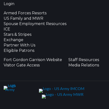
Login
Armed Forces Resorts
US Family and MWR
Spouse Employment Resources
ICE
Stars & Stripes
Exchange
Partner With Us
Eligible Patrons
Fort Gordon Garrison Website
Staff Resources
Visitor Gate Access
Media Relations