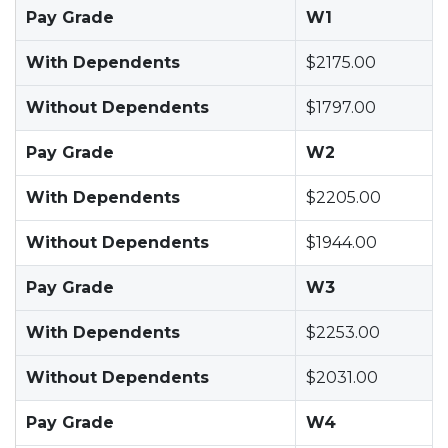
Pay Grade
W1
With Dependents
$2175.00
Without Dependents
$1797.00
Pay Grade
W2
With Dependents
$2205.00
Without Dependents
$1944.00
Pay Grade
W3
With Dependents
$2253.00
Without Dependents
$2031.00
Pay Grade
W4