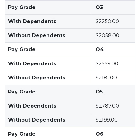
Pay Grade
O3
With Dependents
$2250.00
Without Dependents
$2058.00
Pay Grade
O4
With Dependents
$2559.00
Without Dependents
$2181.00
Pay Grade
O5
With Dependents
$2787.00
Without Dependents
$2199.00
Pay Grade
O6