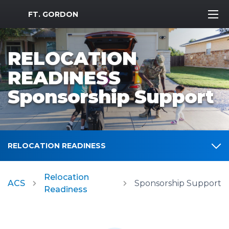
MWR Logo
FT. GORDON
RELOCATION
READINESS
Sponsorship Support
RELOCATION READINESS
Relocation
ACS
Sponsorship Support
Readiness