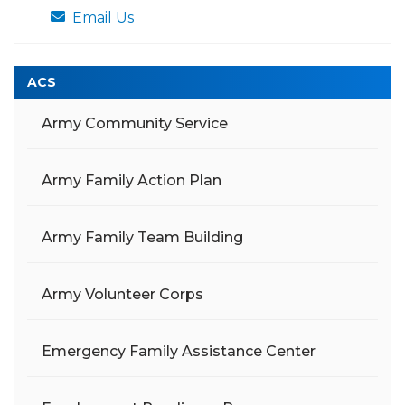
Email Us
ACS
Army Community Service
Army Family Action Plan
Army Family Team Building
Army Volunteer Corps
Emergency Family Assistance Center