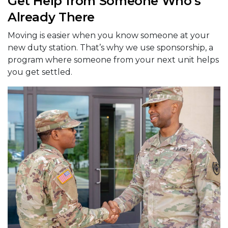
Get Help from Someone Who’s
Already There
Moving is easier when you know someone at your
new duty station. That’s why we use sponsorship, a
program where someone from your next unit helps
you get settled.