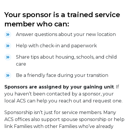
Your sponsor is a trained service
member who can:
Answer questions about your new location
Help with check-in and paperwork
Share tips about housing, schools, and child
care
Be a friendly face during your transition
Sponsors are assigned by your gaining unit
. If
you haven’t been contacted by a sponsor, your
local ACS can help you reach out and request one.
Sponsorship isn’t just for service members. Many
ACS offices also support spouse sponsorship or help
link Families with other Families who’ve already