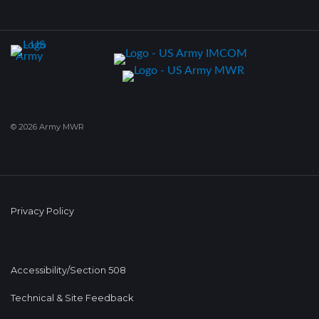
© 2026 Army MWR
Privacy Policy
Accessibility/Section 508
Technical & Site Feedback