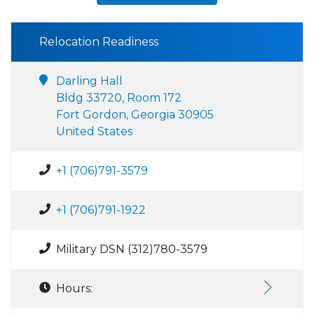
Relocation Readiness
Darling Hall
Bldg 33720, Room 172
Fort Gordon, Georgia 30905
United States
+1 (706)791-3579
+1 (706)791-1922
Military DSN (312)780-3579
Hours: