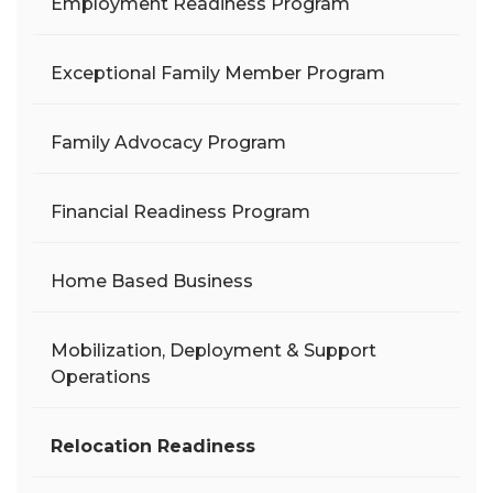
Employment Readiness Program
Exceptional Family Member Program
Family Advocacy Program
Financial Readiness Program
Home Based Business
Mobilization, Deployment & Support
Operations
Relocation Readiness