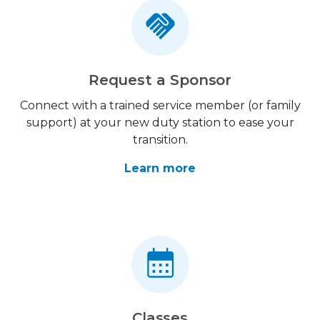
Request a Sponsor
Connect with a trained service member (or family
support) at your new duty station to ease your
transition.
Learn more
Classes