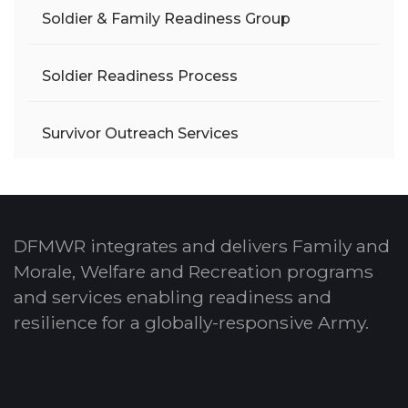
Soldier & Family Readiness Group
Soldier Readiness Process
Survivor Outreach Services
DFMWR integrates and delivers Family and
Morale, Welfare and Recreation programs
and services enabling readiness and
resilience for a globally-responsive Army.