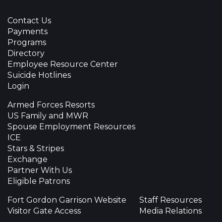
Contact Us
Payments
Programs
Directory
Employee Resource Center
Suicide Hotlines
Login
Armed Forces Resorts
US Family and MWR
Spouse Employment Resources
ICE
Stars & Stripes
Exchange
Partner With Us
Eligible Patrons
Fort Gordon Garrison Website
Staff Resources
Visitor Gate Access
Media Relations