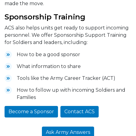
made the move.
Sponsorship Training
ACS also helps units get ready to support incoming
personnel. We offer Sponsorship Support Training
for Soldiers and leaders, including:
How to be a good sponsor
What information to share
Tools like the Army Career Tracker (ACT)
How to follow up with incoming Soldiers and
Families
Become a Sponsor
Contact ACS
Ask Army Answers