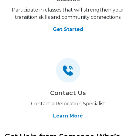
Participate in classes that will strengthen your
transition skills and community connections.
Get Started
Contact Us
Contact a Relocation Specialist
Learn More