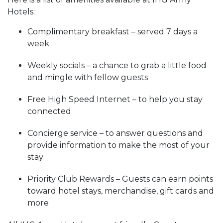
Hotels:
Complimentary breakfast – served 7 days a
week
Weekly socials – a chance to grab a little food
and mingle with fellow guests
Free High Speed Internet – to help you stay
connected
Concierge service – to answer questions and
provide information to make the most of your
stay
Priority Club Rewards – Guests can earn points
toward hotel stays, merchandise, gift cards and
more