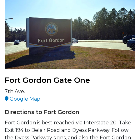
Fort Gordon Gate One
7th Ave.
Google Map
Directions to Fort Gordon
Fort Gordon is best reached via Interstate 20. Take
Exit 194 to Belair Road and Dyess Parkway. Follow
the Dyess Parkway signs, and also the Fort Gordon