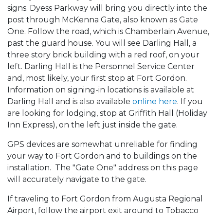
signs. Dyess Parkway will bring you directly into the
post through McKenna Gate, also known as Gate
One. Follow the road, which is Chamberlain Avenue,
past the guard house. You will see Darling Hall, a
three story brick building with a red roof, on your
left. Darling Hall is the Personnel Service Center
and, most likely, your first stop at Fort Gordon.
Information on signing-in locations is available at
Darling Hall and is also available
online here
. If you
are looking for lodging, stop at Griffith Hall (Holiday
Inn Express), on the left just inside the gate.
GPS devices are somewhat unreliable for finding
your way to Fort Gordon and to buildings on the
installation. The "Gate One" address on this page
will accurately navigate to the gate.
If traveling to Fort Gordon from Augusta Regional
Airport, follow the airport exit around to Tobacco