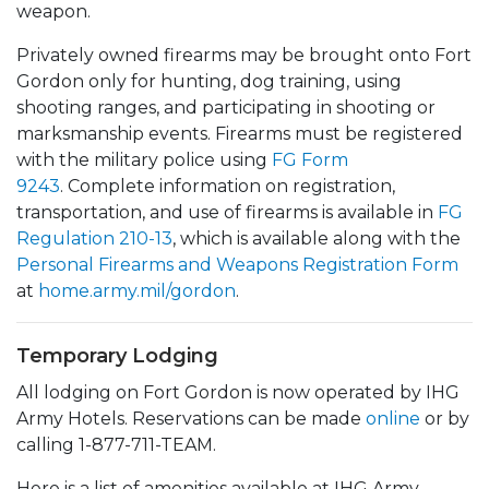
weapon.
Privately owned firearms may be brought onto Fort
Gordon only for hunting, dog training, using
shooting ranges, and participating in shooting or
marksmanship events. Firearms must be registered
with the military police using
FG Form
9243
. Complete information on registration,
transportation, and use of firearms is available in
FG
Regulation 210-13
, which is available along with the
Personal Firearms and Weapons Registration Form
at
home.army.mil/gordon
.
Temporary Lodging
All lodging on Fort Gordon is now operated by IHG
Army Hotels. Reservations can be made
online
or by
calling 1-877-711-TEAM.
Here is a list of amenities available at IHG Army