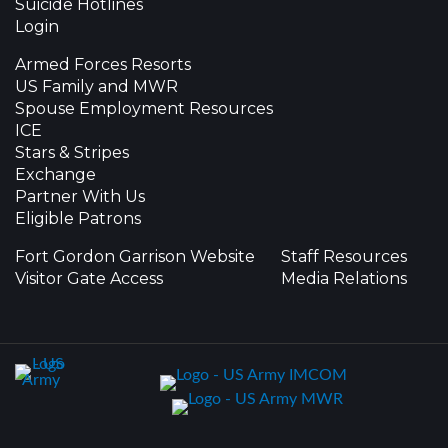
Suicide Hotlines
Login
Armed Forces Resorts
US Family and MWR
Spouse Employment Resources
ICE
Stars & Stripes
Exchange
Partner With Us
Eligible Patrons
Fort Gordon Garrison Website
Staff Resources
Visitor Gate Access
Media Relations