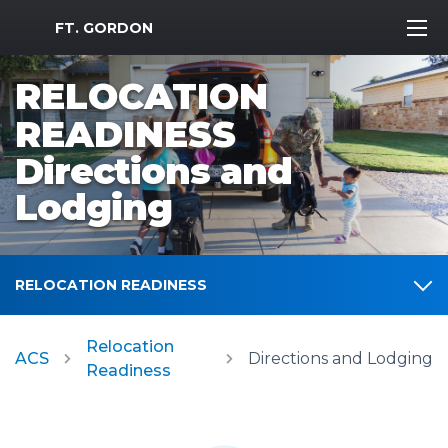
MWR Logo
FT. GORDON
RELOCATION
READINESS
Directions and
Lodging
RELOCATION READINESS
Relocation
ACS
Directions and Lodging
Readiness