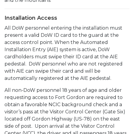
and the mountains.
Installation Access
All DoW personnel entering the installation must
present a valid DoW ID card to the guard at the
access control point. When the Automated
Installation Entry (AIE) system is active, DoW
cardholders must swipe their ID card at the AIE
pedestal. DoW personnel who are not registered
with AIE can swipe their card and will be
automatically registered at the AIE pedestal.
All non-DoW personnel 18 years of age and older
requesting access to Fort Gordon are required to
obtain a favorable NCIC background check and a
visitor’s pass at the Visitor Control Center (Gate Six)
located off Gordon Highway (US-78) on the east
side of post. Upon arrival at the Visitor Control
Center (VCC), the driver and all passengers 18 years