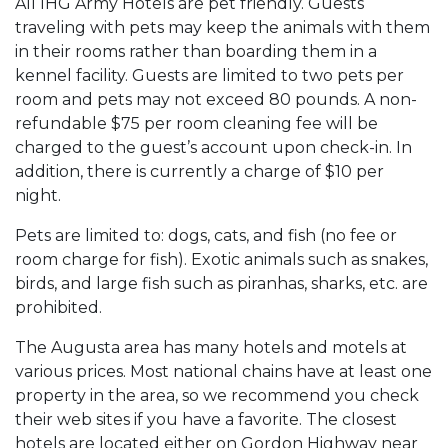
All IHG Army Hotels are pet friendly. Guests
traveling with pets may keep the animals with them
in their rooms rather than boarding them in a
kennel facility. Guests are limited to two pets per
room and pets may not exceed 80 pounds. A non-
refundable $75 per room cleaning fee will be
charged to the guest’s account upon check-in. In
addition, there is currently a charge of $10 per
night.
Pets are limited to: dogs, cats, and fish (no fee or
room charge for fish). Exotic animals such as snakes,
birds, and large fish such as piranhas, sharks, etc. are
prohibited.
The Augusta area has many hotels and motels at
various prices. Most national chains have at least one
property in the area, so we recommend you check
their web sites if you have a favorite. The closest
hotels are located either on Gordon Highway near