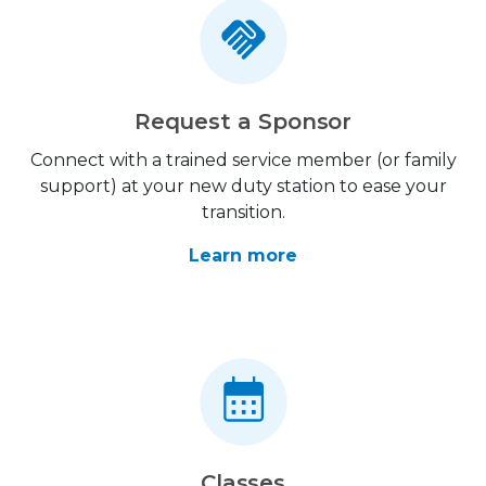
Request a Sponsor
Connect with a trained service member (or family
support) at your new duty station to ease your
transition.
Learn more
Classes