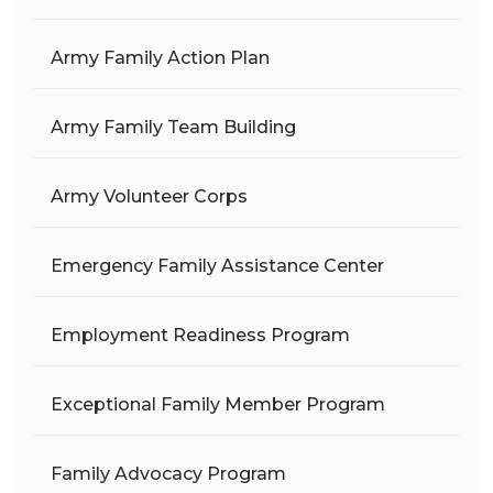
Army Family Action Plan
Army Family Team Building
Army Volunteer Corps
Emergency Family Assistance Center
Employment Readiness Program
Exceptional Family Member Program
Family Advocacy Program