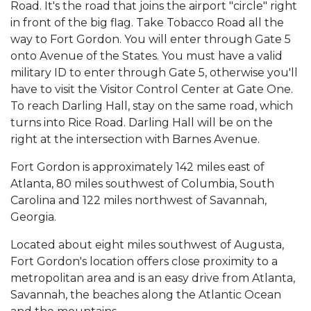
Road. It's the road that joins the airport "circle" right
in front of the big flag. Take Tobacco Road all the
way to Fort Gordon. You will enter through Gate 5
onto Avenue of the States. You must have a valid
military ID to enter through Gate 5, otherwise you'll
have to visit the Visitor Control Center at Gate One.
To reach Darling Hall, stay on the same road, which
turns into Rice Road. Darling Hall will be on the
right at the intersection with Barnes Avenue.
Fort Gordon is approximately 142 miles east of
Atlanta, 80 miles southwest of Columbia, South
Carolina and 122 miles northwest of Savannah,
Georgia.
Located about eight miles southwest of Augusta,
Fort Gordon's location offers close proximity to a
metropolitan area and is an easy drive from Atlanta,
Savannah, the beaches along the Atlantic Ocean