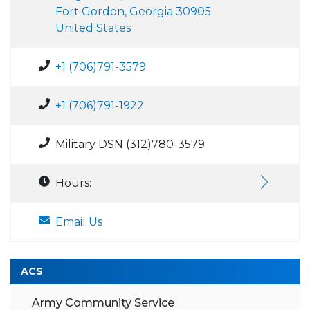
Fort Gordon, Georgia 30905
United States
+1 (706)791-3579
+1 (706)791-1922
Military DSN (312)780-3579
Hours:
Email Us
ACS
Army Community Service