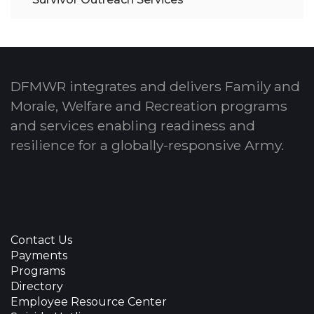
DFMWR integrates and delivers Family and
Morale, Welfare and Recreation programs
and services enabling readiness and
resilience for a globally-responsive Army.
Contact Us
Payments
Programs
Directory
Employee Resource Center