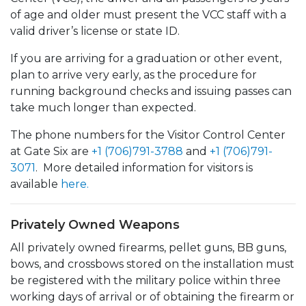
of age and older must present the VCC staff with a
valid driver’s license or state ID.
If you are arriving for a graduation or other event,
plan to arrive very early, as the procedure for
running background checks and issuing passes can
take much longer than expected.
The phone numbers for the Visitor Control Center
at Gate Six are
+1 (706)791-3788
and
+1 (706)791-
3071
. More detailed information for visitors is
available
here.
Privately Owned Weapons
All privately owned firearms, pellet guns, BB guns,
bows, and crossbows stored on the installation must
be registered with the military police within three
working days of arrival or of obtaining the firearm or