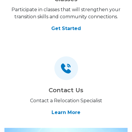
Participate in classes that will strengthen your
transition skills and community connections.
Get Started
Contact Us
Contact a Relocation Specialist
Learn More