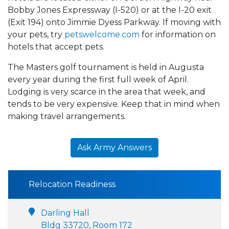
Bobby Jones Expressway (I-520) or at the I-20 exit
(Exit 194) onto Jimmie Dyess Parkway. If moving with
your pets, try
petswelcome.com
for information on
hotels that accept pets.
The Masters golf tournament is held in Augusta
every year during the first full week of April.
Lodging is very scarce in the area that week, and
tends to be very expensive. Keep that in mind when
making travel arrangements.
Ask Army Answers
Relocation Readiness
Darling Hall
Bldg 33720, Room 172