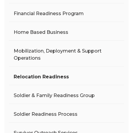
Financial Readiness Program
Home Based Business
Mobilization, Deployment & Support
Operations
Relocation Readiness
Soldier & Family Readiness Group
Soldier Readiness Process
Survivor Outreach Services